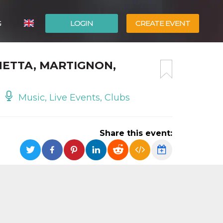
G
LOGIN
CREATE EVENT
ITALIANO
HETTA, MARTIGNON,
ESPAÑOL
Music, Live Events, Clubs
Share this event: