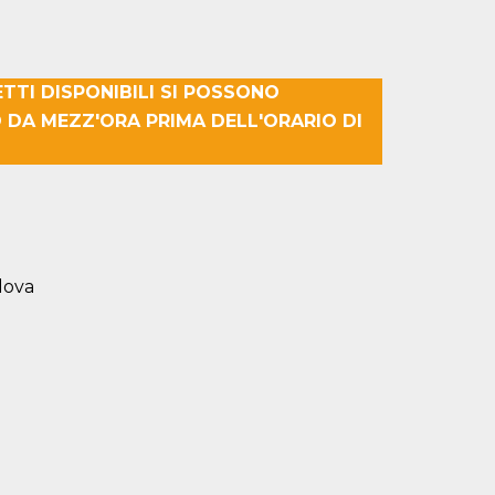
ETTI DISPONIBILI SI POSSONO
 DA MEZZ'ORA PRIMA DELL'ORARIO DI
dova