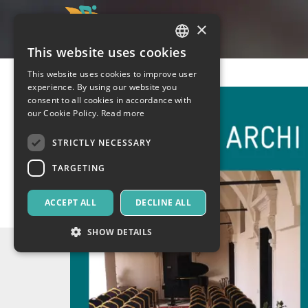
×
This website uses cookies
ITALIAN
This website uses cookies to improve user
ENGLISH
experience. By using our website you
consent to all cookies in accordance with
SPANISH
our Cookie Policy.
Read more
STRICTLY NECESSARY
TARGETING
ACCEPT ALL
DECLINE ALL
SHOW DETAILS
Strictly necessary
Targeting
Strictly necessary cookies allow core website