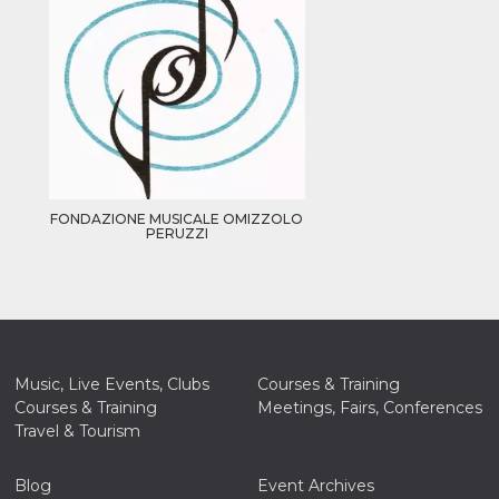
FONDAZIONE MUSICALE OMIZZOLO
PERUZZI
Music, Live Events, Clubs
Courses & Training
Courses & Training
Meetings, Fairs, Conferences
Travel & Tourism
Blog
Event Archives