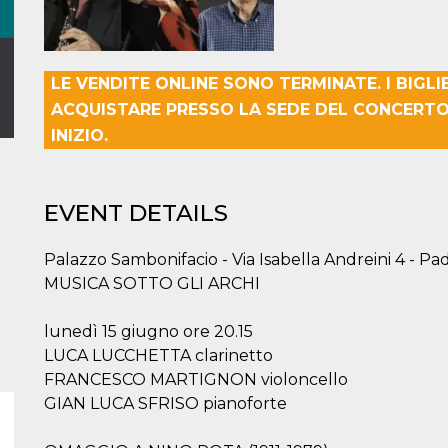
LE VENDITE ONLINE SONO TERMINATE. I BIGLI
ACQUISTARE PRESSO LA SEDE DEL CONCERTO
INIZIO.
EVENT DETAILS
Palazzo Sambonifacio - Via Isabella Andreini 4 - Pa
MUSICA SOTTO GLI ARCHI
lunedì 15 giugno ore 20.15
LUCA LUCCHETTA clarinetto
FRANCESCO MARTIGNON violoncello
GIAN LUCA SFRISO pianoforte