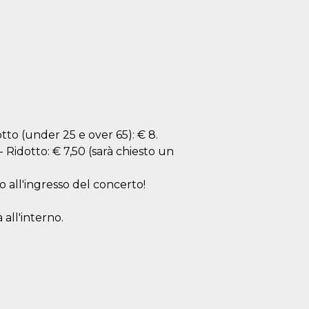
dotto (under 25 e over 65): € 8.
 - Ridotto: € 7,50 (sarà chiesto un
o all'ingresso del concerto!
 all'interno.