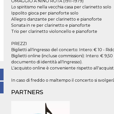
OMAGGIO A NINO ROTA (1911-1979)
Lo spiritismo nella vecchia casa per clarinetto solo
Ippolito gioca per pianoforte solo
Allegro danzante per clarinetto e pianoforte
Sonata in re per clarinetto e pianoforte
Trio per clarinetto violoncello e pianoforte
PREZZI
Biglietti all'ingresso del concerto: Intero: € 10 - Ri
Biglietti online (incluse commissioni): Intero: € 9,50
documento di identità all'ingresso).
L'acquisto online è conveniente rispetto all'acquist
In caso di freddo o maltempo il concerto si svolgerà
PARTNERS