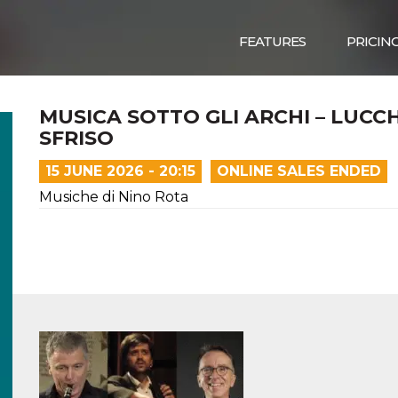
FEATURES
PRICIN
MUSICA SOTTO GLI ARCHI – LUCC
SFRISO
15 JUNE 2026 - 20:15
ONLINE SALES ENDED
Musiche di Nino Rota