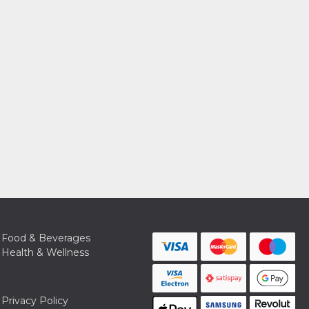
Food & Beverages
Health & Wellness
Privacy Policy