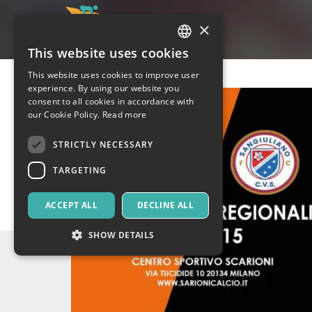
×
This website uses cookies
ITALIAN
This website uses cookies to improve user
ENGLISH
experience. By using our website you
consent to all cookies in accordance with
SPANISH
our Cookie Policy.
Read more
STRICTLY NECESSARY
TARGETING
ACCEPT ALL
DECLINE ALL
SHOW DETAILS
Strictly necessary
Targeting
Strictly necessary cookies allow core website