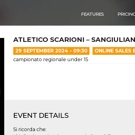
FEATURES
PRICIN
ATLETICO SCARIONI – SANGIULIA
29 SEPTEMBER 2024 - 09:30
ONLINE SALES 
campionato regionale under 15
EVENT DETAILS
Si ricorda che: