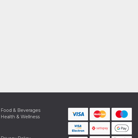
Food & Beverages
Health & Wellness