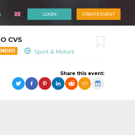
G
LOGIN
CREATE EVENT
ITALIANO
NO CVS
ESPAÑOL
ENDED
Sport & Motors
Share this event: