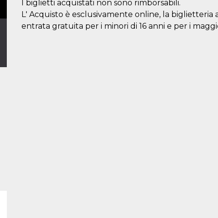
I biglietti acquistati non sono rimborsabili.
L' Acquisto è esclusivamente online, la biglietteria 
entrata gratuita per i minori di 16 anni e per i maggi