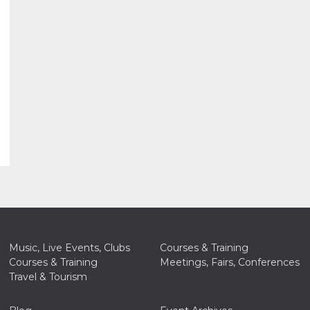
Music, Live Events, Clubs
Courses & Training
Courses & Training
Meetings, Fairs, Conferences
Travel & Tourism