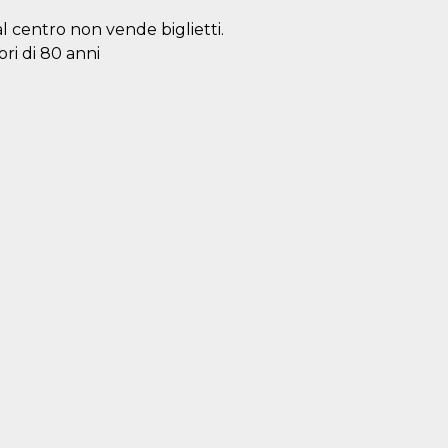
al centro non vende biglietti.
ori di 80 anni