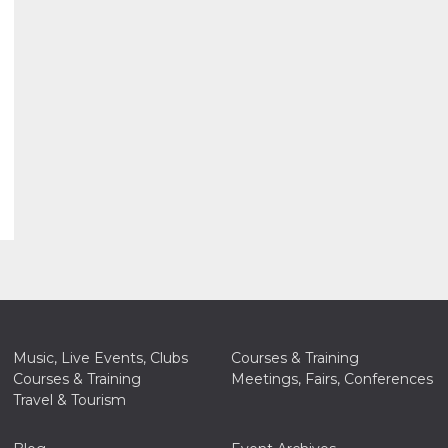
Music, Live Events, Clubs
Courses & Training
Courses & Training
Meetings, Fairs, Conferences
Travel & Tourism