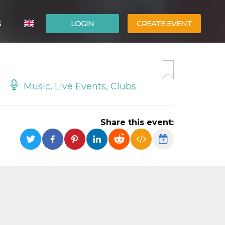
G
LOGIN
CREATE EVENT
ITALIANO
ESPAÑOL
Music, Live Events, Clubs
Share this event: