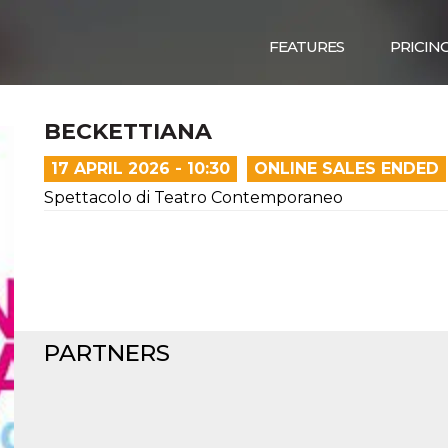
FEATURES
PRICIN
BECKETTIANA
17 APRIL 2026 - 10:30
ONLINE SALES ENDED
Spettacolo di Teatro Contemporaneo
PARTNERS