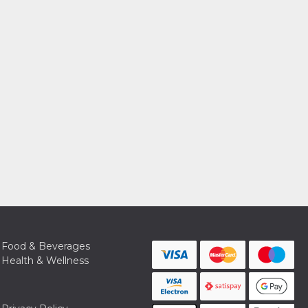
Food & Beverages
Health & Wellness