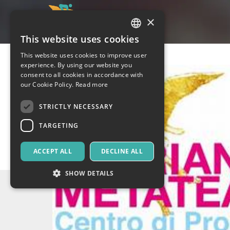
×
This website uses cookies
ITALIAN
This website uses cookies to improve user
ENGLISH
experience. By using our website you
consent to all cookies in accordance with
SPANISH
our Cookie Policy.
Read more
STRICTLY NECESSARY
TARGETING
ACCEPT ALL
DECLINE ALL
SHOW DETAILS
Strictly necessary
Targeting
Strictly necessary cookies allow core website