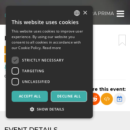
×
FOVEA @ OPERA PRIMA
This website uses cookies
ITALIAN
This website uses cookies to improve user
ENGLISH
FOVEA @ OPERA PRIMA
experience. By using our website you
consent to all cookies in accordance with
SPANISH
our Cookie Policy.
Read more
22 OCTOBER 2021 - 20:00
ONLINE SALES ENDED
STRICTLY NECESSARY
Music, Live Events, Clubs
TARGETING
dame de pic / cie karine ponties
UNCLASSIFIED
Share this event:
ACCEPT ALL
DECLINE ALL
SHOW DETAILS
EVENT DETAILS