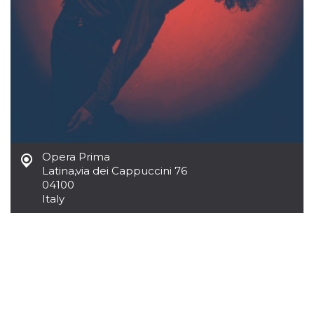
cookie
banner to
work
properly.
m
1 year 1
This cookie
Stripe
month
is generally
m.stripe.com
used for
performance
and
optimization
of payment
processing
services,
facilitating
Opera Prima
caching of
content on
Latina
,
via dei Cappuccini 76
the browser
04100
to make
pages load
Italy
faster.
Storage declaration
Storage
Name
Description
type
wpEmojiSettingsSupports
Session
storage
cn_uc__
Local