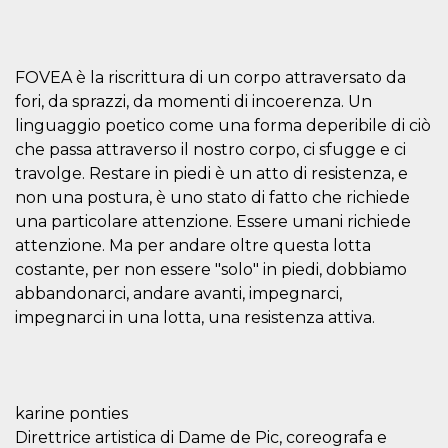
features and
in providing
protection
against
malicious
FOVEA è la riscrittura di un corpo attraversato da
visitors.
fori, da sprazzi, da momenti di incoerenza. Un
wordpress_test_cookie
Session
Used on
Automattic
sites built
Inc.
linguaggio poetico come una forma deperibile di ciò
with
.oooh.events
che passa attraverso il nostro corpo, ci sfugge e ci
Wordpress.
Tests
travolge. Restare in piedi è un atto di resistenza, e
whether or
not the
non una postura, è uno stato di fatto che richiede
browser has
cookies
una particolare attenzione. Essere umani richiede
enabled
attenzione. Ma per andare oltre questa lotta
PHPSESSID
Session
Cookie
PHP.net
costante, per non essere "solo" in piedi, dobbiamo
generated
oooh.events
by
abbandonarci, andare avanti, impegnarci,
applications
impegnarci in una lotta, una resistenza attiva.
based on
the PHP
language.
This is a
general
purpose
identifier
karine ponties
used to
maintain
Direttrice artistica di Dame de Pic, coreografa e
user session