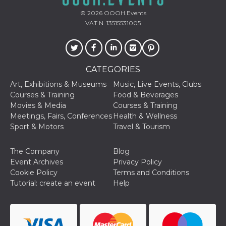
used to hel
security an
© 2026
OOOH.Events
suspicious 
VAT N. 13515531005
activity, es
around det
of bots try
access the s
Facebook a
the behavi
profile ass
CATEGORIES
with each d
cookie is d
Art, Exhibitions & Museums
Music, Live Events, Clubs
after 10 day
Courses & Training
Food & Beverages
cookie is a
via Like an
Movies & Media
Courses & Training
Facebook b
Meetings, Fairs, Conferences
Health & Wellness
and tags p
on many di
Sport & Motors
Travel & Tourism
websites.
dpr
.facebook.com
1 week
permette d
The Company
Blog
controllare 
funzione “S
Event Archives
Privacy Policy
su Faceboo
Cookie Policy
Terms and Conditions
pulsante “
piace”, rac
Tutorial: create an event
Help
le impostaz
della lingu
permettono
condividere
pagina.