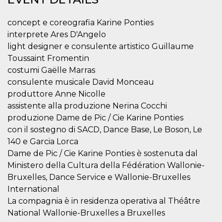
Strictly necessary
Targeting
Unclassified
concept e coreografia Karine Ponties
Strictly necessary cookies allow core website
interprete Ares D'Angelo
functionality such as user login and account
light designer e consulente artistico Guillaume
management. The website cannot be used
properly without strictly necessary cookies.
Toussaint Fromentin
costumi Gaëlle Marras
Provider /
Name
Expiration
Description
Domain
consulente musicale David Monceau
produttore Anne Nicolle
cf_clearance
1 year
This cookie
Cloudflare,
is used by
Inc.
assistente alla produzione Nerina Cocchi
the
.oooh.events
CloudFlare
produzione Dame de Pic / Cie Karine Ponties
service to
con il sostegno di SACD, Dance Base, Le Boson, Le
identify
trusted web
140 e Garcia Lorca
traffic and
override any
Dame de Pic / Cie Karine Ponties è sostenuta dal
security
restrictions
Ministero della Cultura della Fédération Wallonie-
based on
Bruxelles, Dance Service e Wallonie-Bruxelles
the visitor's
IP address. It
International
is essential
for
La compagnia è in residenza operativa al Théâtre
supporting a
National Wallonie-Bruxelles a Bruxelles
website's
security