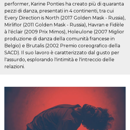
variables. It
performer, Karine Ponties ha creato più di quaranta
is normally a
pezzi di danza, presentati in 4 continenti, tra cui
random
generated
Every Direction is North (2017 Golden Mask - Russia),
number,
how it is
Mirliflor (2011 Golden Mask - Russia), Havran e Fidèle
used can be
à l'éclair (2009 Prix Mimos), Holeulone (2007 Miglior
specific to
the site, but
produzione di danza della comunità francese in
a good
example is
Belgio) e Brutalis (2002 Premio coreografico della
maintaining
a logged-in
SACD). Il suo lavoro è caratterizzato dal gusto per
status for a
l'assurdo, esplorando l'intimità e l'intreccio delle
user
between
relazioni.
pages.
CookieScriptConsent
4 weeks 2
This cookie
CookieScript
days
is used by
oooh.events
Cookie-
Script.com
service to
remember
visitor
cookie
consent
preferences.
It is
necessary
for Cookie-
Script.com