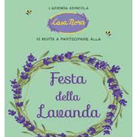
functionality such as user login and account
management. The website cannot be used
properly without strictly necessary cookies.
Provider /
Name
Expiration
Description
Domain
cf_clearance
1 year
This cookie
Cloudflare,
is used by
Inc.
the
.oooh.events
CloudFlare
service to
identify
trusted web
traffic and
override any
security
restrictions
based on
the visitor's
IP address. It
is essential
for
supporting a
website's
security
features and
in providing
protection
against
malicious