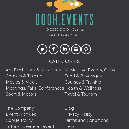
Cookie-
Script.com
service to
remember
visitor
cookie
consent
© 2026
OOOH.Events
preferences.
VAT N. 13515531005
It is
necessary
for Cookie-
Script.com
cookie
banner to
work
CATEGORIES
properly.
Art, Exhibitions & Museums
Music, Live Events, Clubs
Storage declaration
Courses & Training
Food & Beverages
Movies & Media
Courses & Training
Storage
Name
Description
Meetings, Fairs, Conferences
Health & Wellness
type
Sport & Motors
Travel & Tourism
fbssls_314278995690155
Session
storage
The Company
Blog
wpEmojiSettingsSupports
Session
storage
Event Archives
Privacy Policy
Cookie Policy
Terms and Conditions
cn_uc__
Local
storage
Tutorial: create an event
Help