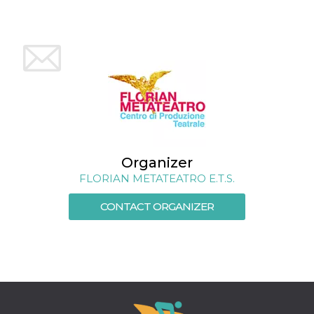
how it is
used can be
specific to
the site, but
a good
example is
maintaining
a logged-in
status for a
user
between
pages.
m
1 year 1
This cookie
Stripe
month
is generally
m.stripe.com
used for
Organizer
performance
and
FLORIAN METATEATRO E.T.S.
optimization
of payment
processing
CONTACT ORGANIZER
services,
facilitating
caching of
content on
the browser
to make
pages load
faster.
CookieScriptConsent
4 weeks 2
This cookie
CookieScript
days
is used by
oooh.events