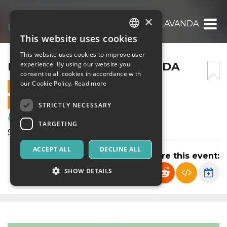
×
I RACCONTI DELLA LAVANDA
This website uses cookies
ITALIAN
This website uses cookies to improve user
ENGLISH
I RACCONTI DELLA LAVANDA
experience. By using our website you
consent to all cookies in accordance with
SPANISH
our Cookie Policy.
Read more
6 JULY 2024 - 19:00
ONLINE SALES ENDED
STRICTLY NECESSARY
Music, Live Events, Clubs
TARGETING
Spettacolo di teatro
ACCEPT ALL
DECLINE ALL
Share this event:
SHOW DETAILS
Strictly necessary
Targeting
Strictly necessary cookies allow core website