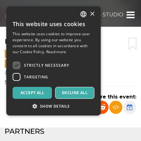
×
IT’S A MATCH! – STUDIO
This website uses cookies
ITALIAN
This website uses cookies to improve user
ENGLISH
IT’S A MATCH! – STUDIO
experience. By using our website you
consent to all cookies in accordance with
SPANISH
our Cookie Policy.
Read more
21 SEPTEMBER 2024 - 22:30
ONLINE SALES ENDED
STRICTLY NECESSARY
Music, Live Events, Clubs
TARGETING
Spettacolo di teatro contemporaneo
ACCEPT ALL
DECLINE ALL
Share this event:
SHOW DETAILS
Strictly necessary
Targeting
PARTNERS
Strictly necessary cookies allow core website