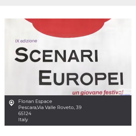
functionality such as user login and account
management. The website cannot be used
properly without strictly necessary cookies.
Provider /
Name
Expiration
Description
Domain
cf_clearance
1 year
This cookie
Cloudflare,
is used by
Inc.
the
.oooh.events
CloudFlare
service to
identify
trusted web
traffic and
override any
security
restrictions
based on
the visitor's
IP address. It
is essential
for
Florian Espace
supporting a
Pescara
,
Via Valle Roveto, 39
website's
65124
security
features and
Italy
in providing
protection
against
malicious