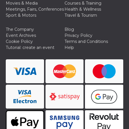
Movies & Media
Courses & Training
Cookie-
Script.com
Meetings, Fairs, Conferences
Health & Wellness
service to
Sport & Motors
Travel & Tourism
remember
visitor
cookie
consent
The Company
Blog
preferences.
Event Archives
Privacy Policy
It is
necessary
Cookie Policy
Terms and Conditions
for Cookie-
Tutorial: create an event
Help
Script.com
cookie
banner to
work
properly.
Storage declaration
Storage
Name
Description
type
fbssls_314278995690155
Session
storage
wpEmojiSettingsSupports
Session
storage
cn_uc__
Local
storage