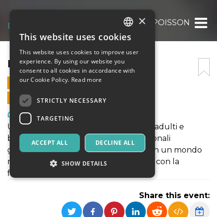
×
LE PETIT POISSON
This website uses cookies
ITALIAN
This website uses cookies to improve user
ENGLISH
LE PETIT POISSON
experience. By using our website you
consent to all cookies in accordance with
SPANISH
our Cookie Policy.
Read more
14 JULY 2024 - 18:00
ONLINE SALES ENDED
STRICTLY NECESSARY
Art, Exhibitions & Museums
TARGETING
Uno spazio di gioco da condividere tra adulti e
bambini. La fantasia del circo e i tradizionali
ACCEPT ALL
DECLINE ALL
giochi partecipativi ci faranno entrare in un mondo
magico pieno di colori e gioia da vivere con la
SHOW DETAILS
famiglia.
Share this event:
Strictly necessary
Targeting
Strictly necessary cookies allow core website