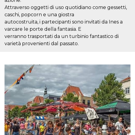
azione.
Cookie-
Attraverso oggetti di uso quotidiano come gessetti,
Script.com
service to
caschi, popcorn e una giostra
remember
visitor
autocostruita, i partecipanti sono invitati da Ines a
cookie
varcare le porte della fantasia. E
consent
preferences.
verranno trasportati da un turbinio fantastico di
It is
necessary
varietà provenienti dal passato.
for Cookie-
Script.com
cookie
banner to
work
properly.
Storage declaration
Storage
Name
Description
type
fbssls_314278995690155
Session
storage
wpEmojiSettingsSupports
Session
storage
cn_uc__
Local
storage