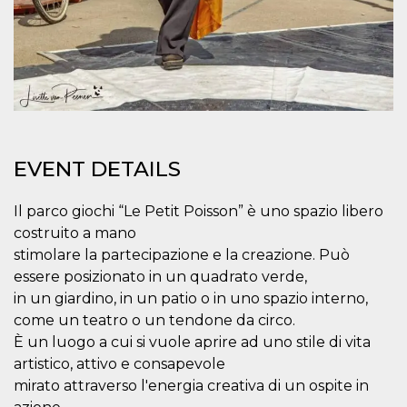
how it is
used can be
specific to
the site, but
a good
example is
maintaining
a logged-in
status for a
user
between
pages.
EVENT DETAILS
m
1 year 1
This cookie
Stripe
month
is generally
m.stripe.com
used for
Il parco giochi “Le Petit Poisson” è uno spazio libero
performance
and
costruito a mano
optimization
of payment
stimolare la partecipazione e la creazione. Può
processing
essere posizionato in un quadrato verde,
services,
facilitating
in un giardino, in un patio o in uno spazio interno,
caching of
content on
come un teatro o un tendone da circo.
the browser
È un luogo a cui si vuole aprire ad uno stile di vita
to make
pages load
artistico, attivo e consapevole
faster.
mirato attraverso l'energia creativa di un ospite in
CookieScriptConsent
4 weeks 2
This cookie
CookieScript
days
is used by
oooh.events