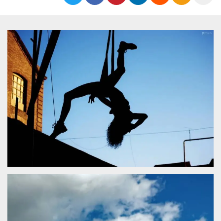
functionality such as user login and account
management. The website cannot be used
properly without strictly necessary cookies.
Provider /
Name
Expiration
Description
Domain
cf_clearance
1 year
This cookie
Cloudflare,
is used by
Inc.
the
.oooh.events
CloudFlare
service to
identify
trusted web
traffic and
override any
security
restrictions
based on
the visitor's
IP address. It
is essential
for
supporting a
website's
security
features and
in providing
protection
against
malicious