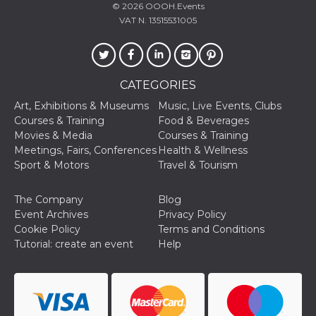
fr
2 months
Contains b
Meta
© 2026
OOOH.Events
4 weeks
and user u
Platform Inc.
VAT N. 13515531005
ID combina
.facebook.com
used for ta
advertising
oo
5 years
Ad optout 
Meta
Platform Inc.
CATEGORIES
.facebook.com
Art, Exhibitions & Museums
Music, Live Events, Clubs
sb
1 year 11
Facebook 
Meta
months
identificati
Platform Inc.
Courses & Training
Food & Beverages
authenticat
.facebook.com
Movies & Media
Courses & Training
marketing,
other Face
Meetings, Fairs, Conferences
Health & Wellness
specific fu
Sport & Motors
Travel & Tourism
cookies.
usida
.facebook.com
Session
raccoglie
informazion
The Company
Blog
browser
Event Archives
Privacy Policy
dell'utente
dell'identif
Cookie Policy
Terms and Conditions
univoco, ut
Tutorial: create an event
Help
per persona
la pubblici
gli utenti
xs
2 months
Used to ma
Meta
4 weeks
a session
Platform Inc.
.facebook.com