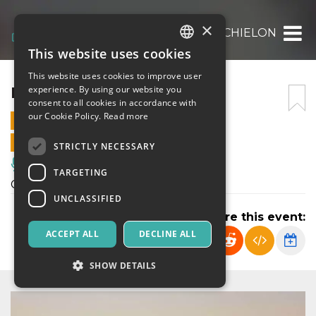
×
LETIZIA MICHIELON
This website uses cookies
ITALIAN
This website uses cookies to improve user
ENGLISH
LETIZIA MICHIELON
experience. By using our website you
consent to all cookies in accordance with
SPANISH
our Cookie Policy.
Read more
25 JULY 2021 - 21:00
ONLINE SALES ENDED
STRICTLY NECESSARY
Music, Live Events, Clubs
TARGETING
Concerto pianistico
UNCLASSIFIED
Share this event:
ACCEPT ALL
DECLINE ALL
SHOW DETAILS