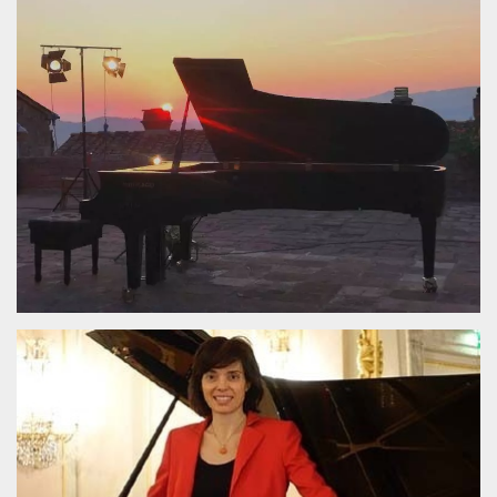
Strictly necessary
Targeting
Unclassified
Strictly necessary cookies allow core website
functionality such as user login and account
management. The website cannot be used
properly without strictly necessary cookies.
Provider /
Name
Expiration
Description
Domain
cf_clearance
1 year
This cookie
Cloudflare,
is used by
Inc.
the
.oooh.events
CloudFlare
service to
identify
trusted web
traffic and
override any
security
restrictions
based on
the visitor's
IP address. It
is essential
for
supporting a
website's
security