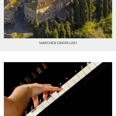
cookie
banner to
work
properly.
m
1 year 1
This cookie
Stripe
month
is generally
m.stripe.com
used for
performance
and
optimization
of payment
MARCHESI GINORI LISCI
processing
services,
facilitating
caching of
content on
the browser
to make
pages load
faster.
Storage declaration
Storage
Name
Description
type
wpEmojiSettingsSupports
Session
storage
cn_uc__
Local