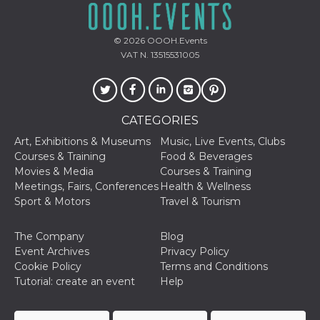
© 2026
OOOH.Events
VAT N. 13515531005
CATEGORIES
Art, Exhibitions & Museums
Music, Live Events, Clubs
Courses & Training
Food & Beverages
Movies & Media
Courses & Training
Meetings, Fairs, Conferences
Health & Wellness
Sport & Motors
Travel & Tourism
The Company
Blog
Event Archives
Privacy Policy
Cookie Policy
Terms and Conditions
Tutorial: create an event
Help