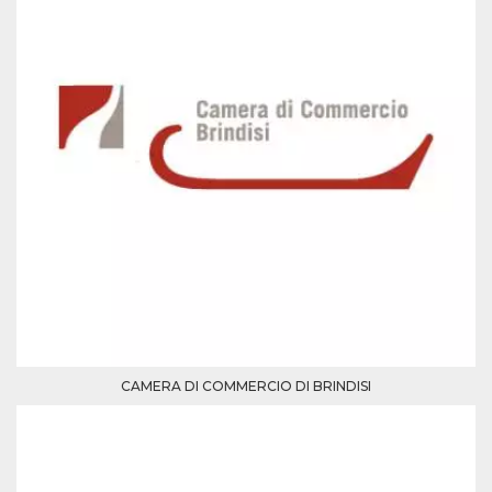
Cookie-
Script.com
service to
remember
visitor
cookie
consent
preferences.
It is
necessary
for Cookie-
Script.com
cookie
banner to
work
properly.
Storage declaration
Storage
Name
Description
type
fbssls_314278995690155
Session
storage
CAMERA DI COMMERCIO DI BRINDISI
wpEmojiSettingsSupports
Session
storage
cn_uc__
Local
storage