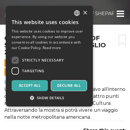
×
OBEY FIDELITY: THE ART OF SHEPARD FAIR
This website uses cookies
ITALIAN
This website uses cookies to improve user
ENGLISH
OBEY FIDELITY: THE ART OF
experience. By using our website you
consent to all cookies in accordance with
SHEPARD FAIREY – 24 LUGLIO
SPANISH
our Cookie Policy.
Read more
2021
STRICTLY NECESSARY
24 JULY 2021 - 10:00
TARGETING
ONLINE SALES ENDED
Art, Exhibitions & Museums
ACCEPT ALL
DECLINE ALL
La mostra propone come un viaggio visivo all'interno
delle opere dell'artista che incrocia quattro punti
SHOW DETAILS
nella poetica: Donna, Ambiente, Pace, Cultura.
Attraversando la mostra si potrà vivere un viaggio
nella notte metropolitana americana.
Strictly necessary
Targeting
Strictly necessary cookies allow core website