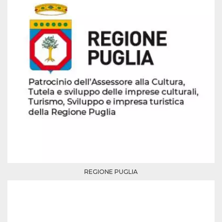
how it is
used can be
specific to
the site, but
a good
example is
maintaining
a logged-in
status for a
user
between
pages.
m
1 year 1
This cookie
Stripe
month
is generally
m.stripe.com
used for
performance
and
optimization
of payment
processing
services,
facilitating
caching of
REGIONE PUGLIA
content on
the browser
to make
pages load
faster.
CookieScriptConsent
4 weeks 2
This cookie
CookieScript
days
is used by
oooh.events