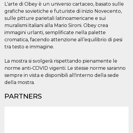
visitors.
L'arte di Obey è un universo cartaceo, basato sulle
grafiche sovietiche e futuriste di inizio Novecento,
wordpress_test_cookie
Session
Used on
Automattic
sites built
Inc.
sulle pitture parietali latinoamericane e sui
with
.oooh.events
Wordpress.
muralismi italiani alla Mario Sironi. Obey crea
Tests
immagini urlanti, semplificate nella palette
whether or
not the
cromatica, facendo attenzione all’equilibrio di pesi
browser has
cookies
tra testo e immagine.
enabled
PHPSESSID
Session
Cookie
PHP.net
La mostra si svolgerà rispettando pienamente le
generated
oooh.events
by
norme anti-COVID vigenti. Le stesse norme saranno
applications
based on
sempre in vista e disponibili all'interno della sede
the PHP
della mostra.
language.
This is a
general
PARTNERS
purpose
identifier
used to
maintain
user session
variables. It
is normally a
random
generated
number,