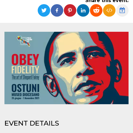
Share this event:
functionality such as user login and account
management. The website cannot be used
properly without strictly necessary cookies.
Provider /
Name
Expiration
Description
Domain
cf_clearance
1 year
This cookie
Cloudflare,
is used by
Inc.
the
.oooh.events
CloudFlare
service to
identify
trusted web
traffic and
override any
security
restrictions
based on
the visitor's
IP address. It
is essential
for
supporting a
website's
security
features and
in providing
EVENT DETAILS
protection
against
malicious