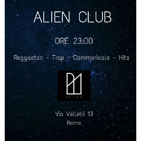
how it is
used can be
specific to
the site, but
a good
example is
maintaining
a logged-in
status for a
user
between
pages.
m
1 year 1
This cookie
Stripe
month
is generally
m.stripe.com
used for
performance
and
optimization
of payment
processing
services,
facilitating
caching of
content on
the browser
to make
pages load
faster.
CookieScriptConsent
4 weeks 2
This cookie
CookieScript
days
is used by
oooh.events