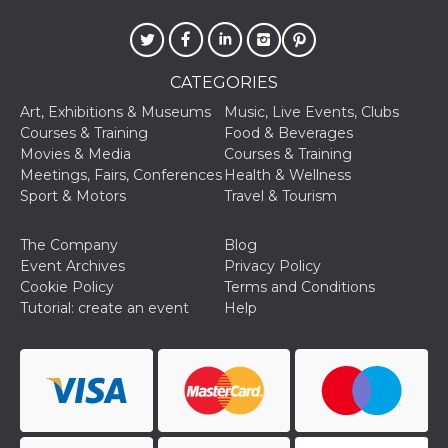
of bots try
access the s
Facebook a
the behavi
profile ass
with each d
CATEGORIES
cookie is d
after 10 day
Art, Exhibitions & Museums
Music, Live Events, Clubs
cookie is a
via Like an
Courses & Training
Food & Beverages
Facebook b
Movies & Media
Courses & Training
and tags p
on many di
Meetings, Fairs, Conferences
Health & Wellness
websites.
Sport & Motors
Travel & Tourism
dpr
.facebook.com
1 week
permette d
controllare 
The Company
Blog
funzione “S
su Faceboo
Event Archives
Privacy Policy
pulsante “
Cookie Policy
Terms and Conditions
piace”, rac
le impostaz
Tutorial: create an event
Help
della lingu
permettono
condividere
pagina.
fr
3 months
Contains b
Meta
and user u
Platform Inc.
ID combina
.facebook.com
used for ta
advertising