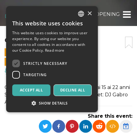
×
OPENING
This website uses cookies
ITALIAN
This website uses cookies to improve user
ENGLISH
OPENING
experience. By using our website you
consent to all cookies in accordance with
SPANISH
our Cookie Policy.
Read more
29 MARCH 2019 - 21:30
ONLINE SALES ENDED
STRICTLY NECESSARY
Music, Live Events, Clubs
TARGETING
Opening! Evento dedicato ai ragazzi dai 15 ai 22 anni
ACCEPT ALL
DECLINE ALL
Special Guest: Damiano Er Faina | DJ Set: DJ Gabro
Acquista ora i tuoi biglietti!
SHOW DETAILS
Share this event:
Strictly necessary
Targeting
Strictly necessary cookies allow core website