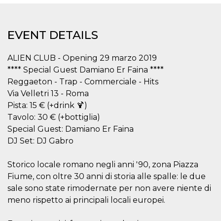
functionality such as user login and account
management. The website cannot be used
properly without strictly necessary cookies.
EVENT DETAILS
Provider /
Name
Expiration
Description
Domain
ALIEN CLUB - Opening 29 marzo 2019
cf_clearance
1 year
This cookie
Cloudflare,
is used by
Inc.
**** Special Guest Damiano Er Faina ****
the
.oooh.events
CloudFlare
Reggaeton - Trap - Commerciale - Hits
service to
Via Velletri 13 - Roma
identify
trusted web
Pista: 15 € (+drink 🍹)
traffic and
override any
Tavolo: 30 € (+bottiglia)
security
Special Guest: Damiano Er Faina
restrictions
based on
DJ Set: DJ Gabro
the visitor's
IP address. It
is essential
for
Storico locale romano negli anni '90, zona Piazza
supporting a
Fiume, con oltre 30 anni di storia alle spalle: le due
website's
security
sale sono state rimodernate per non avere niente di
features and
in providing
meno rispetto ai principali locali europei.
protection
against
malicious