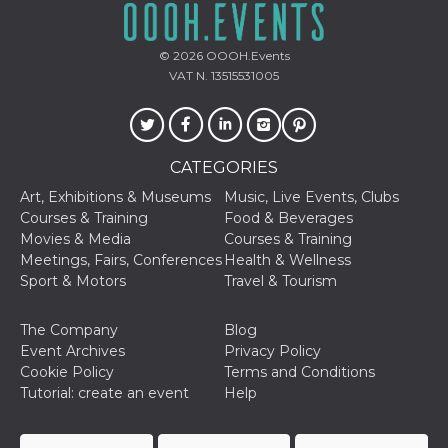
© 2026
OOOH.Events
VAT N. 13515531005
CATEGORIES
Art, Exhibitions & Museums
Music, Live Events, Clubs
Courses & Training
Food & Beverages
Movies & Media
Courses & Training
Meetings, Fairs, Conferences
Health & Wellness
Sport & Motors
Travel & Tourism
The Company
Blog
Event Archives
Privacy Policy
Cookie Policy
Terms and Conditions
Tutorial: create an event
Help