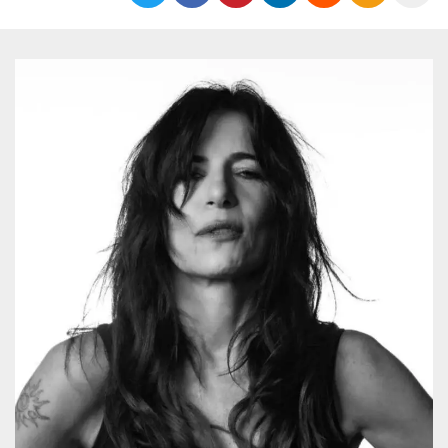
Strictly necessary
Targeting
Unclassified
Strictly necessary cookies allow core website
functionality such as user login and account
management. The website cannot be used
properly without strictly necessary cookies.
Provider /
Name
Expiration
Description
Domain
cf_clearance
1 year
This cookie
Cloudflare,
is used by
Inc.
the
.oooh.events
CloudFlare
service to
identify
trusted web
traffic and
override any
security
restrictions
based on
the visitor's
IP address. It
is essential
for
supporting a
website's
security