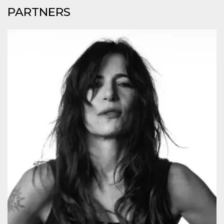
cookie
PARTNERS
banner to
work
properly.
m
1 year 1
This cookie
Stripe
month
is generally
m.stripe.com
used for
performance
and
optimization
of payment
processing
services,
facilitating
caching of
content on
the browser
to make
pages load
faster.
Storage declaration
Storage
Name
Description
type
wpEmojiSettingsSupports
Session
storage
cn_uc__
Local