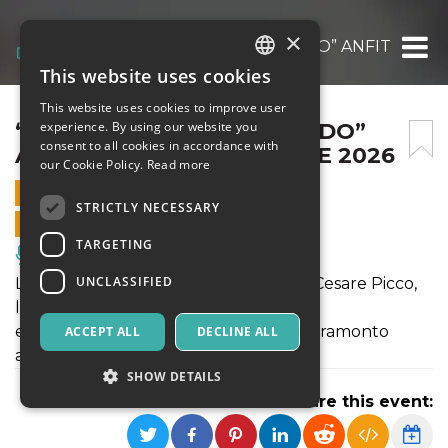
×
“TUTTE LE LUCI DEL MONDO” ANFITEATRO
This website uses cookies
ITALIAN
This website uses cookies to improve user
ENGLISH
“TUTTE LE LUCI DEL MONDO”
experience. By using our website you
consent to all cookies in accordance with
ANFITEATRO DELLE CRETE 2026
SPANISH
our Cookie Policy.
Read more
19 JULY 2026 - 19:00
STRICTLY NECESSARY
ONLINE SALES ENDED
TARGETING
Music, Live Events, Clubs
UNCLASSIFIED
La voce di Paola Turci, il pianoforte di Cesare Picco,
la danza Sufi di Nevio Vitali
e OFI String Quartet nell’incanto del tramonto
ACCEPT ALL
DECLINE ALL
all’Anfiteatro delle Crete.
SHOW DETAILS
Share this event: