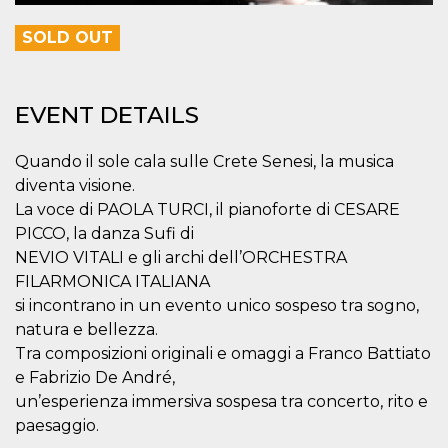
variables. It
is normally a
SOLD OUT
random
generated
number,
how it is
used can be
specific to
EVENT DETAILS
the site, but
a good
example is
Quando il sole cala sulle Crete Senesi, la musica
maintaining
a logged-in
diventa visione.
status for a
user
La voce di PAOLA TURCI, il pianoforte di CESARE
between
PICCO, la danza Sufi di
pages.
NEVIO VITALI e gli archi dell’ORCHESTRA
CookieScriptConsent
4 weeks 2
This cookie
CookieScript
days
is used by
oooh.events
FILARMONICA ITALIANA
Cookie-
si incontrano in un evento unico sospeso tra sogno,
Script.com
service to
natura e bellezza.
remember
visitor
Tra composizioni originali e omaggi a Franco Battiato
cookie
consent
e Fabrizio De André,
preferences.
un’esperienza immersiva sospesa tra concerto, rito e
It is
necessary
paesaggio.
for Cookie-
Script.com