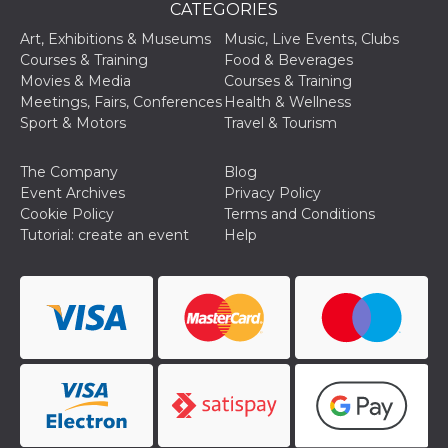
CATEGORIES
Cookie-
Script.com
Art, Exhibitions & Museums
Music, Live Events, Clubs
service to
remember
Courses & Training
Food & Beverages
visitor
Movies & Media
Courses & Training
cookie
consent
Meetings, Fairs, Conferences
Health & Wellness
preferences.
Sport & Motors
Travel & Tourism
It is
necessary
for Cookie-
Script.com
The Company
Blog
cookie
Event Archives
Privacy Policy
banner to
work
Cookie Policy
Terms and Conditions
properly.
Tutorial: create an event
Help
Storage declaration
Storage
Name
Description
type
fbssls_314278995690155
Session
storage
wpEmojiSettingsSupports
Session
storage
cn_uc__
Local
storage