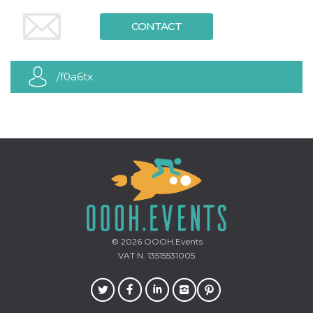
how it is
used can be
CONTACT
specific to
the site, but
a good
example is
maintaining
/f0a6tx
a logged-in
status for a
user
between
pages.
m
1 year 1
This cookie
Stripe
month
is generally
m.stripe.com
used for
performance
and
optimization
of payment
processing
services,
facilitating
caching of
© 2026
OOOH.Events
content on
the browser
VAT N. 13515531005
to make
pages load
faster.
CookieScriptConsent
4 weeks 2
This cookie
CookieScript
days
is used by
oooh.events