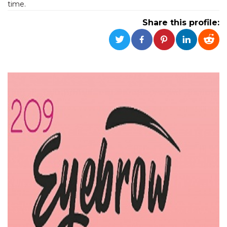
time.
functionality such as user login and account
management. The website cannot be used
Share this profile:
properly without strictly necessary cookies.
Provider /
Name
Expiration
Description
Domain
cf_clearance
1 year
This cookie
Cloudflare,
is used by
Inc.
the
.oooh.events
CloudFlare
service to
identify
trusted web
traffic and
override any
security
restrictions
based on
the visitor's
IP address. It
is essential
for
supporting a
website's
security
features and
in providing
protection
against
malicious