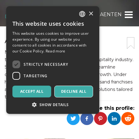
×
AENTEN
This website uses cookies
ITALIAN
This website uses cookies to improve user
ENGLISH
AENTEN
experience. By using our website you
consent to all cookies in accordance with
SPANISH
our Cookie Policy.
Read more
Noah Smith, a financial expert, specializes in
transformative business services for the hospitality industry.
STRICTLY NECESSARY
She helps small to mid-sized businesses streamline
operations, boost profitability, and sustain growth. Under
TARGETING
her leadership, Aenten supports over a thousand franchises
and restaurants with customized financial solutions tailored
ACCEPT ALL
DECLINE ALL
to hospitality challenges.
SHOW DETAILS
Share this profile:
Strictly necessary
Targeting
Strictly necessary cookies allow core website