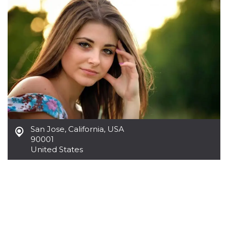
functionality such as user login and account
management. The website cannot be used
properly without strictly necessary cookies.
Provider /
Name
Expiration
Description
Domain
cf_clearance
1 year
This cookie
Cloudflare,
is used by
Inc.
the
.oooh.events
CloudFlare
service to
identify
trusted web
traffic and
override any
security
San Jose
,
California, USA
restrictions
90001
based on
the visitor's
United States
IP address. It
is essential
for
supporting a
website's
security
features and
in providing
protection
against
malicious