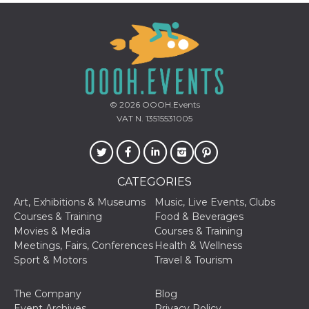
how it is
used can be
specific to
the site, but
a good
example is
maintaining
a logged-in
status for a
user
between
© 2026
OOOH.Events
pages.
VAT N. 13515531005
m
1 year 1
This cookie
Stripe
month
is generally
m.stripe.com
used for
performance
and
CATEGORIES
optimization
of payment
processing
Art, Exhibitions & Museums
Music, Live Events, Clubs
services,
Courses & Training
Food & Beverages
facilitating
caching of
Movies & Media
Courses & Training
content on
Meetings, Fairs, Conferences
Health & Wellness
the browser
to make
Sport & Motors
Travel & Tourism
pages load
faster.
The Company
Blog
CookieScriptConsent
4 weeks 2
This cookie
CookieScript
Event Archives
Privacy Policy
days
is used by
oooh.events