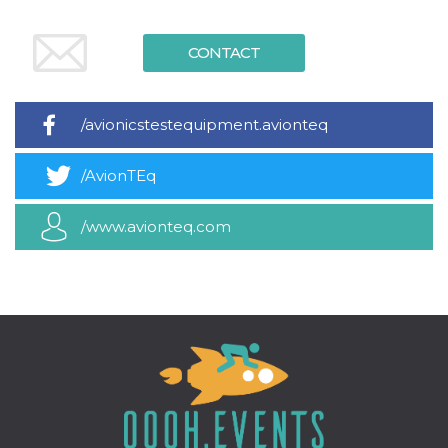
variables. It
is normally a
random
CONTACT
generated
number,
how it is
used can be
specific to
the site, but
/avionicstestequipment.avionteq
a good
example is
maintaining
/AvionTEq
a logged-in
status for a
user
between
/www.avionteq.com
pages.
CookieScriptConsent
4 weeks 2
This cookie
CookieScript
days
is used by
oooh.events
Cookie-
Script.com
service to
remember
visitor
cookie
consent
preferences.
It is
necessary
for Cookie-
Script.com