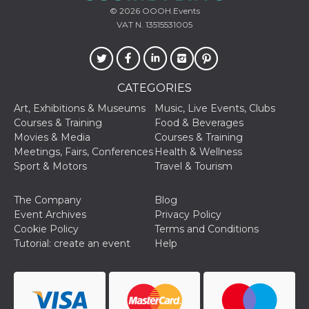
cookie
© 2026
OOOH.Events
banner to
VAT N. 13515531005
work
properly.
m
1 year 1
This cookie
Stripe
month
is generally
m.stripe.com
used for
performance
CATEGORIES
and
optimization
Art, Exhibitions & Museums
Music, Live Events, Clubs
of payment
Courses & Training
Food & Beverages
processing
services,
Movies & Media
Courses & Training
facilitating
Meetings, Fairs, Conferences
Health & Wellness
caching of
content on
Sport & Motors
Travel & Tourism
the browser
to make
pages load
The Company
Blog
faster.
Event Archives
Privacy Policy
Storage declaration
Cookie Policy
Terms and Conditions
Tutorial: create an event
Help
Storage
Name
Description
type
wpEmojiSettingsSupports
Session
storage
cn_uc__
Local