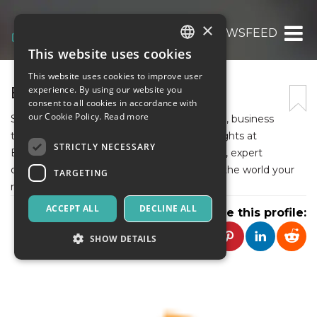
×
BITNEWSFEED
This website uses cookies
ITALIAN
This website uses cookies to improve user
ENGLISH
BITNEWSFEED
experience. By using our website you
consent to all cookies in accordance with
SPANISH
our Cookie Policy.
Read more
Stay updated with the latest breaking news, business
trends, technology updates, and global insights at
STRICTLY NECESSARY
BitNewsFeed. Discover trustworthy reports, expert
opinions, and trending stories from around the world your
TARGETING
reliable source for real-time information.
ACCEPT ALL
DECLINE ALL
Share this profile:
SHOW DETAILS
Strictly necessary
Targeting
Strictly necessary cookies allow core website