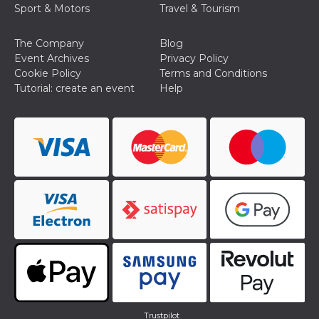
Sport & Motors
Travel & Tourism
Cookie-
Script.com
service to
remember
The Company
Blog
visitor
Event Archives
Privacy Policy
cookie
consent
Cookie Policy
Terms and Conditions
preferences.
Tutorial: create an event
Help
It is
necessary
for Cookie-
Script.com
cookie
banner to
work
properly.
Storage declaration
Storage
Name
Description
type
fbssls_314278995690155
Session
storage
wpEmojiSettingsSupports
Session
storage
cn_uc__
Local
storage
Trustpilot