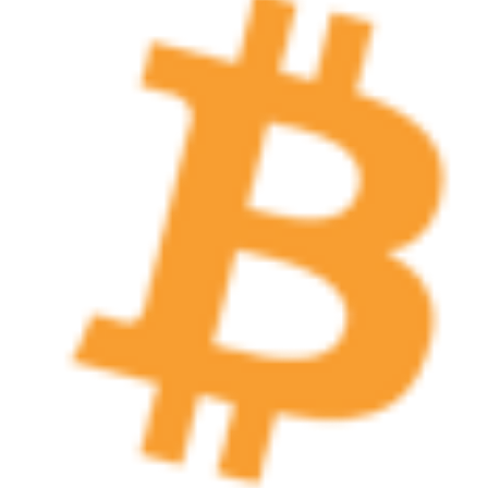
functionality such as user login and account
management. The website cannot be used
properly without strictly necessary cookies.
Provider /
Name
Expiration
Description
Domain
cf_clearance
1 year
This cookie
Cloudflare,
is used by
Inc.
the
.oooh.events
CloudFlare
service to
identify
trusted web
traffic and
override any
security
restrictions
based on
the visitor's
IP address. It
is essential
for
supporting a
website's
security
features and
in providing
protection
against
malicious