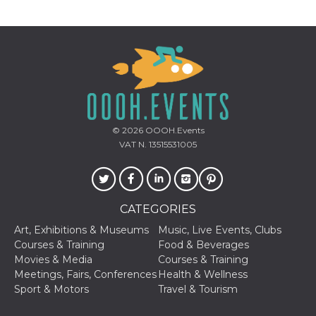
how it is
used can be
specific to
the site, but
a good
example is
maintaining
a logged-in
status for a
user
between
pages.
© 2026
OOOH.Events
m
1 year 1
This cookie
Stripe
VAT N. 13515531005
month
is generally
m.stripe.com
used for
performance
and
optimization
of payment
processing
CATEGORIES
services,
facilitating
Art, Exhibitions & Museums
Music, Live Events, Clubs
caching of
Courses & Training
Food & Beverages
content on
the browser
Movies & Media
Courses & Training
to make
Meetings, Fairs, Conferences
Health & Wellness
pages load
faster.
Sport & Motors
Travel & Tourism
CookieScriptConsent
4 weeks 2
This cookie
CookieScript
days
is used by
oooh.events