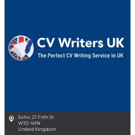
functionality such as user login and account
management. The website cannot be used
properly without strictly necessary cookies.
Provider /
Name
Expiration
Description
Domain
cf_clearance
1 year
This cookie
Cloudflare,
is used by
Inc.
the
.oooh.events
CloudFlare
service to
identify
trusted web
traffic and
override any
security
restrictions
based on
the visitor's
IP address. It
is essential
for
supporting a
website's
security
Soho
,
21 Frith St
features and
in providing
W1D 4RN
protection
United Kingdom
against
malicious