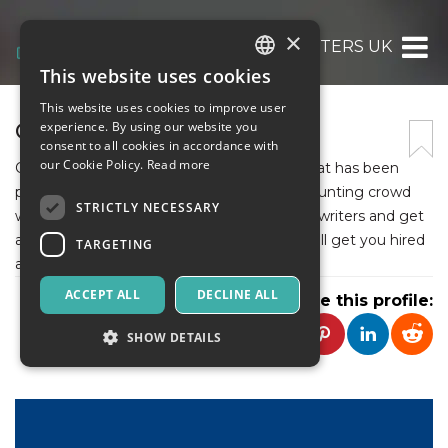
×
CV WRITERS UK
This website uses cookies
ITALIAN
This website uses cookies to improve user
ENGLISH
CV WRITERS UK
experience. By using our website you
consent to all cookies in accordance with
SPANISH
our Cookie Policy.
Read more
CV Writers UK is a professional company that has been
providing the best CV services to help job hunting crowd
STRICTLY NECESSARY
with a smooth job search. Hire professional writers and get
a perfectly written career document that will get you hired
TARGETING
at the top companies.
ACCEPT ALL
DECLINE ALL
Share this profile:
SHOW DETAILS
Strictly necessary
Targeting
Strictly necessary cookies allow core website