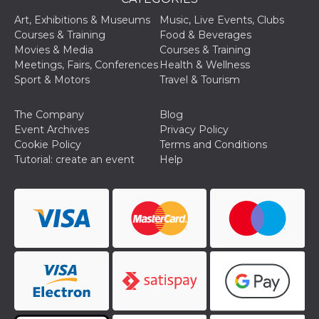
Cookie-
Script.com
Art, Exhibitions & Museums
Music, Live Events, Clubs
service to
Courses & Training
Food & Beverages
remember
visitor
Movies & Media
Courses & Training
cookie
Meetings, Fairs, Conferences
Health & Wellness
consent
preferences.
Sport & Motors
Travel & Tourism
It is
necessary
for Cookie-
The Company
Blog
Script.com
cookie
Event Archives
Privacy Policy
banner to
Cookie Policy
Terms and Conditions
work
properly.
Tutorial: create an event
Help
Storage declaration
Storage
Name
Description
type
fbssls_314278995690155
Session
storage
wpEmojiSettingsSupports
Session
storage
cn_uc__
Local
storage