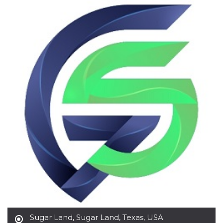
functionality such as user login and account
management. The website cannot be used
properly without strictly necessary cookies.
Provider /
Name
Expiration
Description
Domain
cf_clearance
1 year
This cookie
Cloudflare,
is used by
Inc.
the
.oooh.events
CloudFlare
service to
identify
trusted web
traffic and
override any
security
restrictions
based on
the visitor's
IP address. It
is essential
for
supporting a
website's
security
features and
in providing
protection
against
Sugar Land
,
Sugar Land, Texas, USA
malicious