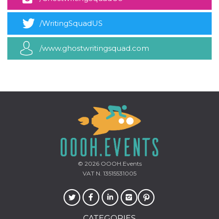
how it is
used can be
specific to
/WritingSquadUS
the site, but
a good
example is
maintaining
/www.ghostwritingsquad.com
a logged-in
status for a
user
between
pages.
m
1 year 1
This cookie
Stripe
month
is generally
m.stripe.com
used for
performance
and
optimization
of payment
processing
services,
facilitating
caching of
© 2026
OOOH.Events
content on
VAT N. 13515531005
the browser
to make
pages load
faster.
CookieScriptConsent
4 weeks 2
This cookie
CookieScript
CATEGORIES
days
is used by
oooh.events