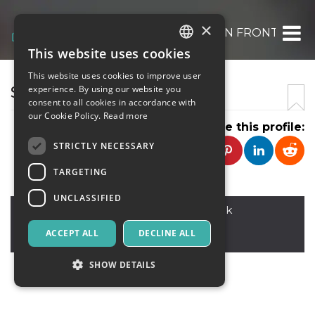
×
HOW TO CANCEL FLIGHT ON FRONTIER AIR
This website uses cookies
ITALIAN
This website uses cookies to improve user
ENGLISH
SELEENA GOMEEZ
experience. By using our website you
consent to all cookies in accordance with
SPANISH
our Cookie Policy.
Read more
Share this profile:
STRICTLY NECESSARY
TARGETING
UNCLASSIFIED
North America.
,
america 23 B block
99950
ACCEPT ALL
DECLINE ALL
Austria
SHOW DETAILS