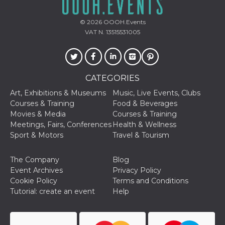
features and
in providing
protection
© 2026
OOOH.Events
against
malicious
VAT N. 13515531005
visitors.
wordpress_test_cookie
Session
Used on
Automattic
sites built
Inc.
with
.oooh.events
Wordpress.
CATEGORIES
Tests
whether or
Art, Exhibitions & Museums
Music, Live Events, Clubs
not the
browser has
Courses & Training
Food & Beverages
cookies
Movies & Media
Courses & Training
enabled
Meetings, Fairs, Conferences
Health & Wellness
PHPSESSID
Session
Cookie
PHP.net
Sport & Motors
Travel & Tourism
generated
oooh.events
by
applications
The Company
Blog
based on
the PHP
Event Archives
Privacy Policy
language.
Cookie Policy
Terms and Conditions
This is a
general
Tutorial: create an event
Help
purpose
identifier
used to
maintain
user session