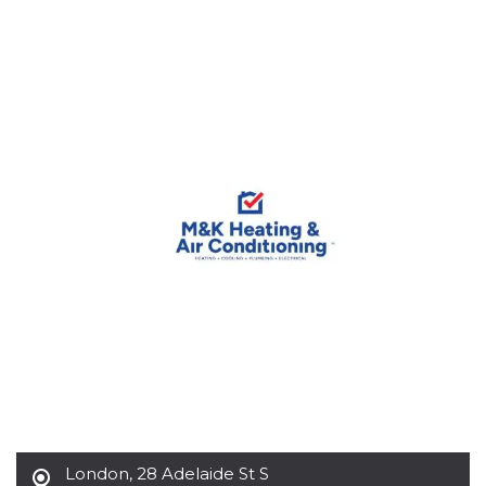
functionality such as user login and account
management. The website cannot be used
properly without strictly necessary cookies.
Provider /
Name
Expiration
Description
Domain
cf_clearance
1 year
This cookie
Cloudflare,
is used by
Inc.
the
.oooh.events
CloudFlare
service to
identify
trusted web
traffic and
override any
security
restrictions
based on
the visitor's
IP address. It
is essential
for
supporting a
website's
security
features and
in providing
protection
against
London
,
28 Adelaide St S
malicious