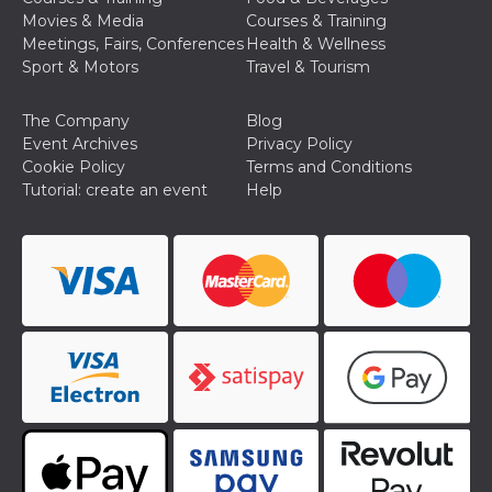
Cookie-
Movies & Media
Courses & Training
Script.com
Meetings, Fairs, Conferences
Health & Wellness
service to
remember
Sport & Motors
Travel & Tourism
visitor
cookie
consent
The Company
Blog
preferences.
It is
Event Archives
Privacy Policy
necessary
Cookie Policy
Terms and Conditions
for Cookie-
Script.com
Tutorial: create an event
Help
cookie
banner to
work
properly.
Storage declaration
Storage
Name
Description
type
fbssls_314278995690155
Session
storage
wpEmojiSettingsSupports
Session
storage
cn_uc__
Local
storage