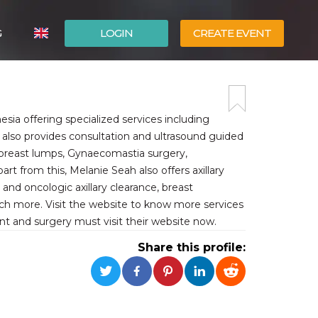
G
LOGIN
CREATE EVENT
ITALIANO
ESPAÑOL
esia offering specialized services including
 also provides consultation and ultrasound guided
f breast lumps, Gynaecomastia surgery,
from this, Melanie Seah also offers axillary
nd oncologic axillary clearance, breast
uch more. Visit the website to know more services
nt and surgery must visit their website now.
Share this profile: