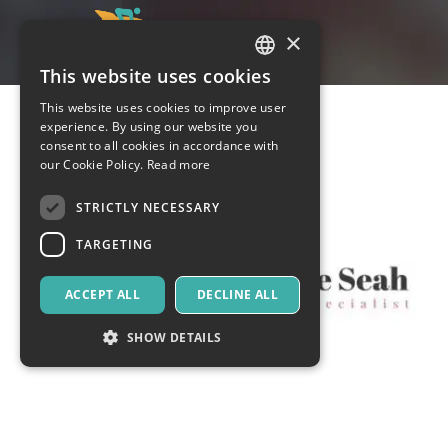
×
This website uses cookies
ITALIAN
This website uses cookies to improve user
ENGLISH
experience. By using our website you
consent to all cookies in accordance with
SPANISH
our Cookie Policy.
Read more
STRICTLY NECESSARY
TARGETING
ACCEPT ALL
DECLINE ALL
SHOW DETAILS
Strictly necessary
Targeting
Strictly necessary cookies allow core website