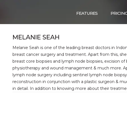
FEATURES
PRICIN
MELANIE SEAH
Melanie Seah is one of the leading breast doctors in Indon
breast cancer surgery and treatment. Apart from this, she
breast core biopsies and lymph node biopsies, excision o
physiotherapy and wound management & much more. Apart 
lymph node surgery including sentinel lymph node biopsy a
reconstruction in conjunction with a plastic surgeon & m
in detail. In addition to knowing more about their treatme