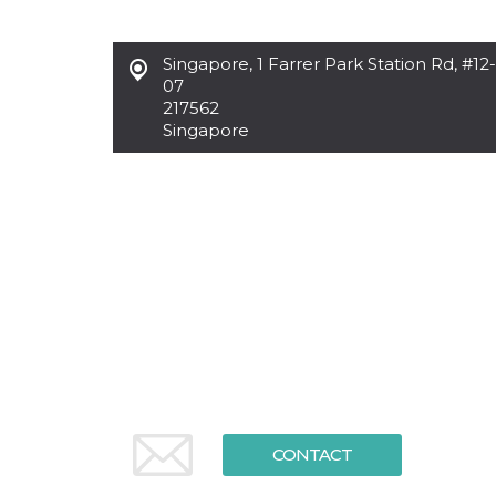
functionality such as user login and account
management. The website cannot be used
properly without strictly necessary cookies.
Singapore
,
1 Farrer Park Station Rd, #12-
07
Provider /
Name
Expiration
Description
Domain
217562
Singapore
cf_clearance
1 year
This cookie
Cloudflare,
is used by
Inc.
the
.oooh.events
CloudFlare
service to
identify
trusted web
traffic and
override any
security
restrictions
based on
the visitor's
IP address. It
is essential
for
supporting a
website's
security
features and
in providing
CONTACT
protection
against
malicious