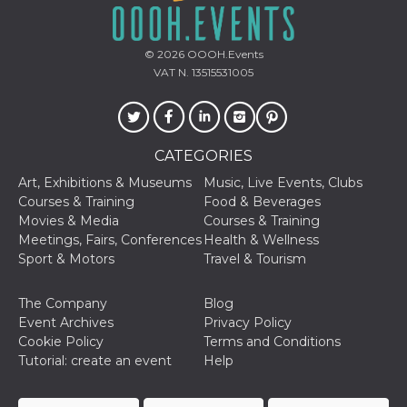
how it is
used can be
specific to
the site, but
© 2026
OOOH.Events
a good
VAT N. 13515531005
example is
maintaining
a logged-in
status for a
user
between
pages.
CATEGORIES
m
1 year 1
This cookie
Stripe
Art, Exhibitions & Museums
Music, Live Events, Clubs
month
is generally
m.stripe.com
Courses & Training
Food & Beverages
used for
performance
Movies & Media
Courses & Training
and
Meetings, Fairs, Conferences
Health & Wellness
optimization
of payment
Sport & Motors
Travel & Tourism
processing
services,
facilitating
The Company
Blog
caching of
content on
Event Archives
Privacy Policy
the browser
Cookie Policy
Terms and Conditions
to make
pages load
Tutorial: create an event
Help
faster.
CookieScriptConsent
4 weeks 2
This cookie
CookieScript
days
is used by
oooh.events