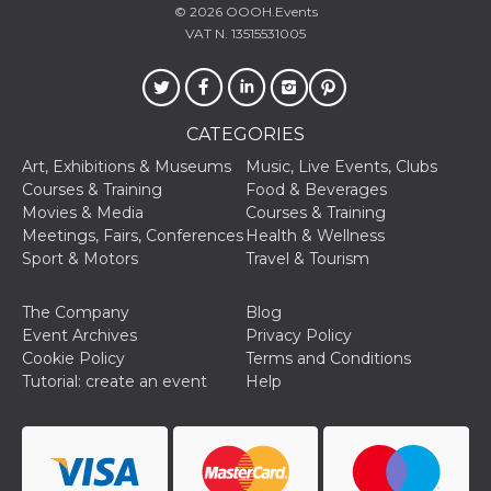
© 2026
OOOH.Events
VAT N. 13515531005
CATEGORIES
Provider /
Name
Expiration
Descriptio
Domain
Art, Exhibitions & Museums
Music, Live Events, Clubs
Courses & Training
Food & Beverages
c_user
4 weeks 2
User Login 
Meta
days
Can be sess
Platform Inc.
Movies & Media
Courses & Training
persitent f
.facebook.com
Meetings, Fairs, Conferences
Health & Wellness
days
Sport & Motors
Travel & Tourism
datr
2 years
This cookie
Meta
identifies t
Platform Inc.
browser
.facebook.com
The Company
Blog
connecting
Facebook. I
Event Archives
Privacy Policy
directly tie
Cookie Policy
Terms and Conditions
individual
Facebook t
Tutorial: create an event
Help
user. Face
reports that
used to hel
security an
suspicious 
activity, es
around det