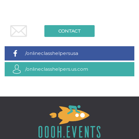
Cookie-
Script.com
service to
remember
visitor
cookie
consent
CONTACT
preferences.
It is
necessary
for Cookie-
Script.com
/onlineclasshelpersusa
cookie
banner to
work
/onlineclasshelpers.us.com
properly.
Storage declaration
Storage
Name
Description
type
fbssls_314278995690155
Session
storage
wpEmojiSettingsSupports
Session
storage
cn_uc__
Local
storage