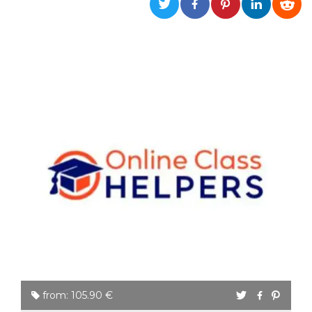
functionality such as user login and account
management. The website cannot be used
properly without strictly necessary cookies.
Provider /
Name
Expiration
Description
Domain
cf_clearance
1 year
This cookie
Cloudflare,
is used by
Inc.
the
.oooh.events
CloudFlare
service to
identify
trusted web
traffic and
override any
security
restrictions
based on
the visitor's
IP address. It
is essential
for
supporting a
website's
security
features and
in providing
protection
from: 105.90 €
against
malicious