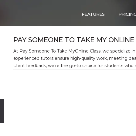
FEATURES
PRICIN
PAY SOMEONE TO TAKE MY ONLINE
At Pay Someone To Take MyOnline Class, we specialize in 
experienced tutors ensure high-quality work, meeting dea
client feedback, we’re the go-to choice for students who