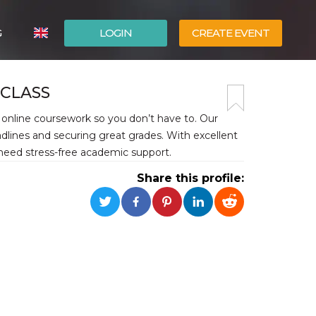
G
LOGIN
CREATE EVENT
ITALIANO
 CLASS
ESPAÑOL
online coursework so you don’t have to. Our
dlines and securing great grades. With excellent
 need stress-free academic support.
Share this profile: