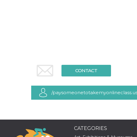
functionality such as user login and account
management. The website cannot be used
properly without strictly necessary cookies.
Provider /
Name
Expiration
Description
Domain
cf_clearance
1 year
This cookie
Cloudflare,
is used by
Inc.
the
.oooh.events
CloudFlare
service to
identify
trusted web
traffic and
CONTACT
override any
security
restrictions
based on
the visitor's
/paysomeonetotakemyonlineclass.u
IP address. It
is essential
for
supporting a
website's
security
features and
in providing
protection
CATEGORIES
against
malicious