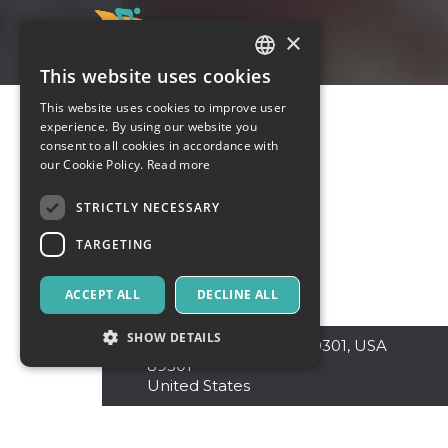
×
This website uses cookies
ITALIAN
This website uses cookies to improve user
ENGLISH
experience. By using our website you
consent to all cookies in accordance with
SPANISH
our Cookie Policy.
Read more
STRICTLY NECESSARY
TARGETING
ACCEPT ALL
DECLINE ALL
SHOW DETAILS
Nevada
,
Ely Nevada 89301, USA
89301
United States
Strictly necessary
Targeting
Strictly necessary cookies allow core website