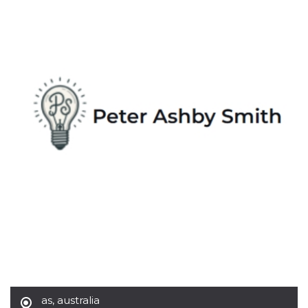
Strictly necessary
Targeting
Unclassified
Strictly necessary cookies allow core website
functionality such as user login and account
management. The website cannot be used
properly without strictly necessary cookies.
Provider /
Name
Expiration
Description
Domain
cf_clearance
1 year
This cookie
Cloudflare,
is used by
Inc.
the
.oooh.events
CloudFlare
service to
identify
trusted web
traffic and
override any
security
restrictions
based on
the visitor's
IP address. It
is essential
for
supporting a
website's
as
,
australia
security