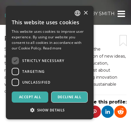
×
PETER ASHBY SMITH
This website uses cookies
ITALIAN
This website uses cookies to improve user
ENGLISH
PETER ASHBY SMITH
experience. By using our website you
consent to all cookies in accordance with
SPANISH
our Cookie Policy.
Read more
Strategic innovation in universities refers to the
intentional development and implementation of new ideas,
STRICTLY NECESSARY
technologies, and models that enhance education,
research, and community impact. It’s not just about
TARGETING
adopting the latest tools—it’s about aligning innovation
UNCLASSIFIED
with long-term goals to create meaningful, sustainable
change.
ACCEPT ALL
DECLINE ALL
Share this profile:
SHOW DETAILS