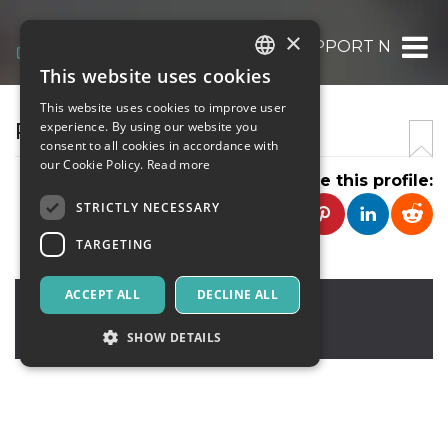
×
QUICKBOOKS PAYROLL SUPPORT NUMBE
This website uses cookies
ITALIAN
This website uses cookies to improve user
ENGLISH
PAYROLL SERVICE
experience. By using our website you
consent to all cookies in accordance with
SPANISH
our Cookie Policy.
Read more
Share this profile:
STRICTLY NECESSARY
TARGETING
ACCEPT ALL
DECLINE ALL
LOS ANGELES
,
UNITED STATES
90001
United States
SHOW DETAILS
Strictly necessary
Targeting
Strictly necessary cookies allow core website