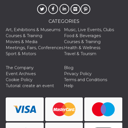
visitors.
wordpress_test_cookie
Session
Used on
Automattic
sites built
Inc.
with
.oooh.events
CATEGORIES
Wordpress.
Tests
Art, Exhibitions & Museums
Music, Live Events, Clubs
whether or
not the
Courses & Training
Food & Beverages
browser has
Movies & Media
Courses & Training
cookies
enabled
Meetings, Fairs, Conferences
Health & Wellness
Sport & Motors
Travel & Tourism
PHPSESSID
Session
Cookie
PHP.net
generated
oooh.events
by
applications
The Company
Blog
based on
Event Archives
Privacy Policy
the PHP
language.
Cookie Policy
Terms and Conditions
This is a
Tutorial: create an event
Help
general
purpose
identifier
used to
maintain
user session
variables. It
is normally a
random
generated
number,