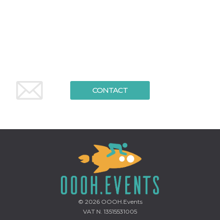
functionality such as user login and account
management. The website cannot be used
properly without strictly necessary cookies.
Provider /
Name
Expiration
Description
Domain
cf_clearance
1 year
This cookie
Cloudflare,
is used by
Inc.
the
.oooh.events
CloudFlare
service to
CONTACT
identify
trusted web
traffic and
override any
security
restrictions
based on
the visitor's
IP address. It
is essential
for
supporting a
website's
security
features and
in providing
© 2026
OOOH.Events
protection
against
VAT N. 13515531005
malicious