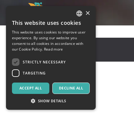
×
This website uses cookies
ITALIAN
This website uses cookies to improve user
ENGLISH
experience. By using our website you
Toronto
,
New York
consent to all cookies in accordance with
SPANISH
our Cookie Policy.
Read more
66777
United States
STRICTLY NECESSARY
TARGETING
ACCEPT ALL
DECLINE ALL
SHOW DETAILS
Strictly necessary
Targeting
Strictly necessary cookies allow core website