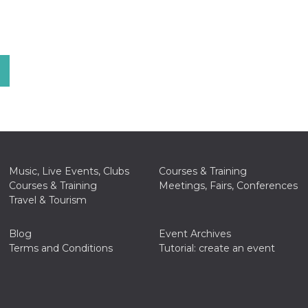
Music, Live Events, Clubs
Courses & Training
Courses & Training
Meetings, Fairs, Conferences
Travel & Tourism
Blog
Event Archives
Terms and Conditions
Tutorial: create an event