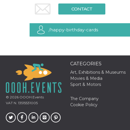
functionality such as user login and account
CONTACT
management. The website cannot be used
properly without strictly necessary cookies.
Provider /
Name
Expiration
Description
Domain
/happy-birthday-cards
cf_clearance
1 year
This cookie
Cloudflare,
is used by
Inc.
the
.oooh.events
CloudFlare
service to
identify
trusted web
CATEGORIES
traffic and
override any
security
Art, Exhibitions & Museums
restrictions
Movies & Media
based on
the visitor's
Sport & Motors
IP address. It
is essential
for
© 2026
OOOH.Events
The Company
supporting a
VAT N. 13515531005
website's
Cookie Policy
security
features and
in providing
protection
against
malicious