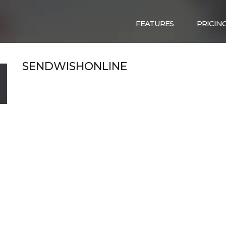
FEATURES
PRICIN
SENDWISHONLINE