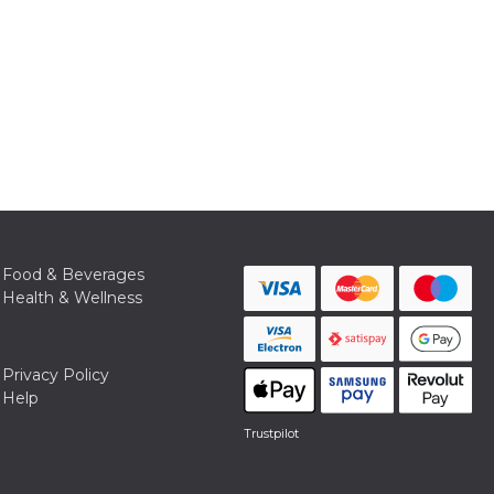
Food & Beverages
Health & Wellness
Privacy Policy
Help
Trustpilot