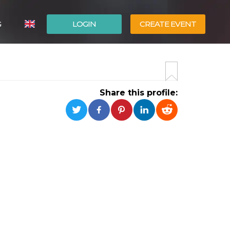
G
LOGIN
CREATE EVENT
ITALIANO
ESPAÑOL
Share this profile: