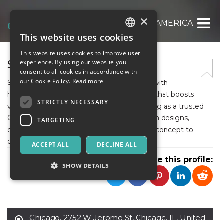
×
SIGNZ AMERICA
This website uses cookies
ITALIAN
This website uses cookies to improve user
ENGLISH
SIGNZ AMERICA
experience. By using our website you
consent to all cookies in accordance with
SPANISH
our Cookie Policy.
Read more
Signz America helps businesses stand out with
high‑quality, professionally crafted signage that boosts
STRICTLY NECESSARY
visibility and reinforces brand identity, serving as a trusted
Commercial Sign Company offering custom designs,
TARGETING
durable materials, and expert support from concept to
delivery.
ACCEPT ALL
DECLINE ALL
Share this profile:
SHOW DETAILS
Strictly necessary
Targeting
Chicago
,
2752 W Jerome St, Chicago, IL, United
Strictly necessary cookies allow core website