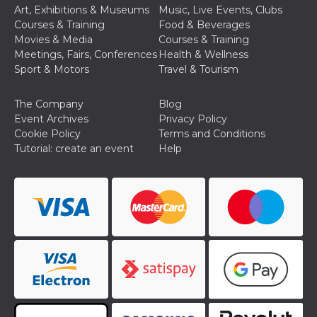
Cookie-
Art, Exhibitions & Museums
Music, Live Events, Clubs
Script.com
Courses & Training
Food & Beverages
service to
remember
Movies & Media
Courses & Training
visitor
Meetings, Fairs, Conferences
Health & Wellness
cookie
consent
Sport & Motors
Travel & Tourism
preferences.
It is
necessary
The Company
Blog
for Cookie-
Script.com
Event Archives
Privacy Policy
cookie
Cookie Policy
Terms and Conditions
banner to
work
Tutorial: create an event
Help
properly.
Storage declaration
Storage
Name
Description
type
fbssls_314278995690155
Session
storage
wpEmojiSettingsSupports
Session
storage
cn_uc__
Local
storage