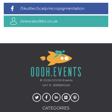
how it is
used can be
/SkulltecScalpmicropigmentation
specific to
the site, but
a good
example is
/www.skulltec.co.uk
maintaining
a logged-in
status for a
user
between
pages.
m
1 year 1
This cookie
Stripe
month
is generally
m.stripe.com
used for
performance
and
optimization
of payment
processing
services,
facilitating
© 2026
OOOH.Events
caching of
VAT N. 13515531005
content on
the browser
to make
pages load
faster.
CATEGORIES
CookieScriptConsent
4 weeks 2
This cookie
CookieScript
days
is used by
oooh.events