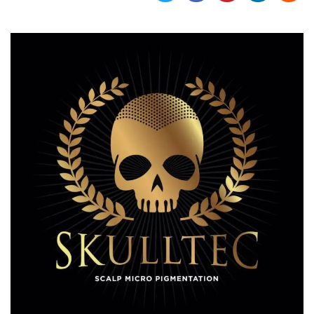
functionality such as user login and account
management. The website cannot be used
properly without strictly necessary cookies.
Provider /
Name
Expiration
Description
Domain
cf_clearance
1 year
This cookie
Cloudflare,
is used by
Inc.
the
.oooh.events
CloudFlare
service to
identify
trusted web
traffic and
override any
security
restrictions
based on
the visitor's
IP address. It
is essential
for
supporting a
website's
security
features and
in providing
protection
against
malicious