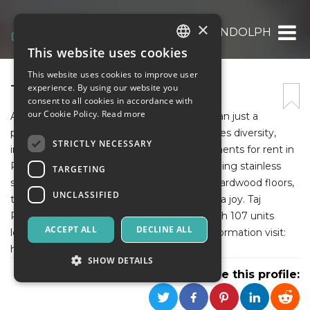
×
TAJ RANDOLPH
This website uses cookies
ITALIAN
This website uses cookies to improve user
ENGLISH
TAJ RANDOLPH
experience. By using our website you
consent to all cookies in accordance with
SPANISH
our Cookie Policy.
Read more
At Taj Estates of Randolph, we are more than just a
place to live. We are a community that values diversity,
STRICTLY NECESSARY
inclusivity, and respect for all. Luxury apartments for rent in
Randolph, feature modern amenities, including stainless
TARGETING
steel appliances, granite countertops, and hardwood floors,
UNCLASSIFIED
that make living at Taj Estates of Randolph a joy. Taj
Randolph is a rental apartment complex with 107 units
ACCEPT ALL
DECLINE ALL
located in Randolph, MA, USA. For more information visit:
https://tajrandolph.com/.
SHOW DETAILS
Share this profile: