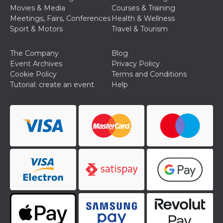
cookie
Movies & Media
Courses & Training
banner to
Meetings, Fairs, Conferences
Health & Wellness
work
properly.
Sport & Motors
Travel & Tourism
m
1 year 1
This cookie
Stripe
month
is generally
m.stripe.com
The Company
Blog
used for
performance
Event Archives
Privacy Policy
and
Cookie Policy
Terms and Conditions
optimization
of payment
Tutorial: create an event
Help
processing
services,
facilitating
caching of
content on
the browser
to make
pages load
faster.
Storage declaration
Storage
Name
Description
type
wpEmojiSettingsSupports
Session
storage
cn_uc__
Local