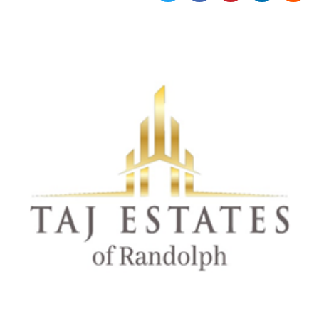
Strictly necessary
Targeting
Unclassified
Strictly necessary cookies allow core website
functionality such as user login and account
management. The website cannot be used
properly without strictly necessary cookies.
Provider /
Name
Expiration
Description
Domain
cf_clearance
1 year
This cookie
Cloudflare,
is used by
Inc.
the
.oooh.events
CloudFlare
service to
identify
trusted web
traffic and
override any
security
restrictions
based on
the visitor's
IP address. It
is essential
for
supporting a
website's
security