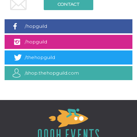
how it is
CONTACT
used can be
specific to
the site, but
a good
example is
/hopguild
maintaining
a logged-in
status for a
/hopguild
user
between
pages.
/thehopguild
m
1 year 1
This cookie
Stripe
month
is generally
m.stripe.com
used for
performance
/shop.thehopguild.com
and
optimization
of payment
processing
services,
facilitating
caching of
content on
the browser
to make
pages load
faster.
CookieScriptConsent
4 weeks 2
This cookie
CookieScript
days
is used by
oooh.events