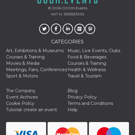
Cookie-
Script.com
© 2026
OOOH.Events
service to
VAT N. 13515531005
remember
visitor
cookie
consent
preferences.
It is
CATEGORIES
necessary
for Cookie-
Script.com
Art, Exhibitions & Museums
Music, Live Events, Clubs
cookie
Courses & Training
Food & Beverages
banner to
work
Movies & Media
Courses & Training
properly.
Meetings, Fairs, Conferences
Health & Wellness
Sport & Motors
Travel & Tourism
Storage declaration
Storage
Name
Description
The Company
Blog
type
Event Archives
Privacy Policy
fbssls_314278995690155
Session
Cookie Policy
Terms and Conditions
storage
Tutorial: create an event
Help
wpEmojiSettingsSupports
Session
storage
cn_uc__
Local
storage