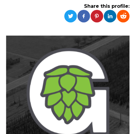
functionality such as user login and account
Share this profile:
management. The website cannot be used
properly without strictly necessary cookies.
Provider /
Name
Expiration
Description
Domain
cf_clearance
1 year
This cookie
Cloudflare,
is used by
Inc.
the
.oooh.events
CloudFlare
service to
identify
trusted web
traffic and
override any
security
restrictions
based on
the visitor's
IP address. It
is essential
for
supporting a
website's
security
features and
in providing
protection
against
malicious