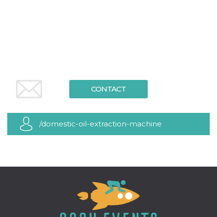
functionality such as user login and account
management. The website cannot be used
properly without strictly necessary cookies.
Provider /
Name
Expiration
Description
Domain
cf_clearance
1 year
This cookie
Cloudflare,
is used by
Inc.
the
.oooh.events
CloudFlare
service to
CONTACT
identify
trusted web
traffic and
override any
security
/domestic-oil-extraction-machine
restrictions
based on
the visitor's
IP address. It
is essential
for
supporting a
website's
security
features and
in providing
protection
against
malicious