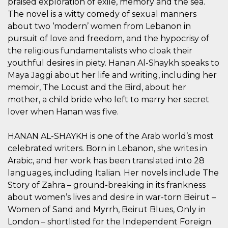
praised exploration of exile, memory and the sea.
sitio web y
The novel is a witty comedy of sexual manners
proporcionar
protección
about two ‘modern’ women from Lebanon in
contra visitantes
maliciosos.
pursuit of love and freedom, and the hypocrisy of
the religious fundamentalists who cloak their
wordpress_test_cookie
Sesión
Se utiliza en
Automattic
sitios creados
Inc.
youthful desires in piety. Hanan Al-Shaykh speaks to
con Wordpress.
.oooh.events
Comprueba si el
Maya Jaggi about her life and writing, including her
navegador tiene
habilitadas las
memoir, The Locust and the Bird, about her
cookies
mother, a child bride who left to marry her secret
PHPSESSID
Sesión
Cookie
PHP.net
lover when Hanan was five.
generada por
oooh.events
aplicaciones
basadas en el
HANAN AL-SHAYKH is one of the Arab world’s most
lenguaje PHP.
Este es un
celebrated writers. Born in Lebanon, she writes in
identificador de
propósito
Arabic, and her work has been translated into 28
general que se
utiliza para
languages, including Italian. Her novels include The
mantener las
Story of Zahra – ground-breaking in its frankness
variables de
sesión del
about women’s lives and desire in war-torn Beirut –
usuario.
Normalmente es
Women of Sand and Myrrh, Beirut Blues, Only in
un número
London – shortlisted for the Independent Foreign
generado al