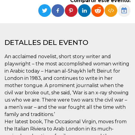
Compartir este evento:
Cookies estrictamente necesarias
Cookies de preferencias
Las cookies estrictamente necesarias permiten
la funcionalidad principal del sitio web, como
el inicio de sesión de usuario y la gestión de
cuentas. El sitio web no se puede utilizar
correctamente sin las cookies estrictamente
DETALLES DEL EVENTO
necesarias.
Proveedor /
An acclaimed novelist, short story writer and
Nombre
Vencimiento
Descripción
Dominio
playwright – the most accomplished woman writing
cf_clearance
1 año
Esta cookie es
Cloudflare,
in Arabic today – Hanan al-Shaykh left Beirut for
utilizada por el
Inc.
servicio
.oooh.events
London in 1983, and continues to write in her
CloudFlare para
identificar el
mother tongue. A prominent journalist when the
tráfico web de
civil war broke out, she said, ‘War is an x-ray showing
confianza y
anular cualquier
us who we are. There were two wars: the civil war –
restricción de
seguridad
a men’s war – and the war fought all the time with
basada en la
dirección IP del
family and traditions.’
visitante. Es
Her latest book, The Occasional Virgin, moves from
esencial para
apoyar las
the Italian Riviera to Arab London in its much-
funciones de
seguridad de un