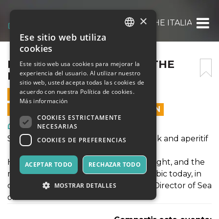
×
FROM BEIRUT BLUES TO THE ITALIAN RIV
Ese sitio web utiliza
ITALIAN
cookies
ENGLISH
FROM BEIRUT BLUES TO THE
Este sitio web usa cookies para mejorar la
experiencia del usuario. Al utilizar nuestro
ITALIAN RIVIERA
SPANISH
sitio web, usted acepta todas las cookies de
acuerdo con nuestra Política de cookies.
17 AGOSTO 2019 - 18:00
Más información
LAS VENTAS EN LÍNEA TERMINARON
COOKIES ESTRICTAMENTE
Arte, Exposiciones, Museos
NECESARIAS
Sea of Stories on the Gulf of Poets: Talk and aperitif
COOKIES DE PREFERENCIAS
Hanan Al-Shaykh, novelist and playwright, and the
ACEPTAR TODO
RECHAZAR TODO
most celebrated woman writing in Arabic today, in
conversation with Maya Jaggi, Artistic Director of Sea
MOSTRAR DETALLES
of Stories on the Gulf of Poets.