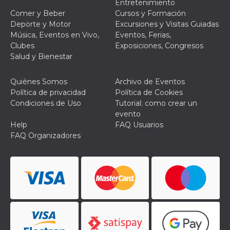
Entretenimiento
browser
dell'uten
Comer y Beber
Cursos y Formación
dell'iden
Deporte y Motor
Excursiones y Visitas Guiadas
univoco, 
per perso
Música, Eventos en Vivo,
Eventos, Ferias,
la pubbli
Clubes
Exposiciones, Congresos
gli utenti
Salud y Bienestar
xs
3 meses
Se usa p
Meta
mantene
Platform Inc.
sesión
.facebook.com
Quiénes Somos
Archivo de Eventos
__cf_bm
29 minutos
Esta cook
Cloudflare
Política de privacidad
Política de Cookies
58 segundos
utiliza p
Inc.
Condiciones de Uso
Tutorial: como crear un
distingui
.hubspot.com
humanos 
evento
Esto es
Help
FAQ Usuarios
benefici
el sitio 
FAQ Organizadores
el fin de 
informes
sobre el 
sitio web
_cfuvid
.hubspot.com
Sesión
Esta cook
utiliza c
de segui
de usuar
sesiones
optimizar
experienc
usuario