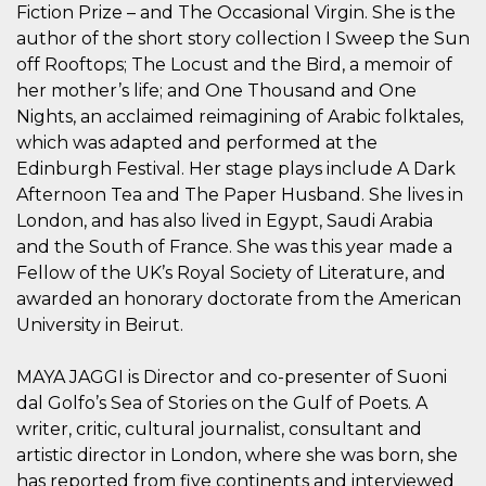
azar, la forma en
Fiction Prize – and The Occasional Virgin. She is the
que se usa
puede ser
author of the short story collection I Sweep the Sun
específico del
sitio, pero un
off Rooftops; The Locust and the Bird, a memoir of
buen ejemplo es
her mother’s life; and One Thousand and One
mantener un
estado de inicio
Nights, an acclaimed reimagining of Arabic folktales,
de sesión para
un usuario entre
which was adapted and performed at the
páginas.
Edinburgh Festival. Her stage plays include A Dark
m
1 año 1 mes
Esta cookie se
Stripe
Afternoon Tea and The Paper Husband. She lives in
utiliza
m.stripe.com
generalmente
London, and has also lived in Egypt, Saudi Arabia
para el
and the South of France. She was this year made a
rendimiento y la
optimización de
Fellow of the UK’s Royal Society of Literature, and
los servicios de
procesamiento
awarded an honorary doctorate from the American
de pagos,
facilitando el
University in Beirut.
almacenamiento
de contenidos
en el navegador
MAYA JAGGI is Director and co-presenter of Suoni
para hacer que
las páginas se
dal Golfo’s Sea of Stories on the Gulf of Poets. A
carguen más
writer, critic, cultural journalist, consultant and
rápido.
artistic director in London, where she was born, she
CookieScriptConsent
4 semanas 2
El servicio
CookieScript
días
Cookie-
oooh.events
has reported from five continents and interviewed