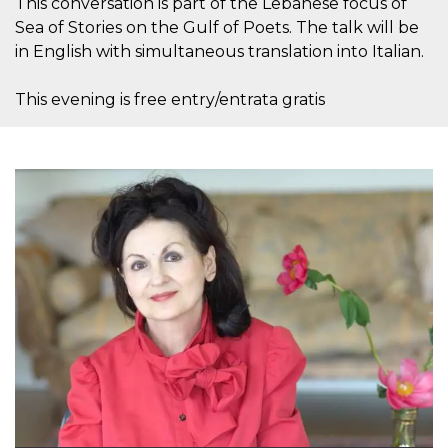
This conversation is part of the Lebanese focus of
Sea of Stories on the Gulf of Poets. The talk will be
in English with simultaneous translation into Italian.
This evening is free entry/entrata gratis
Proveedor /
Nombre
Vencimiento
Descripc
Dominio
c_user
4 semanas 2
Cookie de
Meta
días
de sesió
Platform Inc.
usuario.
.facebook.com
ser de se
permane
durante 
datr
2 años
Esta coo
Meta
identifica
Platform Inc.
navegado
.facebook.com
conecta 
Facebook
directam
vinculad
usuario 
Faceboo
individua
Facebook
que se ut
ayudar c
seguridad