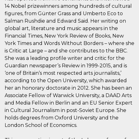
Script.com
utiliza esta
14 Nobel prizewinners among hundreds of cultural
cookie para
figures, from Günter Grass and Umberto Eco to
recordar las
preferencias de
Salman Rushdie and Edward Said. Her writing on
consentimiento
de cookies de
global art, literature and music appears in the
los visitantes. Es
Financial Times, New York Review of Books, New
necesario que el
banner de
York Times and Words Without Borders – where she
cookies de
Cookie-
is Critic at Large – and she contributes to the BBC.
Script.com
funcione
She was a leading profile writer and critic for the
correctamente.
Guardian newspaper’s Review in 1999-2015, and is
Declaración de almacenamiento
‘one of Britain’s most respected arts journalists,’
according to the Open University, which awarded
Tipo de
Nombre
Descripción
her an honorary doctorate in 2012. She has been an
almacenamiento
Associate Fellow of Warwick University, a DAAD Arts
fbssls_314278995690155
Almacenamiento
de sesión
and Media Fellow in Berlin and an EU Senior Expert
in Cultural Journalism in post-Soviet Europe. She
wpEmojiSettingsSupports
Almacenamiento
de sesión
holds degrees from Oxford University and the
cn_uc__
Almacenamiento
London School of Economics.
local