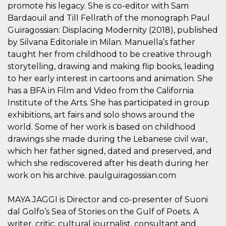
azar, la forma en
promote his legacy. She is co-editor with Sam
que se usa
puede ser
Bardaouil and Till Fellrath of the monograph Paul
específico del
sitio, pero un
Guiragossian: Displacing Modernity (2018), published
buen ejemplo es
by Silvana Editoriale in Milan. Manuella’s father
mantener un
estado de inicio
taught her from childhood to be creative through
de sesión para
un usuario entre
storytelling, drawing and making flip books, leading
páginas.
to her early interest in cartoons and animation. She
m
1 año 1 mes
Esta cookie se
Stripe
has a BFA in Film and Video from the California
utiliza
m.stripe.com
generalmente
Institute of the Arts. She has participated in group
para el
exhibitions, art fairs and solo shows around the
rendimiento y la
optimización de
world. Some of her work is based on childhood
los servicios de
procesamiento
drawings she made during the Lebanese civil war,
de pagos,
facilitando el
which her father signed, dated and preserved, and
almacenamiento
which she rediscovered after his death during her
de contenidos
en el navegador
work on his archive. paulguiragossian.com
para hacer que
las páginas se
carguen más
MAYA JAGGI is Director and co-presenter of Suoni
rápido.
dal Golfo’s Sea of Stories on the Gulf of Poets. A
CookieScriptConsent
4 semanas 2
El servicio
CookieScript
días
Cookie-
oooh.events
writer, critic, cultural journalist, consultant and