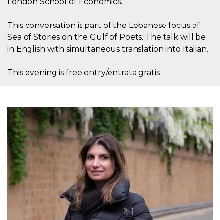
London School of Economics.
This conversation is part of the Lebanese focus of
Sea of Stories on the Gulf of Poets. The talk will be
in English with simultaneous translation into Italian.
Proveedor /
Nombre
Vencimiento
Descripc
Dominio
This evening is free entry/entrata gratis
c_user
4 semanas 2
Cookie de
Meta
días
de sesió
Platform Inc.
usuario.
.facebook.com
ser de se
permane
durante 
datr
2 años
Esta coo
Meta
identifica
Platform Inc.
navegado
.facebook.com
conecta 
Facebook
directam
vinculad
usuario 
Faceboo
individua
Facebook
que se ut
ayudar c
seguridad