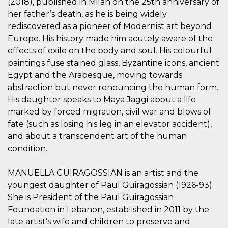
(2018), published in Milan on the 25th anniversary of
sitio web y
her father’s death, as he is being widely
proporcionar
protección
rediscovered as a pioneer of Modernist art beyond
contra visitantes
maliciosos.
Europe. His history made him acutely aware of the
effects of exile on the body and soul. His colourful
wordpress_test_cookie
Sesión
Se utiliza en
Automattic
sitios creados
Inc.
paintings fuse stained glass, Byzantine icons, ancient
con Wordpress.
.oooh.events
Comprueba si el
Egypt and the Arabesque, moving towards
navegador tiene
habilitadas las
abstraction but never renouncing the human form.
cookies
His daughter speaks to Maya Jaggi about a life
PHPSESSID
Sesión
Cookie
PHP.net
marked by forced migration, civil war and blows of
generada por
oooh.events
aplicaciones
fate (such as losing his leg in an elevator accident),
basadas en el
and about a transcendent art of the human
lenguaje PHP.
Este es un
condition.
identificador de
propósito
general que se
utiliza para
MANUELLA GUIRAGOSSIAN is an artist and the
mantener las
youngest daughter of Paul Guiragossian (1926-93).
variables de
sesión del
She is President of the Paul Guiragossian
usuario.
Normalmente es
Foundation in Lebanon, established in 2011 by the
un número
late artist’s wife and children to preserve and
generado al