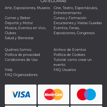
CATEGORÌAS
browser
dell'uten
Arte, Exposiciones, Museos
Cine, Teatro, Espectáculos,
dell'iden
univoco, 
Entretenimiento
per perso
Comer y Beber
Cursos y Formación
la pubbli
gli utenti
Deporte y Motor
Excursiones y Visitas Guiadas
Música, Eventos en Vivo,
Eventos, Ferias,
xs
3 meses
Se usa p
Meta
mantene
Platform Inc.
Clubes
Exposiciones, Congresos
sesión
.facebook.com
Salud y Bienestar
__cf_bm
29 minutos
Esta cook
Cloudflare
58 segundos
utiliza p
Inc.
distingui
Quiénes Somos
Archivo de Eventos
.hubspot.com
humanos 
Política de privacidad
Política de Cookies
Esto es
benefici
Condiciones de Uso
Tutorial: como crear un
el sitio 
evento
el fin de 
informes
Help
FAQ Usuarios
sobre el 
FAQ Organizadores
sitio web
_cfuvid
.hubspot.com
Sesión
Esta cook
utiliza c
de segui
de usuar
sesiones
optimizar
experienc
usuario