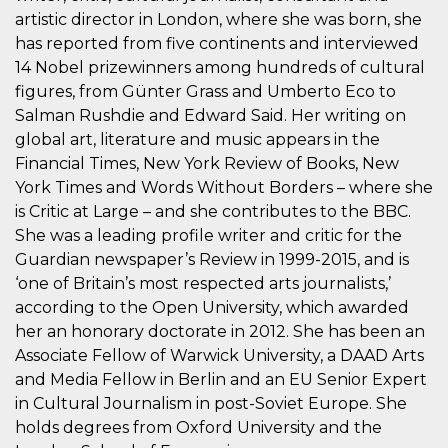
Script.com
utiliza esta
artistic director in London, where she was born, she
cookie para
has reported from five continents and interviewed
recordar las
preferencias de
14 Nobel prizewinners among hundreds of cultural
consentimiento
de cookies de
figures, from Günter Grass and Umberto Eco to
los visitantes. Es
Salman Rushdie and Edward Said. Her writing on
necesario que el
banner de
global art, literature and music appears in the
cookies de
Cookie-
Financial Times, New York Review of Books, New
Script.com
funcione
York Times and Words Without Borders – where she
correctamente.
is Critic at Large – and she contributes to the BBC.
Declaración de almacenamiento
She was a leading profile writer and critic for the
Guardian newspaper’s Review in 1999-2015, and is
Tipo de
Nombre
Descripción
‘one of Britain’s most respected arts journalists,’
almacenamiento
according to the Open University, which awarded
fbssls_314278995690155
Almacenamiento
de sesión
her an honorary doctorate in 2012. She has been an
Associate Fellow of Warwick University, a DAAD Arts
wpEmojiSettingsSupports
Almacenamiento
de sesión
and Media Fellow in Berlin and an EU Senior Expert
cn_uc__
Almacenamiento
in Cultural Journalism in post-Soviet Europe. She
local
holds degrees from Oxford University and the