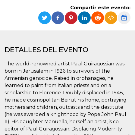
Cookies estrictamente necesarias
Compartir este evento:
Cookies de preferencias
Las cookies estrictamente necesarias permiten
la funcionalidad principal del sitio web, como
el inicio de sesión de usuario y la gestión de
cuentas. El sitio web no se puede utilizar
correctamente sin las cookies estrictamente
necesarias.
DETALLES DEL EVENTO
Proveedor /
Nombre
Vencimiento
Descripción
Dominio
The world-renowned artist Paul Guiragossian was
cf_clearance
1 año
Esta cookie es
Cloudflare,
born in Jerusalem in 1926 to survivors of the
utilizada por el
Inc.
servicio
.oooh.events
Armenian genocide. Raised in orphanages, he
CloudFlare para
identificar el
learned to paint from Italian priests and on a
tráfico web de
scholarship to Florence. Doubly displaced in 1948,
confianza y
anular cualquier
he made cosmopolitan Beirut his home, portraying
restricción de
seguridad
mothers and children, outcasts and the destitute
basada en la
dirección IP del
(he was awarded a knighthood by Pope John Paul
visitante. Es
II). His daughter Manuella, herself an artist, is co-
esencial para
apoyar las
editor of Paul Guiragossian: Displacing Modernity
funciones de
seguridad de un