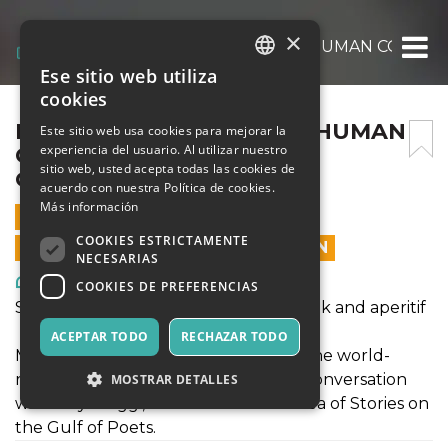
×
REFUGEE ARTIST OF THE HUMAN CONDITI
Ese sitio web utiliza
ITALIAN
cookies
ENGLISH
REFUGEE ARTIST OF THE HUMAN
Este sitio web usa cookies para mejorar la
experiencia del usuario. Al utilizar nuestro
CONDITION: PAUL
SPANISH
sitio web, usted acepta todas las cookies de
GUIRAGOSSIAN
acuerdo con nuestra Política de cookies.
Más información
12 AGOSTO 2019 - 18:45
COOKIES ESTRICTAMENTE
LAS VENTAS EN LÍNEA TERMINARON
NECESARIAS
Arte, Exposiciones, Museos
COOKIES DE PREFERENCIAS
Sea of Stories on the Gulf of Poets: Talk and aperitif
ACEPTAR TODO
RECHAZAR TODO
Manuella Guiragossian, daughter of the world-
renowned, Jerusalem-born artist, in conversation
MOSTRAR DETALLES
with Maya Jaggi, Artistic Director of Sea of Stories on
the Gulf of Poets.