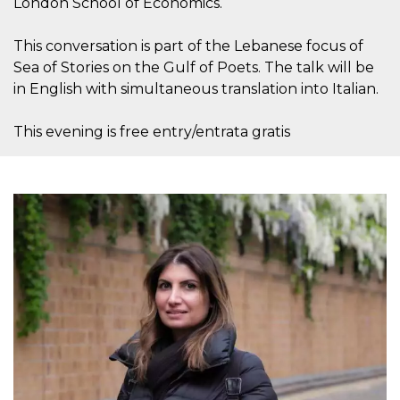
London School of Economics.
o persistent
30 giorni
This conversation is part of the Lebanese focus of
datr
2 anni
Questo coo
Meta
identifica il
Platform Inc.
Sea of Stories on the Gulf of Poets. The talk will be
browser che
.facebook.com
connette a
in English with simultaneous translation into Italian.
Facebook. 
direttament
legato alla 
This evening is free entry/entrata gratis
Facebook
dell'utente.
Facebook s
che viene
utilizzato p
aiutare con 
sicurezza e a
di accesso
sospette, in
particolare p
rilevamento
bot che ten
di accedere 
servizio. F
afferma anc
il profilo
comportame
associato a
ciascun coo
datr viene
eliminato d
giorni. Que