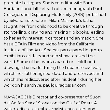
mese
viene
m.stripe.com
promote his legacy. She is co-editor with Sam
generalmente
utilizzato per le
Bardaouil and Till Fellrath of the monograph Paul
prestazioni e
Guiragossian: Displacing Modernity (2018), published
l'ottimizzazione
dei servizi di
by Silvana Editoriale in Milan. Manuella’s father
elaborazione
dei pagamenti,
taught her from childhood to be creative through
facilitando la
memorizzazione
storytelling, drawing and making flip books, leading
dei contenuti
to her early interest in cartoons and animation. She
sul browser per
rendere le
has a BFA in Film and Video from the California
pagine più
veloci.
Institute of the Arts. She has participated in group
exhibitions, art fairs and solo shows around the
CookieScriptConsent
4
Questo cookie
CookieScript
settimane
viene utilizzato
oooh.events
world. Some of her work is based on childhood
2 giorni
dal servizio
Cookie-
drawings she made during the Lebanese civil war,
Script.com per
ricordare le
which her father signed, dated and preserved, and
preferenze di
which she rediscovered after his death during her
consenso sui
cookie dei
work on his archive. paulguiragossian.com
visitatori. È
necessario che il
banner dei
MAYA JAGGI is Director and co-presenter of Suoni
cookie di
Cookie-
dal Golfo’s Sea of Stories on the Gulf of Poets. A
Script.com
funzioni
writer, critic, cultural journalist, consultant and