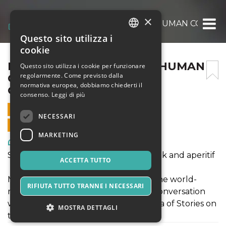
×
REFUGEE ARTIST OF THE HUMAN CONDITI
Questo sito utilizza i
ITALIAN
cookie
ENGLISH
REFUGEE ARTIST OF THE HUMAN
Questo sito utilizza i cookie per funzionare
regolarmente. Come previsto dalla
CONDITION: PAUL
SPANISH
normativa europea, dobbiamo chiederti il
GUIRAGOSSIAN
consenso.
Leggi di più
12 AGOSTO 2019 - 18:45
NECESSARI
VENDITE ONLINE TERMINATE
MARKETING
Arte, Mostre & Musei
Sea of Stories on the Gulf of Poets: Talk and aperitif
ACCETTA TUTTO
Manuella Guiragossian, daughter of the world-
RIFIUTA TUTTO TRANNE I NECESSARI
renowned, Jerusalem-born artist, in conversation
with Maya Jaggi, Artistic Director of Sea of Stories on
MOSTRA DETTAGLI
the Gulf of Poets.