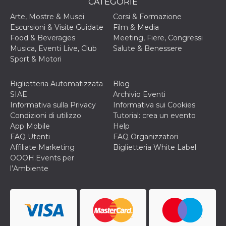
CATEGORIE
secondi
Cloudflare 
.hubspot.com
distinguere 
Arte, Mostre & Musei
Corsi & Formazione
umani e bot
vantaggioso 
Escursioni & Visite Guidate
Film & Media
sito Web, al
Food & Beverages
Meeting, Fiere, Congressi
di effettuar
rapporti val
Musica, Eventi Live, Club
Salute & Benessere
sull'utilizzo
Sport & Motori
proprio sit
_cfuvid
.hubspot.com
Sessione
Questo coo
viene utiliz
Biglietteria Automatizzata
Blog
Cloudflare 
SIAE
Archivio Eventi
monitorare 
utenti attra
Informativa sulla Privacy
Informativa sui Cookies
le sessioni 
Condizioni di utilizzo
Tutorial: crea un evento
ottimizzare
l'esperienza
App Mobile
Help
dell'utente
FAQ Utenti
FAQ Organizzatori
mantenendo
coerenza de
Affiliate Marketing
Biglietteria White Label
sessione e
OOOH.Events per
fornendo se
personalizza
l’Ambiente
YSC
Sessione
Questo cook
Google LLC
impostato 
.youtube.com
YouTube pe
tenere tracc
delle
visualizzazi
video incorp