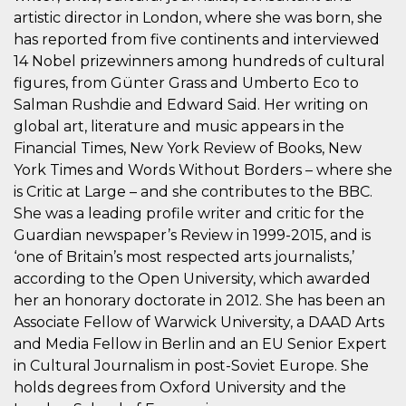
correttamente.
artistic director in London, where she was born, she
Storage declaration
has reported from five continents and interviewed
14 Nobel prizewinners among hundreds of cultural
Storage
Nome
Descrizione
type
figures, from Günter Grass and Umberto Eco to
Salman Rushdie and Edward Said. Her writing on
fbssls_314278995690155
Session
storage
global art, literature and music appears in the
wpEmojiSettingsSupports
Session
Financial Times, New York Review of Books, New
storage
York Times and Words Without Borders – where she
cn_uc__
Local
is Critic at Large – and she contributes to the BBC.
storage
She was a leading profile writer and critic for the
Guardian newspaper’s Review in 1999-2015, and is
‘one of Britain’s most respected arts journalists,’
according to the Open University, which awarded
her an honorary doctorate in 2012. She has been an
Associate Fellow of Warwick University, a DAAD Arts
Provider /
and Media Fellow in Berlin and an EU Senior Expert
Nome
Scadenza
Descrizione
Dominio
in Cultural Journalism in post-Soviet Europe. She
c_user
4
Cookie di a
Meta
holds degrees from Oxford University and the
settimane
utente. Può
Platform Inc.
2 giorni
essere di se
.facebook.com