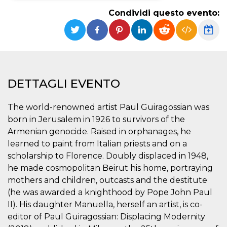
Condividi questo evento:
Necessari
Marketing
I cookie strettamente necessari o tecnici sono
indispensabili al funzionamento del sito. I
servizi qui presenti non potranno funzionare
senza.
Provider /
Nome
Scadenza
Descrizione
DETTAGLI EVENTO
Dominio
cf_clearance
1 anno
Clearance
Cloudflare,
Cookie from
The world-renowned artist Paul Guiragossian was
Inc.
CloudFlare
.oooh.events
born in Jerusalem in 1926 to survivors of the
stores the proof
of challenge
Armenian genocide. Raised in orphanages, he
passed. It is
used to no
learned to paint from Italian priests and on a
longer issue a
scholarship to Florence. Doubly displaced in 1948,
captcha or
jschallenge
he made cosmopolitan Beirut his home, portraying
challenge if
present. It is
mothers and children, outcasts and the destitute
required to
reach origin
(he was awarded a knighthood by Pope John Paul
server.
II). His daughter Manuella, herself an artist, is co-
wordpress_test_cookie
Sessione
Cookie di
Automattic
editor of Paul Guiragossian: Displacing Modernity
Wordpress,
Inc.
verifica che il