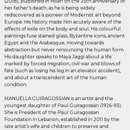
(2018), published in Milan on the 25th anniversary of
.oooh.events
browser accetti i
her father’s death, as he is being widely
cookie.
rediscovered as a pioneer of Modernist art beyond
PHPSESSID
Sessione
Cookie
PHP.net
generato da
oooh.events
Europe. His history made him acutely aware of the
applicazioni
effects of exile on the body and soul. His colourful
basate sul
linguaggio PHP.
paintings fuse stained glass, Byzantine icons, ancient
Si tratta di un
identificatore
Egypt and the Arabesque, moving towards
generico
utilizzato per
abstraction but never renouncing the human form.
mantenere le
His daughter speaks to Maya Jaggi about a life
variabili di
sessione utente.
marked by forced migration, civil war and blows of
Normalmente è
un numero
fate (such as losing his leg in an elevator accident),
generato in
and about a transcendent art of the human
modo casuale, il
modo in cui
condition.
viene utilizzato
può essere
specifico per il
sito, ma un
MANUELLA GUIRAGOSSIAN is an artist and the
buon esempio è
youngest daughter of Paul Guiragossian (1926-93).
mantenere uno
stato di accesso
She is President of the Paul Guiragossian
per un utente
tra le pagine.
Foundation in Lebanon, established in 2011 by the
late artist’s wife and children to preserve and
m
1 anno 1
Questo cookie
Stripe