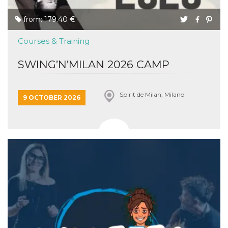
from: 179.40 €
Courses & Training
SWING’N’MILAN 2026 CAMP
Spirit de Milan, Milano
9 OCTOBER 2026