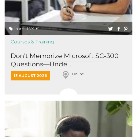
from: 1.24 €
Courses & Training
Don’t Memorize Microsoft SC-300
Questions—Unde...
Online
13 AUGUST 2026