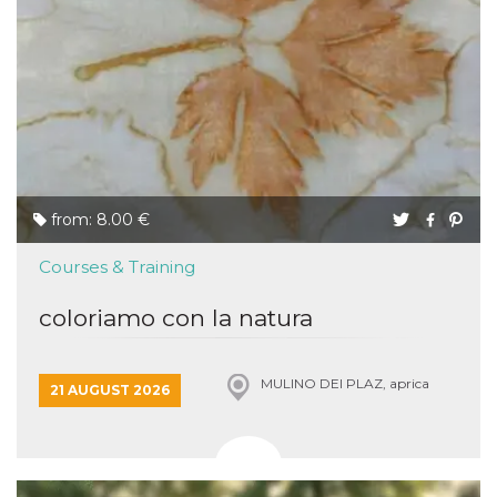
from: 8.00 €
Courses & Training
coloriamo con la natura
MULINO DEI PLAZ, aprica
21 AUGUST 2026