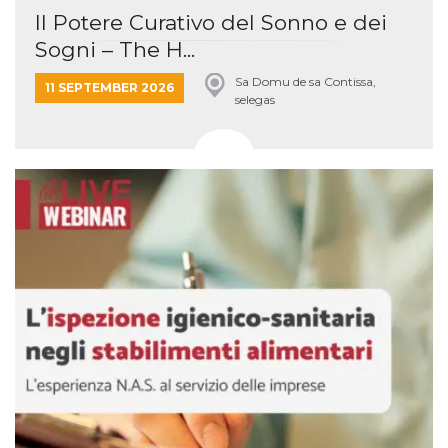
Il Potere Curativo del Sonno e dei
Sogni – The H...
Sa Domu de sa Contissa,
11 SEPTEMBER 2026
selegas