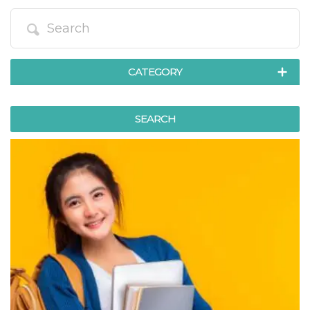
functionality such as user login and account
management. The website cannot be used
properly without strictly necessary cookies.
Provider /
Name
Expiration
Description
Domain
CATEGORY
cf_clearance
1 year
This cookie
Cloudflare,
is used by
Inc.
the
.oooh.events
ART, EXHIBITIONS & MUSEUMS
CloudFlare
SEARCH
service to
identify
COURSES & TRAINING
trusted web
traffic and
EXCURSIONS & GUIDED TOURS
override any
security
FOOD & BEVERAGES
restrictions
based on
the visitor's
HEALTH & WELLNESS
IP address. It
is essential
MEETINGS, FAIRS, CONFERENCES
for
supporting a
website's
MOVIES & MEDIA
security
features and
MUSIC, LIVE EVENTS, CLUBS
in providing
protection
against
SPORT & MOTORS
malicious