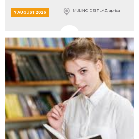
Cookie-
Script.com
MULINO DEI PLAZ, aprica
7 AUGUST 2026
service to
remember
visitor
cookie
consent
preferences.
It is
necessary
for Cookie-
Script.com
cookie
banner to
work
properly.
Storage declaration
Storage
Name
Description
type
fbssls_314278995690155
Session
storage
wpEmojiSettingsSupports
Session
storage
cn_uc__
Local
storage