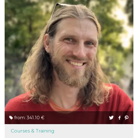
from: 341.10 €
Courses & Training