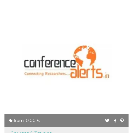
from: 0.00 €