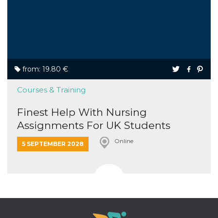
from: 19.80 €
Courses & Training
Finest Help With Nursing
Assignments For UK Students
Online
5 SEPTEMBER 2028