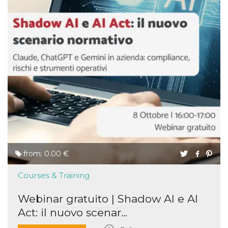
from: 0.00 €
Courses & Training
Webinar gratuito | Shadow AI e AI
Act: il nuovo scenar...