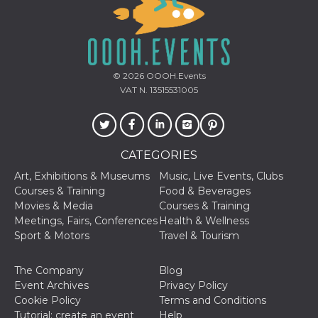
© 2026
OOOH.Events
VAT N. 13515531005
CATEGORIES
Art, Exhibitions & Museums
Music, Live Events, Clubs
Courses & Training
Food & Beverages
Movies & Media
Courses & Training
Meetings, Fairs, Conferences
Health & Wellness
Sport & Motors
Travel & Tourism
The Company
Blog
Event Archives
Privacy Policy
Cookie Policy
Terms and Conditions
Tutorial: create an event
Help