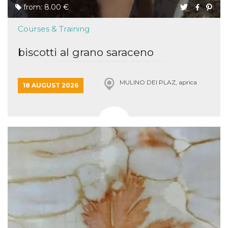
from: 8.00 €
Courses & Training
biscotti al grano saraceno
MULINO DEI PLAZ, aprica
18 AUGUST 2026