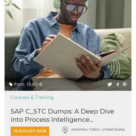
from: 19.80 €
Courses & Training
SAP C_STC Dumps: A Deep Dive
into Process Intelligence...
certshero, Fallon, United States
15 AUGUST 2026