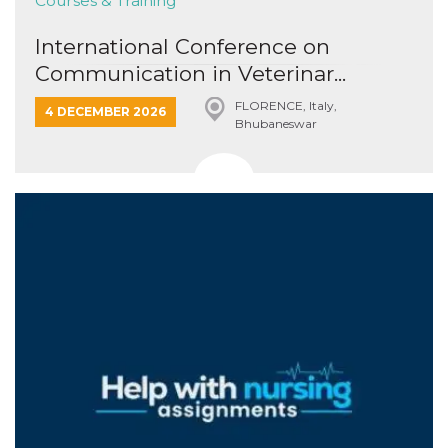
Courses & Training
International Conference on
Communication in Veterinar...
FLORENCE, Italy,
4 DECEMBER 2026
Bhubaneswar