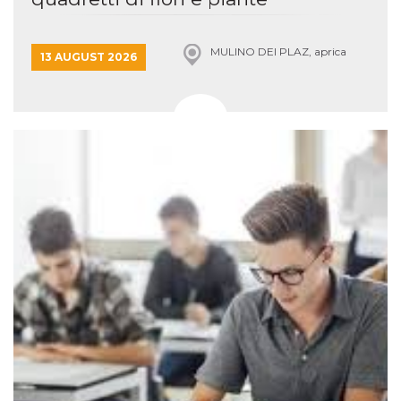
MULINO DEI PLAZ, aprica
13 AUGUST 2026