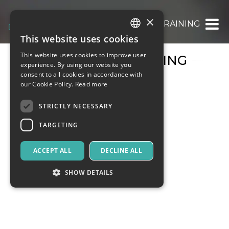
×
COURSES & TRAINING
This website uses cookies
ITALIAN
This website uses cookies to improve user
COURSES & TRAINING
ENGLISH
experience. By using our website you
consent to all cookies in accordance with
SPANISH
our Cookie Policy.
Read more
STRICTLY NECESSARY
TARGETING
ACCEPT ALL
DECLINE ALL
SHOW DETAILS
Strictly necessary
Targeting
Strictly necessary cookies allow core website