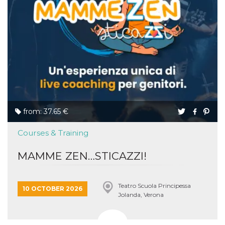
from: 37.65 €
Courses & Training
MAMME ZEN…STICAZZI!
Teatro Scuola Principessa
10 OCTOBER 2026
Jolanda, Verona