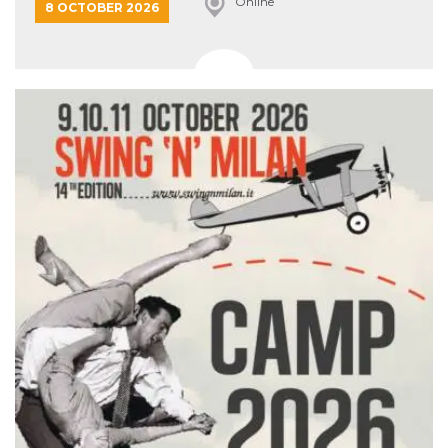
Online
8 OCTOBER 2026