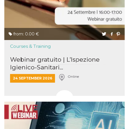
from: 0.00 €
Courses & Training
Webinar gratuito | L’Ispezione
Igienico-Sanitari...
Online
24 SEPTEMBER 2026