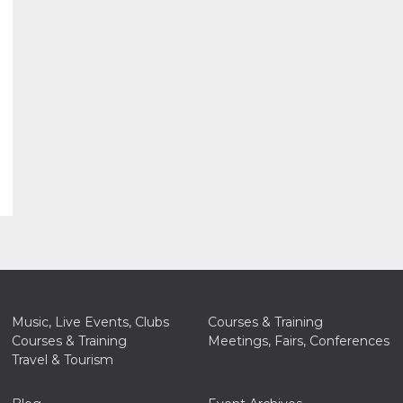
Music, Live Events, Clubs
Courses & Training
Courses & Training
Meetings, Fairs, Conferences
Travel & Tourism