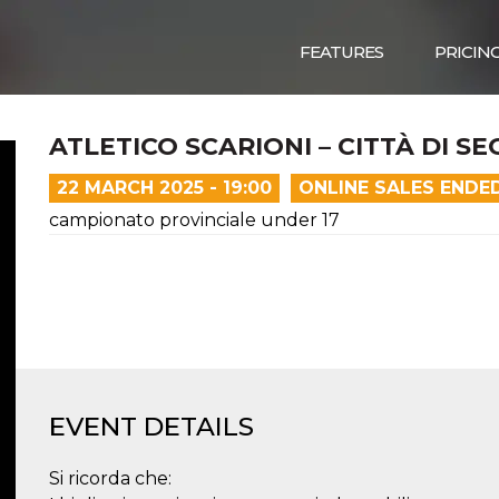
FEATURES
PRICIN
ATLETICO SCARIONI – CITTÀ DI S
22 MARCH 2025 - 19:00
ONLINE SALES ENDE
campionato provinciale under 17
EVENT DETAILS
Si ricorda che: