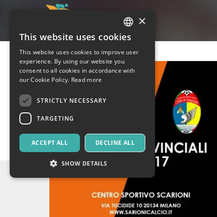
×
This website uses cookies
ITALIAN
This website uses cookies to improve user
ENGLISH
experience. By using our website you
consent to all cookies in accordance with
SPANISH
our Cookie Policy.
Read more
STRICTLY NECESSARY
TARGETING
ACCEPT ALL
DECLINE ALL
SHOW DETAILS
Strictly necessary
Targeting
Strictly necessary cookies allow core website