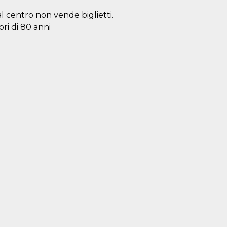
al centro non vende biglietti.
ori di 80 anni