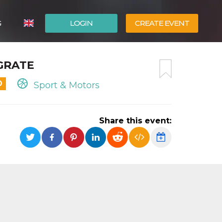
G
LOGIN
CREATE EVENT
ITALIANO
EGRATE
ESPAÑOL
D
Sport & Motors
Share this event: