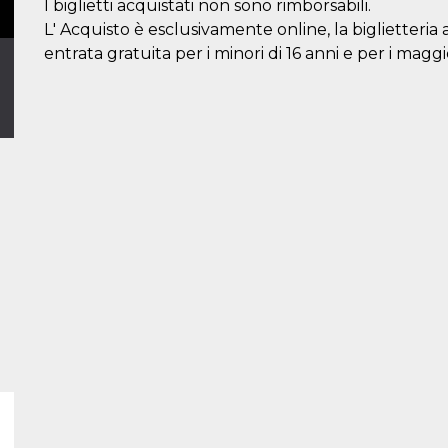
I biglietti acquistati non sono rimborsabili.
L' Acquisto è esclusivamente online, la biglietteria 
entrata gratuita per i minori di 16 anni e per i maggi