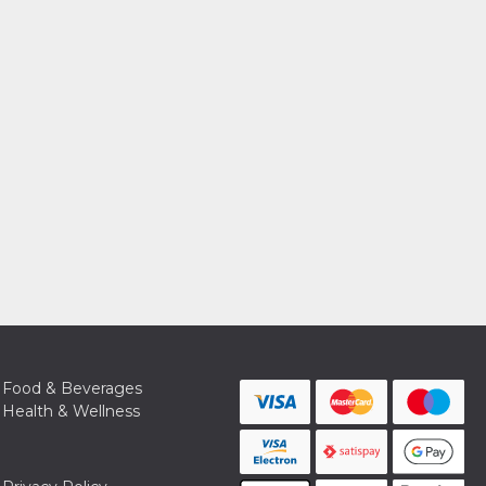
Food & Beverages
Health & Wellness