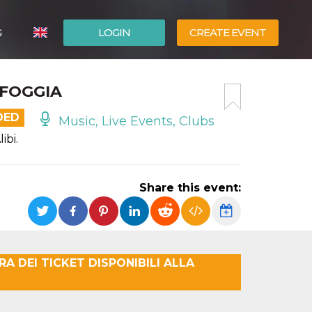
G
LOGIN
CREATE EVENT
ITALIANO
· FOGGIA
ESPAÑOL
DED
Music, Live Events, Clubs
ibi.
Share this event:
A DEI TICKET DISPONIBILI ALLA