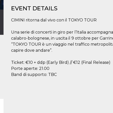
EVENT DETAILS
CIMINI ritorna dal vivo con il TOKYO TOUR
Una serie di concerti in giro per l’Italia accompag
calabro-bolognese, in uscita il 9 ottobre per Garrin
“TOKYO TOUR è un viaggio nel traffico metropolitan
capire dove andare”.
Ticket: €10 + ddp (Early Bird) // €12 (Final Release)
Porte aperte: 21.00
Band di supporto: TBC