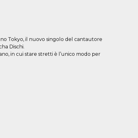
nano Tokyo, il nuovo singolo del cantautore
cha Dischi.
o, in cui stare stretti è l’unico modo per