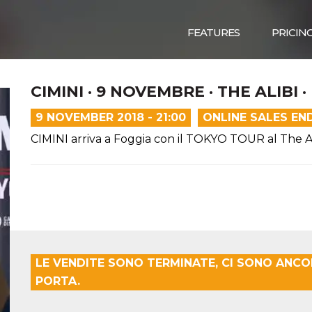
FEATURES
PRICIN
CIMINI · 9 NOVEMBRE · THE ALIBI 
9 NOVEMBER 2018 - 21:00
ONLINE SALES EN
CIMINI arriva a Foggia con il TOKYO TOUR al The Al
LE VENDITE SONO TERMINATE, CI SONO ANCOR
PORTA.