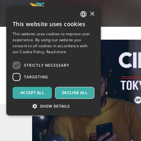
×
This website uses cookies
ITALIAN
This website uses cookies to improve user
ENGLISH
experience. By using our website you
consent to all cookies in accordance with
SPANISH
our Cookie Policy.
Read more
STRICTLY NECESSARY
TARGETING
ACCEPT ALL
DECLINE ALL
SHOW DETAILS
Strictly necessary
Targeting
Strictly necessary cookies allow core website