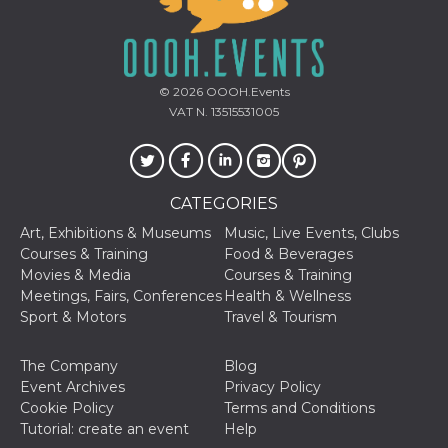
oo
5 years
Ad optout 
Meta
Platform Inc.
.facebook.com
sb
2 years
Facebook 
Meta
© 2026
OOOH.Events
identificati
Platform Inc.
authenticat
VAT N. 13515531005
.facebook.com
marketing,
other Face
specific fu
cookies.
usida
.facebook.com
Session
raccoglie
CATEGORIES
informazion
browser
Art, Exhibitions & Museums
Music, Live Events, Clubs
dell'utente
dell'identif
Courses & Training
Food & Beverages
univoco, ut
Movies & Media
Courses & Training
per persona
la pubblici
Meetings, Fairs, Conferences
Health & Wellness
gli utenti
Sport & Motors
Travel & Tourism
xs
3 months
Used to ma
Meta
a session
Platform Inc.
The Company
Blog
.facebook.com
Event Archives
Privacy Policy
__cf_bm
29
This cookie
Cloudflare
Cookie Policy
Terms and Conditions
minutes
used to
Inc.
58
distinguish
.hubspot.com
Tutorial: create an event
Help
seconds
between h