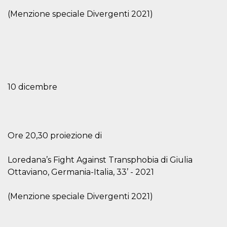
visitors.
(Menzione speciale Divergenti 2021)
wordpress_test_cookie
Session
Used on
Automattic
sites built
Inc.
with
.oooh.events
Wordpress.
Tests
whether or
not the
browser has
cookies
enabled
10 dicembre
PHPSESSID
Session
Cookie
PHP.net
generated
oooh.events
by
applications
based on
the PHP
Ore 20,30 proiezione di
language.
This is a
general
Loredana’s Fight Against Transphobia di Giulia
purpose
identifier
Ottaviano, Germania-Italia, 33’ - 2021
used to
maintain
user session
(Menzione speciale Divergenti 2021)
variables. It
is normally a
random
generated
number,