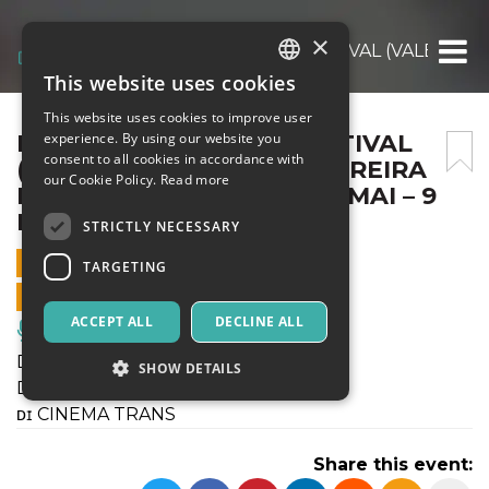
×
DIVERGENTI A ROMA FESTIVAL (VALENTINA
This website uses cookies
ITALIAN
This website uses cookies to improve user
ENGLISH
DIVERGENTI A ROMA FESTIVAL
experience. By using our website you
consent to all cookies in accordance with
(VALENTINA DI CÁSSIO PEREIRA
SPANISH
our Cookie Policy.
Read more
DOS SANTOS) @ ANGELO MAI – 9
DICEMBRE 2021
STRICTLY NECESSARY
9 DECEMBER 2021 - 21:20
TARGETING
ONLINE SALES ENDED
ACCEPT ALL
DECLINE ALL
Music, Live Events, Clubs
Dɪᴠᴇʀɢᴇɴᴛɪ @ Rᴏᴍᴀ
SHOW DETAILS
Dɪᴠᴇʀɢᴇɴᴛɪ ғᴇsᴛɪᴠᴀʟ ɪɴᴛᴇʀɴᴀᴢɪᴏɴᴀʟᴇ
ᴅɪ CINEMA TRANS
Strictly necessary
Targeting
Share this event:
Strictly necessary cookies allow core website