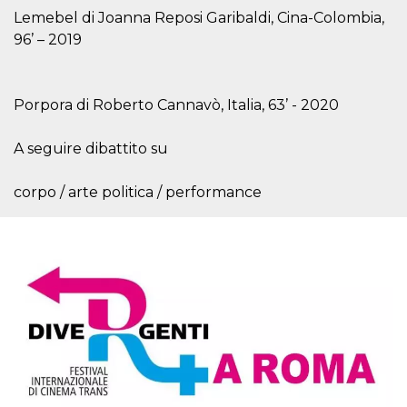
Cookie-
Lemebel di Joanna Reposi Garibaldi, Cina-Colombia,
Script.com
service to
96’ – 2019
remember
visitor
cookie
consent
preferences.
Porpora di Roberto Cannavò, Italia, 63’ - 2020
It is
necessary
for Cookie-
A seguire dibattito su
Script.com
cookie
banner to
work
corpo / arte politica / performance
properly.
Storage declaration
Storage
Name
Description
type
fbssls_314278995690155
Session
storage
wpEmojiSettingsSupports
Session
storage
cn_uc__
Local
storage