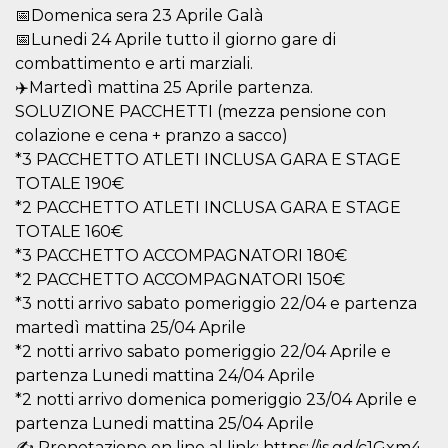
visitors.
📅Domenica sera 23 Aprile Galà
📅Lunedi 24 Aprile tutto il giorno gare di
wordpress_test_cookie
Session
Used on
Automattic
sites built
Inc.
combattimento e arti marziali.
with
.oooh.events
Wordpress.
✈️Martedì mattina 25 Aprile partenza.
Tests
whether or
SOLUZIONE PACCHETTI (mezza pensione con
not the
colazione e cena + pranzo a sacco)
browser has
cookies
*3 PACCHETTO ATLETI INCLUSA GARA E STAGE
enabled
TOTALE 190€
PHPSESSID
Session
Cookie
PHP.net
*2 PACCHETTO ATLETI INCLUSA GARA E STAGE
generated
oooh.events
by
TOTALE 160€
applications
based on
*3 PACCHETTO ACCOMPAGNATORI 180€
the PHP
language.
*2 PACCHETTO ACCOMPAGNATORI 150€
This is a
*3 notti arrivo sabato pomeriggio 22/04 e partenza
general
purpose
martedì mattina 25/04 Aprile
identifier
used to
*2 notti arrivo sabato pomeriggio 22/04 Aprile e
maintain
partenza Lunedi mattina 24/04 Aprile
user session
variables. It
*2 notti arrivo domenica pomeriggio 23/04 Aprile e
is normally a
random
partenza Lunedi mattina 25/04 Aprile
generated
number,
✍️ Prenotazione on line al link: https://is.gd/c1Gxm4