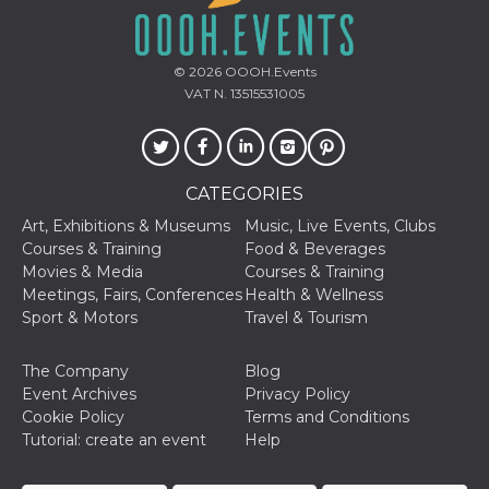
of bots try
access the s
Facebook a
the behavi
profile ass
© 2026
OOOH.Events
with each d
VAT N. 13515531005
cookie is d
after 10 day
cookie is a
via Like an
Facebook b
and tags p
on many di
CATEGORIES
websites.
Art, Exhibitions & Museums
Music, Live Events, Clubs
dpr
.facebook.com
1 week
permette d
Courses & Training
Food & Beverages
controllare 
funzione “S
Movies & Media
Courses & Training
su Faceboo
Meetings, Fairs, Conferences
Health & Wellness
pulsante “
piace”, rac
Sport & Motors
Travel & Tourism
le impostaz
della lingu
permettono
The Company
Blog
condividere
pagina.
Event Archives
Privacy Policy
Cookie Policy
Terms and Conditions
fr
3 months
Contains b
Meta
and user u
Platform Inc.
Tutorial: create an event
Help
ID combina
.facebook.com
used for ta
advertising