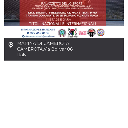
Cookie-
Script.com
service to
remember
visitor
cookie
consent
preferences.
It is
necessary
MARINA DI CAMEROTA
for Cookie-
Script.com
CAMEROTA
,
Via Bolivar 86
cookie
Italy
banner to
work
properly.
Storage declaration
Storage
Name
Description
type
fbssls_314278995690155
Session
storage
wpEmojiSettingsSupports
Session
storage
cn_uc__
Local
storage