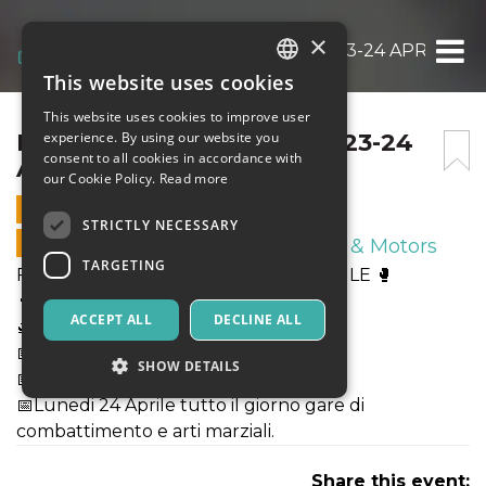
×
FIGHTER CHAMPIONSHIP 23-24 APRILE 🥊
This website uses cookies
ITALIAN
This website uses cookies to improve user
ENGLISH
FIGHTER CHAMPIONSHIP 23-24
experience. By using our website you
consent to all cookies in accordance with
APRILE 🥊
SPANISH
our Cookie Policy.
Read more
23 APRIL 2023 - 14:00
STRICTLY NECESSARY
ONLINE SALES ENDED
Sport & Motors
TARGETING
FIGHTER CHAMPIONSHIP 23-24 APRILE 🥊
👨‍💻Programma:
ACCEPT ALL
DECLINE ALL
🛫Arrivo sabato pomeriggio 22 Aprile .
📅Domenica mattina 23 Aprile Stage
SHOW DETAILS
📅Domenica sera 23 Aprile Galà
📅Lunedi 24 Aprile tutto il giorno gare di
combattimento e arti marziali.
Strictly necessary
Targeting
Share this event:
Strictly necessary cookies allow core website