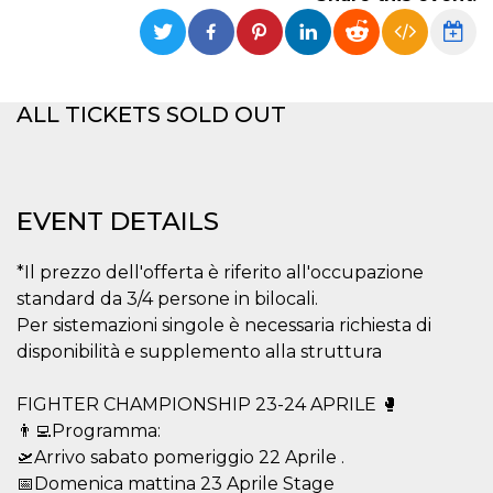
functionality such as user login and account
management. The website cannot be used
properly without strictly necessary cookies.
Provider /
Name
Expiration
Description
Domain
ALL TICKETS SOLD OUT
cf_clearance
1 year
This cookie
Cloudflare,
is used by
Inc.
the
.oooh.events
CloudFlare
service to
identify
EVENT DETAILS
trusted web
traffic and
override any
*Il prezzo dell'offerta è riferito all'occupazione
security
restrictions
standard da 3/4 persone in bilocali.
based on
the visitor's
Per sistemazioni singole è necessaria richiesta di
IP address. It
is essential
disponibilità e supplemento alla struttura
for
supporting a
website's
FIGHTER CHAMPIONSHIP 23-24 APRILE 🥊
security
features and
👨‍💻Programma:
in providing
🛫Arrivo sabato pomeriggio 22 Aprile .
protection
against
📅Domenica mattina 23 Aprile Stage
malicious