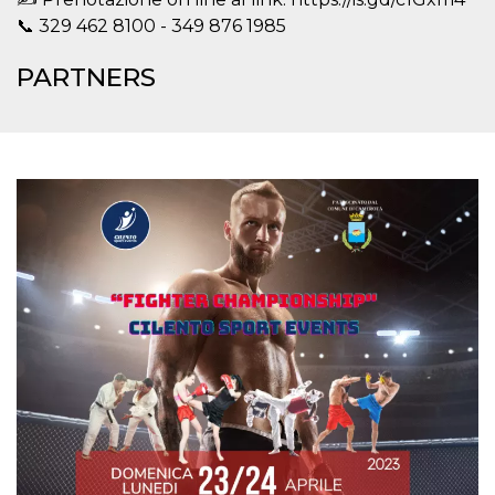
how it is
📞 329 462 8100 - 349 876 1985
used can be
specific to
the site, but
PARTNERS
a good
example is
maintaining
a logged-in
status for a
user
between
pages.
m
1 year 1
This cookie
Stripe
month
is generally
m.stripe.com
used for
performance
and
optimization
of payment
processing
services,
facilitating
caching of
content on
the browser
to make
pages load
faster.
CookieScriptConsent
4 weeks 2
This cookie
CookieScript
days
is used by
oooh.events