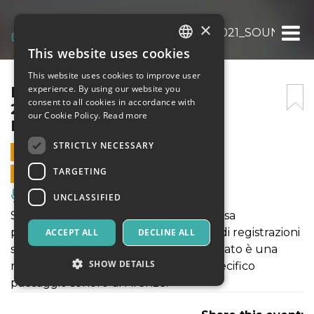
×
PARADE ÉLECTRONIQUE 2021_SOUNDPOS
This website uses cookies
ITALIAN
This website uses cookies to improve user
ENGLISH
PARADE ÉLECTRONIQUE
experience. By using our website you
consent to all cookies in accordance with
2021_SOUNDPOSTCARDS
SPANISH
our Cookie Policy.
Read more
FLORENTIA
STRICTLY NECESSARY
9 OCTOBER 2021 - 17:30
TARGETING
ONLINE SALES ENDED
Music, Live Events, Clubs
UNCLASSIFIED
SOUNDPOSTCARDS FLORENTIA si basa
prevalentemente su una lunga serie di registrazioni
ACCEPT ALL
DECLINE ALL
sul campo effettuate nel 2018. Il risultato è una
SHOW DETAILS
rilettura, sempre cangiante, di uno specifico
paesaggio sonoro di Firenze.