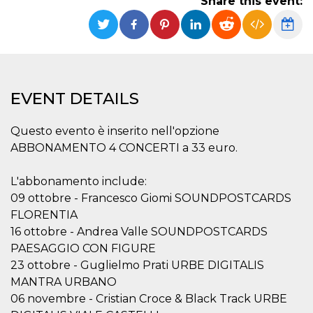
Share this event:
Strictly necessary
Targeting
Unclassified
Strictly necessary cookies allow core website
functionality such as user login and account
management. The website cannot be used
properly without strictly necessary cookies.
EVENT DETAILS
Provider /
Name
Expiration
Description
Domain
Questo evento è inserito nell'opzione
cf_clearance
1 year
This cookie
Cloudflare,
is used by
Inc.
ABBONAMENTO 4 CONCERTI a 33 euro.
the
.oooh.events
CloudFlare
service to
L'abbonamento include:
identify
trusted web
09 ottobre - Francesco Giomi SOUNDPOSTCARDS
traffic and
override any
FLORENTIA
security
16 ottobre - Andrea Valle SOUNDPOSTCARDS
restrictions
based on
PAESAGGIO CON FIGURE
the visitor's
IP address. It
23 ottobre - Guglielmo Prati URBE DIGITALIS
is essential
for
MANTRA URBANO
supporting a
06 novembre - Cristian Croce & Black Track URBE
website's
security