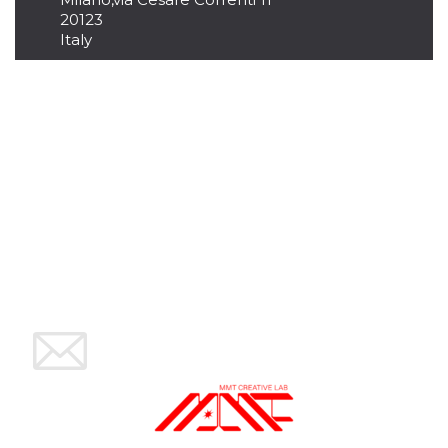
variables. It
20123
is normally a
Italy
random
generated
number,
how it is
used can be
specific to
the site, but
a good
example is
maintaining
a logged-in
status for a
user
between
pages.
CookieScriptConsent
4 weeks 2
This cookie
CookieScript
days
is used by
oooh.events
Cookie-
Script.com
service to
remember
visitor
cookie
consent
preferences.
It is
necessary
for Cookie-
Script.com