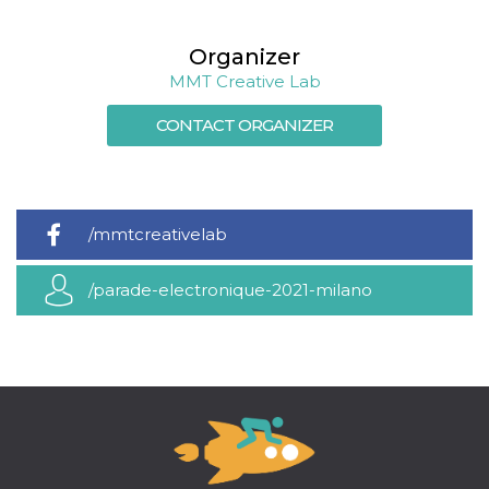
cookie
banner to
work
Organizer
properly.
MMT Creative Lab
m
1 year 1
This cookie
Stripe
month
is generally
m.stripe.com
used for
CONTACT ORGANIZER
performance
and
optimization
of payment
processing
services,
facilitating
/mmtcreativelab
caching of
content on
the browser
/parade-electronique-2021-milano
to make
pages load
faster.
Storage declaration
Storage
Name
Description
type
wpEmojiSettingsSupports
Session
storage
cn_uc__
Local