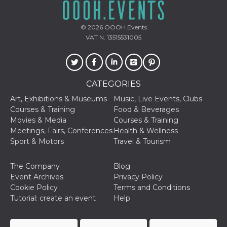
storage
fbssls_314278995690155
Session
© 2026
OOOH.Events
storage
VAT N. 13515531005
Provider /
Name
Expiration
Description
CATEGORIES
Domain
Art, Exhibitions & Museums
Music, Live Events, Clubs
__Secure-
.youtube.com
5 months
Provider /
Name
Expiration
Descriptio
YNID
4 weeks
Domain
Courses & Training
Food & Beverages
Movies & Media
Courses & Training
c_user
4 weeks 2
User Login 
Meta
days
Can be sess
Meetings, Fairs, Conferences
Health & Wellness
Platform Inc.
persitent f
.facebook.com
Sport & Motors
Travel & Tourism
days
datr
1 year 11
This cookie
Meta
The Company
Blog
months
identifies t
Platform Inc.
browser
.facebook.com
Event Archives
Privacy Policy
connecting
Cookie Policy
Terms and Conditions
Facebook. I
directly tie
Tutorial: create an event
Help
individual
Facebook t
user. Face
reports that