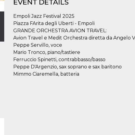
EVENT DETAILS
Empoli Jazz Festival 2025
Piazza FArita degli Uberti - Empoli
GRANDE ORCHESTRA AVION TRAVEL:
Avion Travel e Medit Orchestra diretta da Angelo V
Peppe Servillo, voce
Mario Tronco, piano/tastiere
Ferruccio Spinetti, contrabbasso/basso
Peppe D'Argenzio, sax soprano e sax baritono
Mimmo Ciaremella, batteria