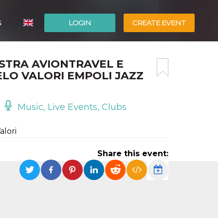
G
LOGIN
CREATE EVENT
ITALIANO
STRA AVIONTRAVEL E
ESPAÑOL
LO VALORI EMPOLI JAZZ
Music, Live Events, Clubs
alori
Share this event: