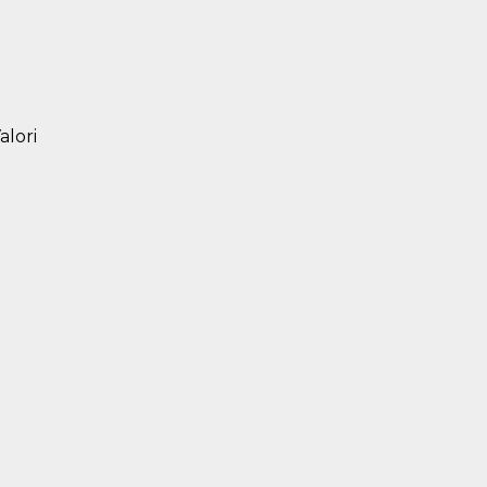
alori