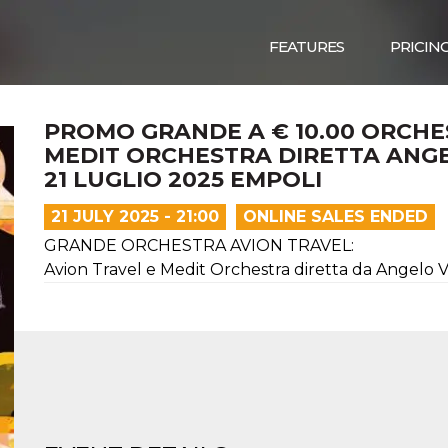
FEATURES
PRICIN
PROMO GRANDE A € 10.00 ORCHE
MEDIT ORCHESTRA DIRETTA ANGE
21 LUGLIO 2025 EMPOLI
21 JULY 2025 - 21:00
ONLINE SALES ENDED
GRANDE ORCHESTRA AVION TRAVEL:
Avion Travel e Medit Orchestra diretta da Angelo V