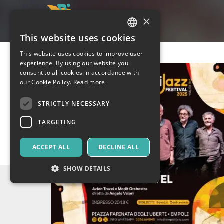
×
This website uses cookies
ITALIAN
This website uses cookies to improve user
ENGLISH
experience. By using our website you
consent to all cookies in accordance with
SPANISH
our Cookie Policy.
Read more
STRICTLY NECESSARY
TARGETING
ACCEPT ALL
DECLINE ALL
SHOW DETAILS
Strictly necessary
Targeting
Strictly necessary cookies allow core website