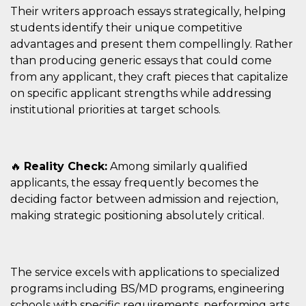
Their writers approach essays strategically, helping
students identify their unique competitive
advantages and present them compellingly. Rather
than producing generic essays that could come
from any applicant, they craft pieces that capitalize
on specific applicant strengths while addressing
institutional priorities at target schools.
🔥
Reality Check:
Among similarly qualified
applicants, the essay frequently becomes the
deciding factor between admission and rejection,
making strategic positioning absolutely critical.
The service excels with applications to specialized
programs including BS/MD programs, engineering
schools with specific requirements, performing arts