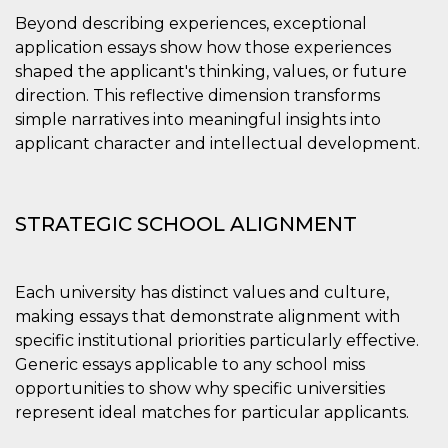
Beyond describing experiences, exceptional
application essays show how those experiences
shaped the applicant's thinking, values, or future
direction. This reflective dimension transforms
simple narratives into meaningful insights into
applicant character and intellectual development.
STRATEGIC SCHOOL ALIGNMENT
Each university has distinct values and culture,
making essays that demonstrate alignment with
specific institutional priorities particularly effective.
Generic essays applicable to any school miss
opportunities to show why specific universities
represent ideal matches for particular applicants.