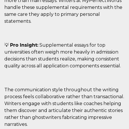
more than main essays. Writers at MyPerfectWords
handle these supplemental requirements with the
VISITOR_INFO1_LIVE
5 mesi 4
Questo cook
Google LLC
settimane
impostato 
.youtube.com
same care they apply to primary personal
Youtube pe
tenere tracc
statements.
delle prefe
dell'utente p
video di Yo
incorporati 
siti; può an
determinare 
💡
Pro Insight:
Supplemental essays for top
visitatore de
web sta
universities often weigh more heavily in admission
utilizzando 
decisions than students realize, making consistent
nuova o la
vecchia ver
quality across all application components essential.
dell'interfac
Youtube.
VISITOR_PRIVACY_METADATA
5 mesi 4
Questo coo
YouTube
settimane
viene utiliz
.youtube.com
per memori
The communication style throughout the writing
le scelte di
consenso e
process feels collaborative rather than transactional.
privacy dell
Writers engage with students like coaches helping
per la loro
interazione 
them discover and articulate their authentic stories
sito. Registr
sul consens
rather than ghostwriters fabricating impressive
visitatore r
narratives.
a varie poli
impostazion