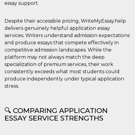
essay support.
Despite their accessible pricing, WriteMyEssay.help
delivers genuinely helpful application essay
services. Writers understand admission expectations
and produce essays that compete effectively in
competitive admission landscapes. While the
platform may not always match the deep
specialization of premium services, their work
consistently exceeds what most students could
produce independently under typical application
stress.
🔍 COMPARING APPLICATION
ESSAY SERVICE STRENGTHS