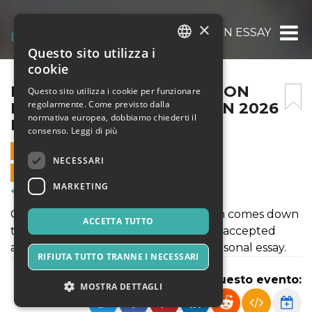
×
BEST COLLEGE APPLICATION ESSAY WRITI
Questo sito utilizza i
ITALIAN
cookie
ENGLISH
BEST COLLEGE APPLICATION
Questo sito utilizza i cookie per funzionare
regolarmente. Come previsto dalla
ESSAY WRITING SERVICE IN 2026
SPANISH
normativa europea, dobbiamo chiederti il
FOR STUDENTS
consenso.
Leggi di più
16 MAGGIO 2026 - 02:35
NECESSARI
VENDITE ONLINE TERMINATE
MARKETING
Corsi & Formazione
Getting into your dream college often comes down
ACCETTA TUTTO
to one crucial element that separates accepted
applicants from rejected ones: the personal essay.
RIFIUTA TUTTO TRANNE I NECESSARI
Condividi questo evento:
MOSTRA DETTAGLI