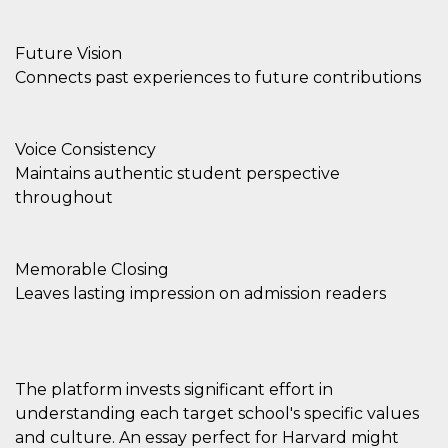
Future Vision
Connects past experiences to future contributions
Voice Consistency
Maintains authentic student perspective
throughout
Memorable Closing
Leaves lasting impression on admission readers
The platform invests significant effort in
understanding each target school's specific values
and culture. An essay perfect for Harvard might