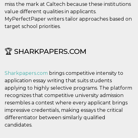
miss the mark at Caltech because these institutions
value different qualities in applicants.
MyPerfectPaper writers tailor approaches based on
target school priorities.
🏆 SHARKPAPERS.COM
Sharkpapers.com
brings competitive intensity to
application essay writing that suits students
applying to highly selective programs. The platform
recognizes that competitive university admission
resembles a contest where every applicant brings
impressive credentials, making essays the critical
differentiator between similarly qualified
candidates.