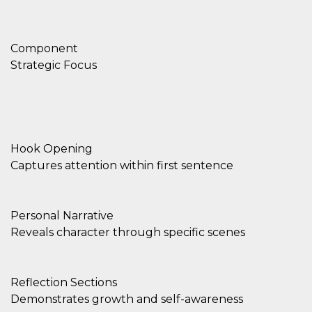
Component
Strategic Focus
Hook Opening
Captures attention within first sentence
Personal Narrative
Reveals character through specific scenes
Reflection Sections
Demonstrates growth and self-awareness