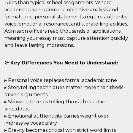
mese
viene
m.stripe.com
rules than typical school assignments. Where
generalmente
utilizzato per le
academic papers demand objective analysis and
prestazioni e
formal tone, personal statements require authentic
l'ottimizzazione
dei servizi di
voice, emotional resonance, and storytelling abilities.
elaborazione
dei pagamenti,
Admission officers read thousands of applications,
facilitando la
meaning your essay must capture attention quickly
memorizzazione
dei contenuti
and leave lasting impressions.
sul browser per
rendere le
pagine più
veloci.
🎯
Key Differences You Need to Understand:
CookieScriptConsent
4
Questo cookie
CookieScript
settimane
viene utilizzato
oooh.events
2 giorni
dal servizio
▸ Personal voice replaces formal academic tone
Cookie-
Script.com per
▸ Storytelling techniques matter more than thesis-
ricordare le
preferenze di
driven arguments
consenso sui
cookie dei
▸ Showing trumps telling through specific
visitatori. È
anecdotes
necessario che il
banner dei
▸ Emotional authenticity carries weight over
cookie di
Cookie-
impressive vocabulary
Script.com
▸ Brevity becomes critical with strict word limits
funzioni