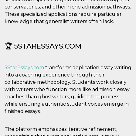
conservatories, and other niche admission pathways.
These specialized applications require particular
knowledge that generalist writers often lack.
🏆 5STARESSAYS.COM
5StarEssays.com
transforms application essay writing
into a coaching experience through their
collaborative methodology. Students work closely
with writers who function more like admission essay
coaches than ghostwriters, guiding the process
while ensuring authentic student voices emerge in
finished essays.
The platform emphasizes iterative refinement,