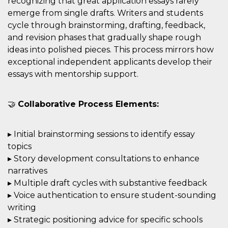
recognizing that great application essays rarely
emerge from single drafts. Writers and students
cycle through brainstorming, drafting, feedback,
and revision phases that gradually shape rough
ideas into polished pieces. This process mirrors how
exceptional independent applicants develop their
essays with mentorship support.
🤝
Collaborative Process Elements:
▸ Initial brainstorming sessions to identify essay
topics
▸ Story development consultations to enhance
narratives
▸ Multiple draft cycles with substantive feedback
▸ Voice authentication to ensure student-sounding
writing
▸ Strategic positioning advice for specific schools