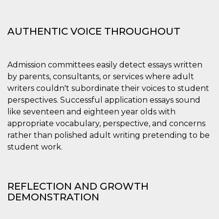
AUTHENTIC VOICE THROUGHOUT
Admission committees easily detect essays written
by parents, consultants, or services where adult
writers couldn't subordinate their voices to student
perspectives. Successful application essays sound
like seventeen and eighteen year olds with
appropriate vocabulary, perspective, and concerns
rather than polished adult writing pretending to be
student work.
REFLECTION AND GROWTH
DEMONSTRATION