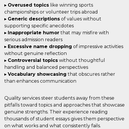
▸
Overused topics
like winning sports
championships or volunteer trips abroad
▸
Generic descriptions
of values without
supporting specific anecdotes
▸
Inappropriate humor
that may misfire with
serious admission readers
▸
Excessive name dropping
of impressive activities
without genuine reflection
▸
Controversial topics
without thoughtful
handling and balanced perspectives
▸
Vocabulary showcasing
that obscures rather
than enhances communication
Quality services steer students away from these
pitfalls toward topics and approaches that showcase
genuine strengths. Their experience reading
thousands of student essays gives them perspective
on what works and what consistently fails.