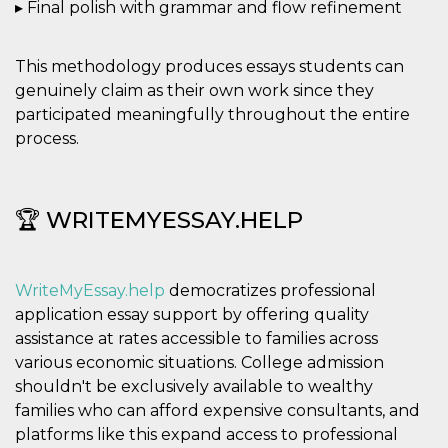
▸ Final polish with grammar and flow refinement
This methodology produces essays students can
genuinely claim as their own work since they
participated meaningfully throughout the entire
process.
🏆 WRITEMYESSAY.HELP
WriteMyEssay.help
democratizes professional
application essay support by offering quality
assistance at rates accessible to families across
various economic situations. College admission
shouldn't be exclusively available to wealthy
families who can afford expensive consultants, and
platforms like this expand access to professional