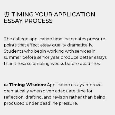
⏰ TIMING YOUR APPLICATION
ESSAY PROCESS
The college application timeline creates pressure
points that affect essay quality dramatically.
Students who begin working with services in
summer before senior year produce better essays
than those scrambling weeks before deadlines.
📅
Timing Wisdom:
Application essays improve
dramatically when given adequate time for
reflection, drafting, and revision rather than being
produced under deadline pressure.