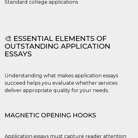
Standard college applications
🎨 ESSENTIAL ELEMENTS OF
OUTSTANDING APPLICATION
ESSAYS
Understanding what makes application essays
succeed helps you evaluate whether services
deliver appropriate quality for your needs.
MAGNETIC OPENING HOOKS
Application essays must capture reader attention