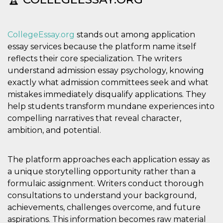
cookie viene
anche trami
piace e altri
pulsanti e t
CollegeEssay.org
stands out among application
Facebook
posizionati 
essay services because the platform name itself
molti siti W
diversi.
reflects their core specialization. The writers
dpr
.facebook.com
1
permette di
understand admission essay psychology, knowing
settimana
controllare 
exactly what admission committees seek and what
funzione “S
su Facebook
mistakes immediately disqualify applications. They
pulsante “M
piace”, rac
help students transform mundane experiences into
le impostaz
compelling narratives that reveal character,
della lingua
permettono
ambition, and potential.
condividere
pagina.
fr
3 mesi
Contiene la
Meta
The platform approaches each application essay as
combinazio
Platform Inc.
ID univoco 
.facebook.com
a unique storytelling opportunity rather than a
browser e
dell'utente,
formulaic assignment. Writers conduct thorough
utilizzata pe
consultations to understand your background,
pubblicità m
achievements, challenges overcome, and future
oo
5 anni
consente
Meta
all'utente di
Platform Inc.
aspirations. This information becomes raw material