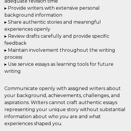
adequate revision time
▸ Provide writers with extensive personal
background information
▸ Share authentic stories and meaningful
experiences openly
▸ Review drafts carefully and provide specific
feedback
▸ Maintain involvement throughout the writing
process
▸ Use service essays as learning tools for future
writing
Communicate openly with assigned writers about
your background, achievements, challenges, and
aspirations. Writers cannot craft authentic essays
representing your unique story without substantial
information about who you are and what
experiences shaped you.