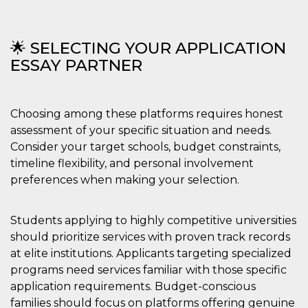
🌟 SELECTING YOUR APPLICATION
ESSAY PARTNER
Choosing among these platforms requires honest
assessment of your specific situation and needs.
Consider your target schools, budget constraints,
timeline flexibility, and personal involvement
preferences when making your selection.
Students applying to highly competitive universities
should prioritize services with proven track records
at elite institutions. Applicants targeting specialized
programs need services familiar with those specific
application requirements. Budget-conscious
families should focus on platforms offering genuine