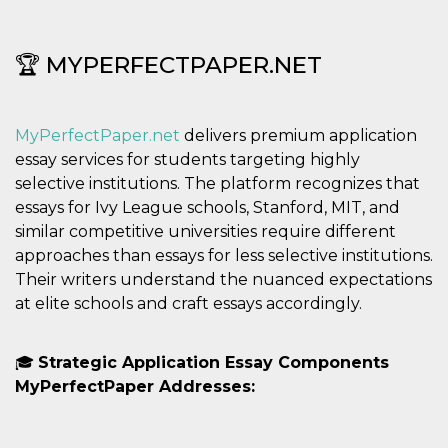
privacy,
garantendo 
loro prefer
siano onora
🏆 MYPERFECTPAPER.NET
nelle sessio
future.
__Secure-ROLLOUT_TOKEN
.youtube.com
5 mesi 4
Utilizzato d
settimane
YouTube pe
MyPerfectPaper.net
delivers premium application
gestire
l'implement
essay services for students targeting highly
e la
sperimenta
selective institutions. The platform recognizes that
delle funzio
essays for Ivy League schools, Stanford, MIT, and
Aiuta Googl
controllare 
similar competitive universities require different
nuove
funzionalità
approaches than essays for less selective institutions.
modifiche
Their writers understand the nuanced expectations
dell'interfac
vengono mo
at elite schools and craft essays accordingly.
agli utenti
nell'ambito 
e
implementa
🎓
Strategic Application Essay Components
graduali,
garantendo
MyPerfectPaper Addresses:
un'esperien
coerente pe
determinat
utente dura
esperiment