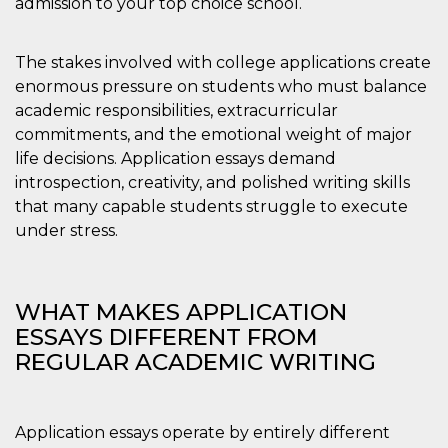
admission to your top choice school.
.oooh.events
browser accetti i
cookie.
PHPSESSID
Sessione
Cookie
PHP.net
The stakes involved with college applications create
generato da
oooh.events
enormous pressure on students who must balance
applicazioni
basate sul
academic responsibilities, extracurricular
linguaggio PHP.
Si tratta di un
commitments, and the emotional weight of major
identificatore
generico
life decisions. Application essays demand
utilizzato per
introspection, creativity, and polished writing skills
mantenere le
variabili di
that many capable students struggle to execute
sessione utente.
Normalmente è
under stress.
un numero
generato in
modo casuale, il
modo in cui
viene utilizzato
WHAT MAKES APPLICATION
può essere
specifico per il
ESSAYS DIFFERENT FROM
sito, ma un
buon esempio è
REGULAR ACADEMIC WRITING
mantenere uno
stato di accesso
per un utente
tra le pagine.
Application essays operate by entirely different
m
1 anno 1
Questo cookie
Stripe