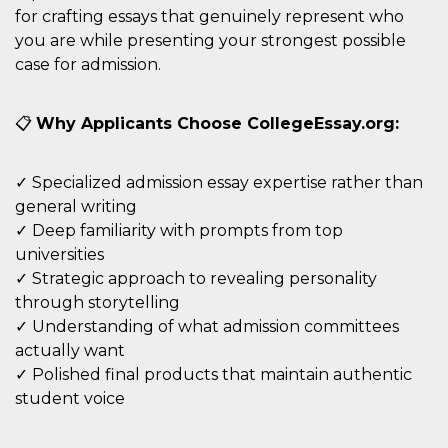
disabilitare 
.facebook.com
for crafting essays that genuinely represent who
visualizzazi
delle inserz
you are while presenting your strongest possible
Meta in base
sue attività 
case for admission.
web di terzi
sb
2 anni
Identificazi
Meta
browser di
Platform Inc.
📋
Why Applicants Choose CollegeEssay.org:
Facebook,
.facebook.com
autenticazi
marketing e 
cookie di
✓ Specialized admission essay expertise rather than
funzione spe
di Facebook
general writing
usida
.facebook.com
Sessione
raccoglie
✓ Deep familiarity with prompts from top
informazion
universities
browser
dell'utente 
✓ Strategic approach to revealing personality
dell'identifi
univoco, uti
through storytelling
per persona
✓ Understanding of what admission committees
la pubblicit
gli utenti
actually want
xs
3 mesi
Utilizzato p
Meta
✓ Polished final products that maintain authentic
mantenere 
Platform Inc.
sessione
student voice
.facebook.com
__cf_bm
29 minuti
Questo coo
Cloudflare
58
viene utiliz
Inc.