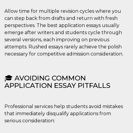
Allow time for multiple revision cycles where you
can step back from drafts and return with fresh
perspectives. The best application essays usually
emerge after writers and students cycle through
several versions, each improving on previous
attempts. Rushed essays rarely achieve the polish
necessary for competitive admission consideration.
🎓 AVOIDING COMMON
APPLICATION ESSAY PITFALLS
Professional services help students avoid mistakes
that immediately disqualify applications from
serious consideration: