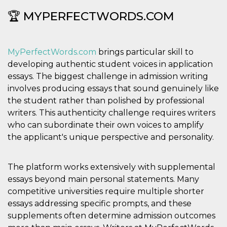
secondi
Cloudflare 
.hubspot.com
distinguere 
🏆 MYPERFECTWORDS.COM
umani e bot
vantaggioso 
sito Web, al
di effettuar
rapporti val
MyPerfectWords.com
brings particular skill to
sull'utilizzo
proprio sit
developing authentic student voices in application
_cfuvid
.hubspot.com
Sessione
Questo coo
essays. The biggest challenge in admission writing
viene utiliz
involves producing essays that sound genuinely like
Cloudflare 
monitorare 
the student rather than polished by professional
utenti attra
le sessioni 
writers. This authenticity challenge requires writers
ottimizzare
who can subordinate their own voices to amplify
l'esperienza
dell'utente
the applicant's unique perspective and personality.
mantenendo
coerenza de
sessione e
fornendo se
The platform works extensively with supplemental
personalizza
essays beyond main personal statements. Many
YSC
Sessione
Questo cook
Google LLC
impostato 
.youtube.com
competitive universities require multiple shorter
YouTube pe
essays addressing specific prompts, and these
tenere tracc
delle
supplements often determine admission outcomes
visualizzazi
video incorp