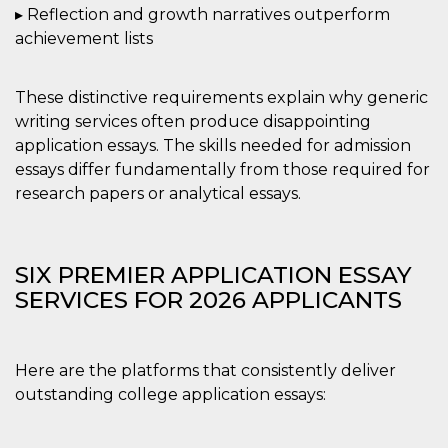
correttamente.
▸ Reflection and growth narratives outperform
Storage declaration
achievement lists
Storage
Nome
Descrizione
type
These distinctive requirements explain why generic
fbssls_314278995690155
Session
writing services often produce disappointing
storage
application essays. The skills needed for admission
wpEmojiSettingsSupports
Session
essays differ fundamentally from those required for
storage
research papers or analytical essays.
cn_uc__
Local
storage
SIX PREMIER APPLICATION ESSAY
SERVICES FOR 2026 APPLICANTS
Here are the platforms that consistently deliver
Provider /
Nome
Scadenza
Descrizione
Dominio
outstanding college application essays:
c_user
4
Cookie di a
Meta
settimane
utente. Può
Platform Inc.
2 giorni
essere di se
.facebook.com