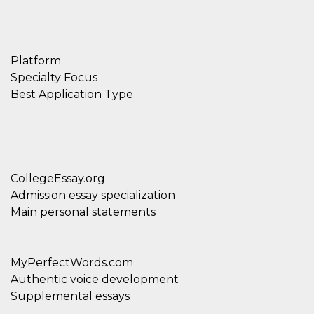
Platform
Specialty Focus
Best Application Type
CollegeEssay.org
Admission essay specialization
Main personal statements
MyPerfectWords.com
Authentic voice development
Supplemental essays