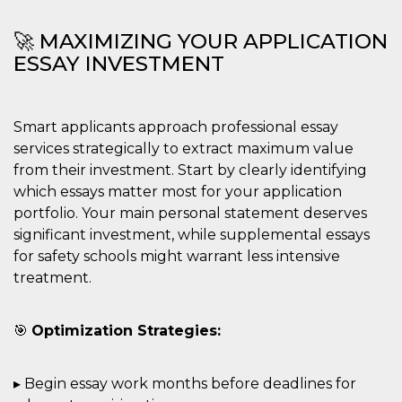
🚀 MAXIMIZING YOUR APPLICATION
ESSAY INVESTMENT
Smart applicants approach professional essay
services strategically to extract maximum value
from their investment. Start by clearly identifying
which essays matter most for your application
portfolio. Your main personal statement deserves
significant investment, while supplemental essays
for safety schools might warrant less intensive
treatment.
🎯
Optimization Strategies:
▸ Begin essay work months before deadlines for