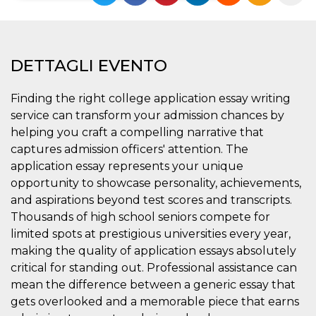
Necessari
Marketing
I cookie strettamente necessari o tecnici sono
DETTAGLI EVENTO
indispensabili al funzionamento del sito. I
servizi qui presenti non potranno funzionare
senza.
Finding the right college application essay writing
Provider /
Nome
Scadenza
Descrizione
service can transform your admission chances by
Dominio
helping you craft a compelling narrative that
cf_clearance
1 anno
Clearance
Cloudflare,
Cookie from
captures admission officers' attention. The
Inc.
CloudFlare
.oooh.events
application essay represents your unique
stores the proof
of challenge
opportunity to showcase personality, achievements,
passed. It is
used to no
and aspirations beyond test scores and transcripts.
longer issue a
Thousands of high school seniors compete for
captcha or
jschallenge
limited spots at prestigious universities every year,
challenge if
present. It is
making the quality of application essays absolutely
required to
reach origin
critical for standing out. Professional assistance can
server.
mean the difference between a generic essay that
wordpress_test_cookie
Sessione
Cookie di
Automattic
gets overlooked and a memorable piece that earns
Wordpress,
Inc.
verifica che il