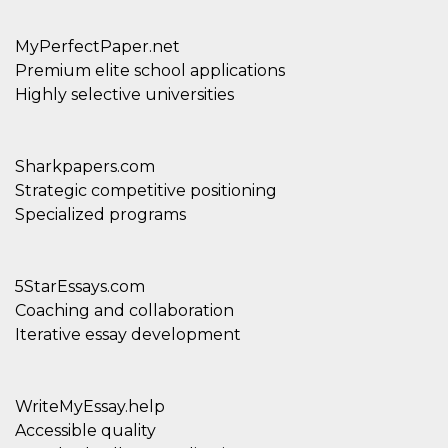
MyPerfectPaper.net
Premium elite school applications
Highly selective universities
Sharkpapers.com
Strategic competitive positioning
Specialized programs
5StarEssays.com
Coaching and collaboration
Iterative essay development
WriteMyEssay.help
Accessible quality