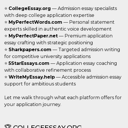
o persistent
30 giorni
⭐
CollegeEssay.org
— Admission essay specialists
with deep college application expertise
datr
2 anni
Questo coo
Meta
identifica il
Platform Inc.
⭐
MyPerfectWords.com
— Personal statement
browser che
.facebook.com
connette a
experts skilled in authentic voice development
Facebook. 
⭐
MyPerfectPaper.net
— Premium application
direttament
legato alla 
essay crafting with strategic positioning
Facebook
dell'utente.
⭐
Sharkpapers.com
— Targeted admission writing
Facebook s
che viene
for competitive university applications
utilizzato p
⭐
5StarEssays.com
— Application essay coaching
aiutare con 
sicurezza e a
with collaborative refinement process
di accesso
sospette, in
⭐
WriteMyEssay.help
— Accessible admission essay
particolare p
support for ambitious students
rilevamento
bot che ten
di accedere 
servizio. F
Let me walk through what each platform offers for
afferma anc
il profilo
your application journey.
comportame
associato a
ciascun coo
datr viene
eliminato d
🏆 COLLEGEESSAY.ORG
giorni. Que