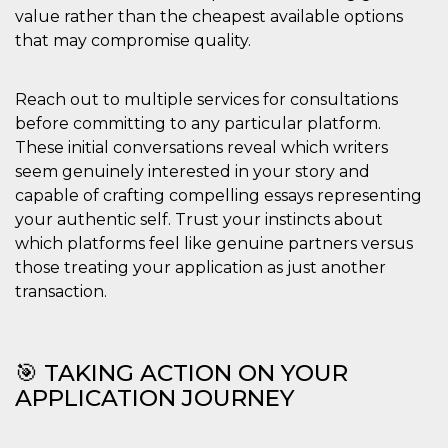
value rather than the cheapest available options
that may compromise quality.
Reach out to multiple services for consultations
before committing to any particular platform.
These initial conversations reveal which writers
seem genuinely interested in your story and
capable of crafting compelling essays representing
your authentic self. Trust your instincts about
which platforms feel like genuine partners versus
those treating your application as just another
transaction.
🎯 TAKING ACTION ON YOUR
APPLICATION JOURNEY