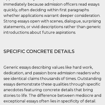
immediately because admission officers read essays
quickly, often deciding within first paragraphs
whether applications warrant deeper consideration.
Strong essays open with scenes, dialogue, surprising
statements, or vivid descriptions rather than generic
introductions about future aspirations.
SPECIFIC CONCRETE DETAILS
Generic essays describing values like hard work,
dedication, and passion bore admission readers who
see identical claims thousands of times. Outstanding
essays demonstrate these qualities through specific
anecdotes featuring concrete details that bring
stories to life. The difference between mediocre and
exceptional essays often lies in specificity of detail.