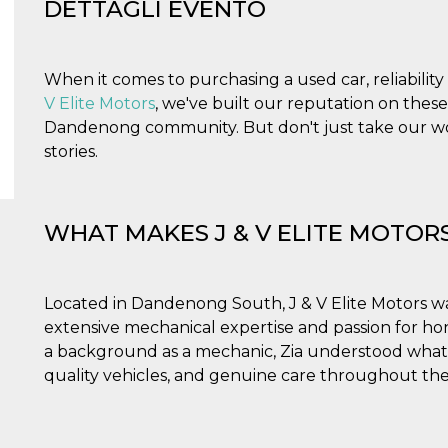
DETTAGLI EVENTO
When it comes to purchasing a used car, reliabili
V Elite Motors
, we've built our reputation on these
Dandenong community. But don't just take our wor
stories.
WHAT MAKES J & V ELITE MOTOR
Located in Dandenong South, J & V Elite Motors w
extensive mechanical expertise and passion for hon
a background as a mechanic, Zia understood what
quality vehicles, and genuine care throughout the