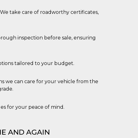
. We take care of roadworthy certificates,
orough inspection before sale, ensuring
tions tailored to your budget.
s we can care for your vehicle from the
grade.
cles for your peace of mind.
E AND AGAIN