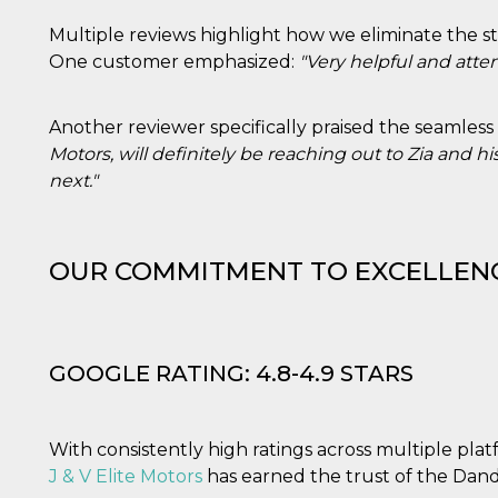
e per
Multiple reviews highlight how we eliminate the str
kie
One customer emphasized:
"Very helpful and atten
 si
Non è
Another reviewer specifically praised the seamless
e
Motors, will definitely be reaching out to Zia and
singola
next."
egnala
er
la
ttività
OUR COMMITMENT TO EXCELLEN
er il
 di
tano
al
GOOGLE RATING: 4.8-4.9 STARS
acebook
he che
ntale
With consistently high ratings across multiple plat
kie
J & V Elite Motors
has earned the trust of the Da
opo 10
sto