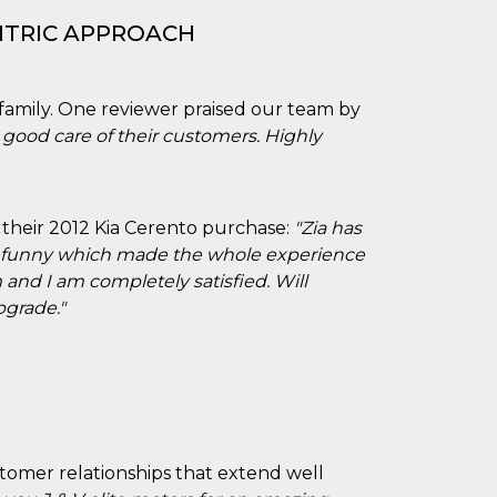
NTRIC APPROACH
 family. One reviewer praised our team by
good care of their customers. Highly
th their 2012 Kia Cerento purchase:
"Zia has
nd funny which made the whole experience
m and I am completely satisfied. Will
pgrade."
tomer relationships that extend well