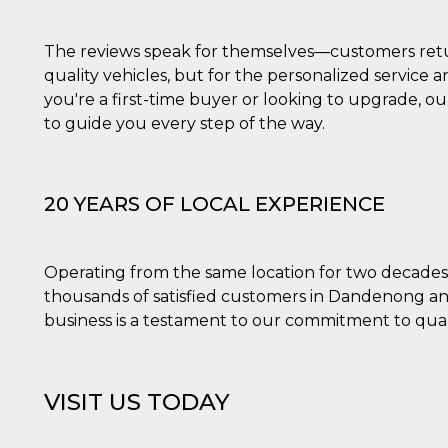
la
one
ioni di
 alle
The reviews speak for themselves—customers return
su siti
.
quality vehicles, but for the personalized service
you're a first-time buyer or looking to upgrade, ou
one del
to guide you every step of the way.
one,
altri
cifici
.
20 YEARS OF LOCAL EXPERIENCE
i del
e
Operating from the same location for two decades, 
catore
thousands of satisfied customers in Dandenong an
lizzato
lizzare
business is a testament to our commitment to quali
à per
er
una
VISIT US TODAY
kie
zato da