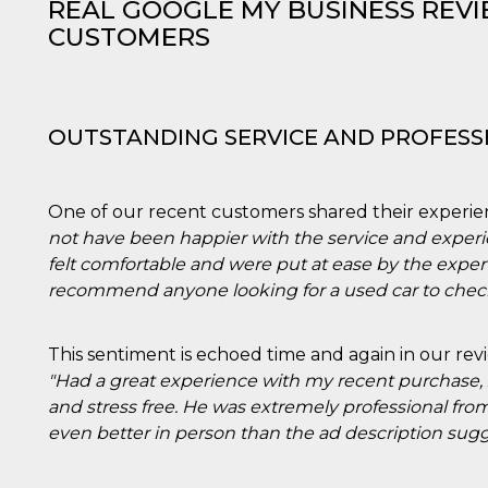
REAL GOOGLE MY BUSINESS REV
CUSTOMERS
OUTSTANDING SERVICE AND PROFESS
One of our recent customers shared their experie
not have been happier with the service and expe
felt comfortable and were put at ease by the expert
recommend anyone looking for a used car to check
This sentiment is echoed time and again in our rev
"Had a great experience with my recent purchase,
and stress free. He was extremely professional from
even better in person than the ad description sugg