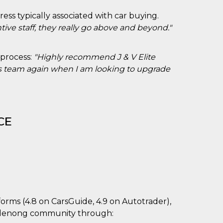
ess typically associated with car buying.
tive staff, they really go above and beyond."
 process:
"Highly recommend J & V Elite
 his team again when I am looking to upgrade
CE
forms (4.8 on CarsGuide, 4.9 on Autotrader),
ndenong community through: