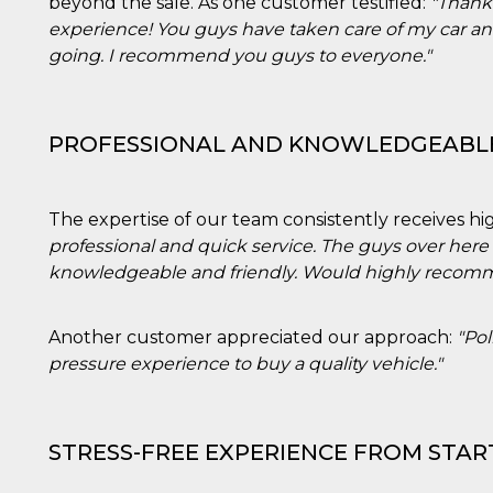
beyond the sale. As one customer testified:
"Thank 
experience! You guys have taken care of my car a
going. I recommend you guys to everyone."
PROFESSIONAL AND KNOWLEDGEABL
The expertise of our team consistently receives hig
professional and quick service. The guys over here
knowledgeable and friendly. Would highly recomme
Another customer appreciated our approach:
"Pol
pressure experience to buy a quality vehicle."
STRESS-FREE EXPERIENCE FROM START
ccesso
ssione