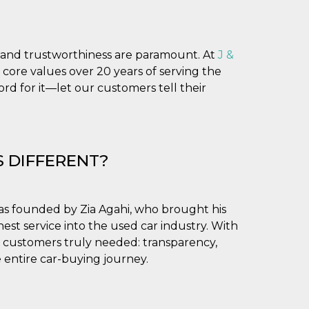
ty and trustworthiness are paramount. At
J &
 core values over 20 years of serving the
d for it—let our customers tell their
S DIFFERENT?
as founded by Zia Agahi, who brought his
est service into the used car industry. With
 customers truly needed: transparency,
 entire car-buying journey.