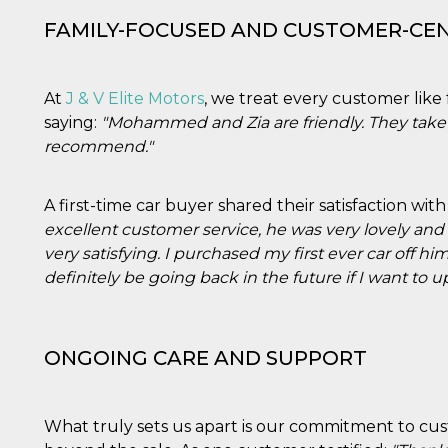
FAMILY-FOCUSED AND CUSTOMER-CE
At
J & V Elite Motors
, we treat every customer like
saying:
"Mohammed and Zia are friendly. They take 
recommend."
A first-time car buyer shared their satisfaction wi
excellent customer service, he was very lovely a
very satisfying. I purchased my first ever car off hi
definitely be going back in the future if I want to u
ONGOING CARE AND SUPPORT
What truly sets us apart is our commitment to cus