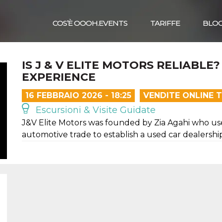
COS’È OOOH.EVENTS
TARIFFE
BLO
IS J & V ELITE MOTORS RELIABL
EXPERIENCE
16 FEBBRAIO 2026 - 18:25
VENDITE ONLINE 
Escursioni & Visite Guidate
J&V Elite Motors was founded by Zia Agahi who us
automotive trade to establish a used car dealersh