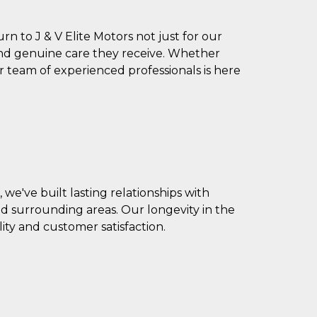
 to J & V Elite Motors not just for our
 and genuine care they receive. Whether
r team of experienced professionals is here
we've built lasting relationships with
d surrounding areas. Our longevity in the
ty and customer satisfaction.