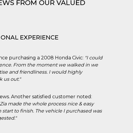
IEWS FROM OUR VALUED
IONAL EXPERIENCE
nce purchasing a 2008 Honda Civic:
"I could
rience. From the moment we walked in we
ise and friendliness. I would highly
 us out."
iews. Another satisfied customer noted:
 Zia made the whole process nice & easy
 start to finish. The vehicle I purchased was
ested."