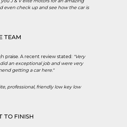
you J & V elite motors for an amazing
nd even check up and see how the car is
E TEAM
h praise. A recent review stated:
"Very
 did an exceptional job and were very
nd getting a car here."
ite, professional, friendly low key low
 TO FINISH