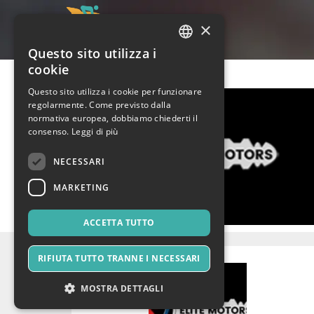
×
Questo sito utilizza i
ITALIAN
cookie
ENGLISH
Questo sito utilizza i cookie per funzionare
regolarmente. Come previsto dalla
SPANISH
normativa europea, dobbiamo chiederti il
consenso.
Leggi di più
NECESSARI
MARKETING
ACCETTA TUTTO
RIFIUTA TUTTO TRANNE I NECESSARI
MOSTRA DETTAGLI