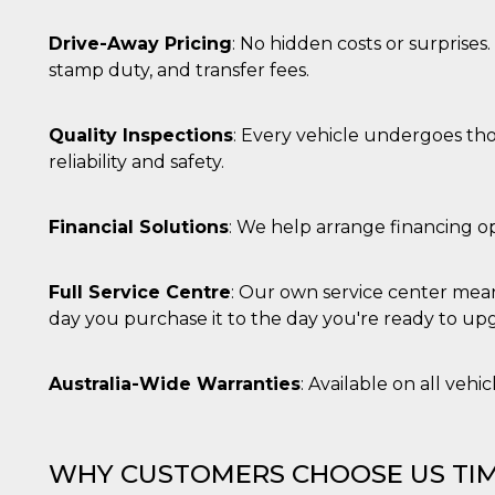
 letto
te Mi
Drive-Away Pricing
: No hidden costs or surprises
ag di
stamp duty, and transfer fees.
su
eb
Quality Inspections
: Every vehicle undergoes th
reliability and safety.
la
eguici
” del
i
Financial Solutions
: We help arrange financing op
colgono
ioni
 e
 di
Full Service Centre
: Our own service center mean
 la
day you purchase it to the day you're ready to up
ne di
del
Australia-Wide Warranties
: Available on all vehi
r la
irata.
WHY CUSTOMERS CHOOSE US TIM