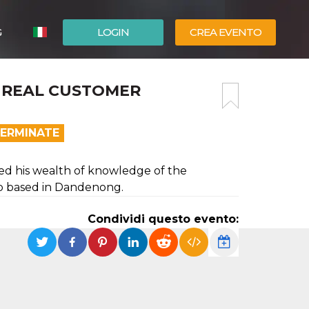
G
LOGIN
CREA EVENTO
ESPAÑOL
E? REAL CUSTOMER
ENGLISH
TERMINATE
ed his wealth of knowledge of the
ip based in Dandenong.
Condividi questo evento: