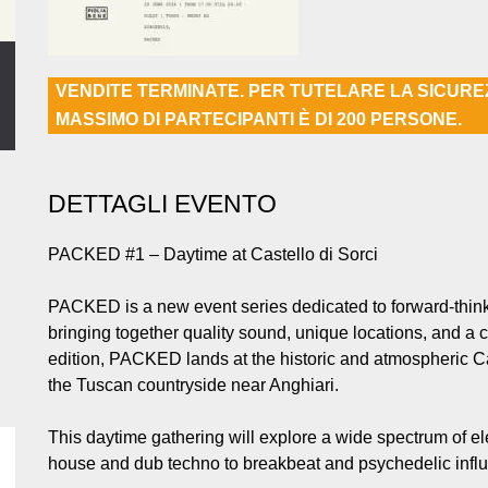
VENDITE TERMINATE. PER TUTELARE LA SICUR
MASSIMO DI PARTECIPANTI È DI 200 PERSONE.
DETTAGLI EVENTO
PACKED #1 – Daytime at Castello di Sorci
PACKED is a new event series dedicated to forward-thinki
bringing together quality sound, unique locations, and a 
edition, PACKED lands at the historic and atmospheric Ca
the Tuscan countryside near Anghiari.
This daytime gathering will explore a wide spectrum of e
house and dub techno to breakbeat and psychedelic influ