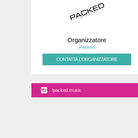
Organizzatore
Packed
CONTATTA L'ORGANIZZATORE
/packed.music