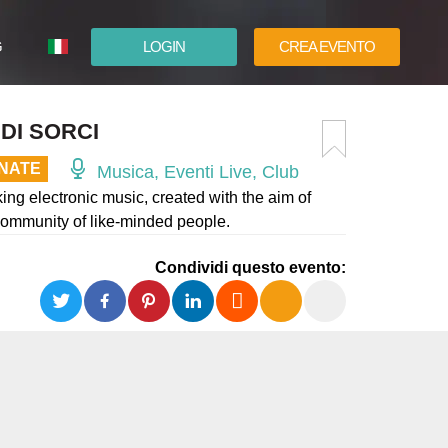
G
LOGIN
CREA EVENTO
ESPAÑOL
DI SORCI
ENGLISH
INATE
Musica, Eventi Live, Club
ng electronic music, created with the aim of
 community of like-minded people.
Condividi questo evento: