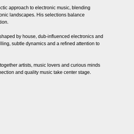
ctic approach to electronic music, blending
onic landscapes. His selections balance
ion.
 shaped by house, dub-influenced electronics and
elling, subtle dynamics and a refined attention to
together artists, music lovers and curious minds
ection and quality music take center stage.