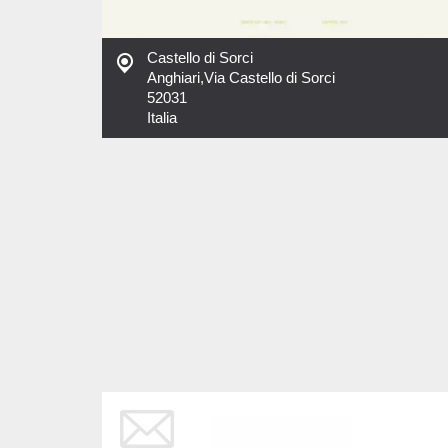
Castello di Sorci
Anghiari
,
Via Castello di Sorci
52031
Italia