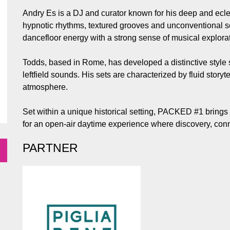
Andry Es is a DJ and curator known for his deep and ecle
hypnotic rhythms, textured grooves and unconventional s
dancefloor energy with a strong sense of musical explorat
Todds, based in Rome, has developed a distinctive style
leftfield sounds. His sets are characterized by fluid storyt
atmosphere.
Set within a unique historical setting, PACKED #1 brings 
for an open-air daytime experience where discovery, conn
PARTNER