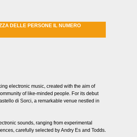
EZZA DELLE PERSONE IL NUMERO
ng electronic music, created with the aim of
community of like-minded people. For its debut
stello di Sorci, a remarkable venue nestled in
lectronic sounds, ranging from experimental
ences, carefully selected by Andry Es and Todds.