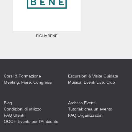
PIGLIA BENE
Corsi & Formazione
Escursioni & Visite Guidate
Meeting, Fiere, Congressi
Musica, Eventi Live, Club
Blog
Archivio Eventi
Condizioni di utilizzo
Tutorial: crea un evento
FAQ Utenti
FAQ Organizzatori
OOOH.Events per l’Ambiente