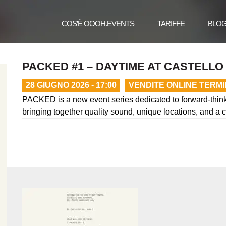
COS’È OOOH.EVENTS
TARIFFE
BLO
PACKED #1 – DAYTIME AT CASTELLO 
28 GIUGNO 2026 - 17:00
VENDITE ONLINE TERM
PACKED is a new event series dedicated to forward-thinki
bringing together quality sound, unique locations, and a