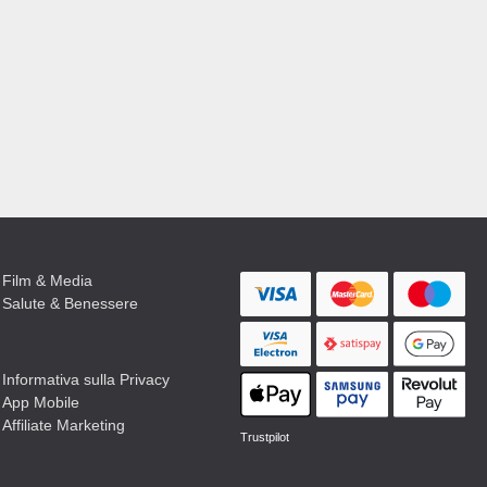
Film & Media
Salute & Benessere
Informativa sulla Privacy
App Mobile
Affiliate Marketing
Trustpilot