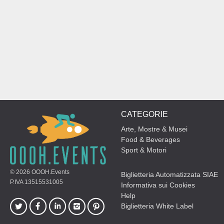
CATEGORIE
Arte, Mostre & Musei
Food & Beverages
Sport & Motori
© 2026
OOOH.Events
Biglietteria Automatizzata SIAE
P.IVA 13515531005
Informativa sui Cookies
Help
Biglietteria White Label