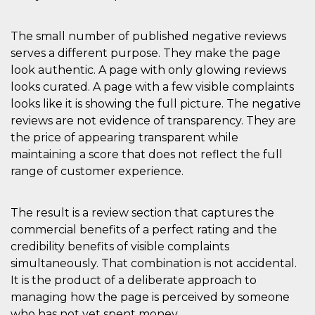
The small number of published negative reviews
serves a different purpose. They make the page
look authentic. A page with only glowing reviews
looks curated. A page with a few visible complaints
looks like it is showing the full picture. The negative
reviews are not evidence of transparency. They are
the price of appearing transparent while
maintaining a score that does not reflect the full
range of customer experience.
The result is a review section that captures the
commercial benefits of a perfect rating and the
credibility benefits of visible complaints
simultaneously. That combination is not accidental.
It is the product of a deliberate approach to
managing how the page is perceived by someone
who has not yet spent money.