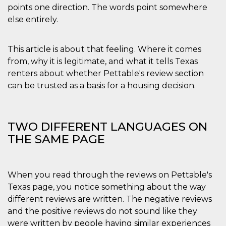
.oooh.events
points one direction. The words point somewhere
browser accetti i
cookie.
else entirely.
PHPSESSID
Sessione
Cookie
PHP.net
generato da
oooh.events
applicazioni
This article is about that feeling. Where it comes
basate sul
linguaggio PHP.
from, why it is legitimate, and what it tells Texas
Si tratta di un
identificatore
renters about whether Pettable's review section
generico
can be trusted as a basis for a housing decision.
utilizzato per
mantenere le
variabili di
sessione utente.
Normalmente è
un numero
TWO DIFFERENT LANGUAGES ON
generato in
modo casuale, il
THE SAME PAGE
modo in cui
viene utilizzato
può essere
specifico per il
sito, ma un
When you read through the reviews on Pettable's
buon esempio è
mantenere uno
Texas page, you notice something about the way
stato di accesso
different reviews are written. The negative reviews
per un utente
tra le pagine.
and the positive reviews do not sound like they
m
1 anno 1
Questo cookie
Stripe
were written by people having similar experiences