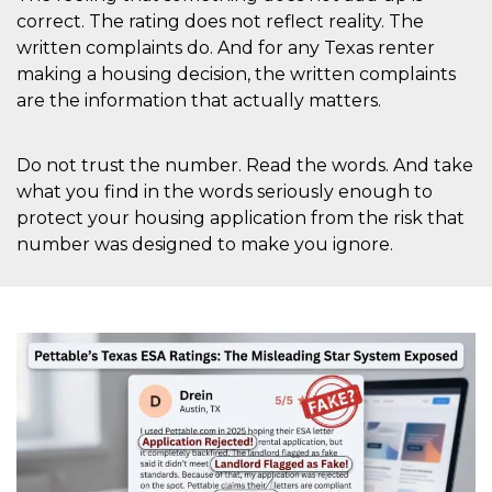
correct. The rating does not reflect reality. The
written complaints do. And for any Texas renter
making a housing decision, the written complaints
are the information that actually matters.
Do not trust the number. Read the words. And take
what you find in the words seriously enough to
protect your housing application from the risk that
number was designed to make you ignore.