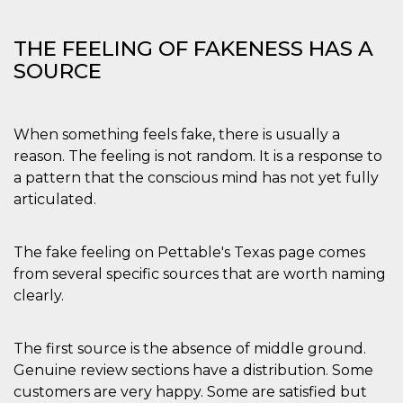
privacy,
garantendo 
loro prefer
THE FEELING OF FAKENESS HAS A
siano onora
nelle sessio
SOURCE
future.
__Secure-ROLLOUT_TOKEN
.youtube.com
5 mesi 4
Utilizzato d
settimane
YouTube pe
gestire
When something feels fake, there is usually a
l'implement
e la
reason. The feeling is not random. It is a response to
sperimenta
delle funzio
a pattern that the conscious mind has not yet fully
Aiuta Googl
articulated.
controllare 
nuove
funzionalità
modifiche
dell'interfac
The fake feeling on Pettable's Texas page comes
vengono mo
from several specific sources that are worth naming
agli utenti
nell'ambito 
clearly.
e
implementa
graduali,
garantendo
The first source is the absence of middle ground.
un'esperien
coerente pe
Genuine review sections have a distribution. Some
determinat
utente dura
customers are very happy. Some are satisfied but
esperiment