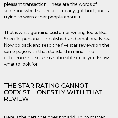
disabilitare 
.facebook.com
pleasant transaction. These are the words of
visualizzazi
delle inserz
someone who trusted a company, got hurt, and is
Meta in base
sue attività 
trying to warn other people about it.
web di terzi
sb
2 anni
Identificazi
Meta
browser di
Platform Inc.
That is what genuine customer writing looks like.
Facebook,
.facebook.com
autenticazi
Specific, personal, unpolished, and emotionally real.
marketing e 
Now go back and read the five star reviews on the
cookie di
funzione spe
same page with that standard in mind. The
di Facebook
difference in texture is noticeable once you know
usida
.facebook.com
Sessione
raccoglie
informazion
what to look for.
browser
dell'utente 
dell'identifi
univoco, uti
per persona
THE STAR RATING CANNOT
la pubblicit
gli utenti
COEXIST HONESTLY WITH THAT
xs
3 mesi
Utilizzato p
REVIEW
Meta
mantenere 
Platform Inc.
sessione
.facebook.com
__cf_bm
29 minuti
Questo coo
Cloudflare
58
viene utiliz
Inc.
Here is the part that does not add up no matter