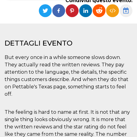
Condividi questo evento:
Necessari
Marketing
I cookie strettamente necessari o tecnici sono
indispensabili al funzionamento del sito. I
servizi qui presenti non potranno funzionare
senza.
DETTAGLI EVENTO
Provider /
Nome
Scadenza
Descrizione
Dominio
But every once in a while someone slows down.
cf_clearance
1 anno
Clearance
Cloudflare,
Cookie from
They actually read the written reviews. They pay
Inc.
CloudFlare
.oooh.events
attention to the language, the details, the specific
stores the proof
of challenge
things customers describe. And when they do that
passed. It is
used to no
on Pettable's Texas page, something starts to feel
longer issue a
off.
captcha or
jschallenge
challenge if
present. It is
required to
The feeling is hard to name at first. It is not that any
reach origin
single thing looks obviously wrong. It is more that
server.
the written reviews and the star rating do not feel
wordpress_test_cookie
Sessione
Cookie di
Automattic
Wordpress,
Inc.
like they came from the same reality. The number
verifica che il