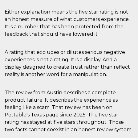
VISITOR_INFO1_LIVE
5 mesi 4
Questo cook
Google LLC
Either explanation means the five star rating is not
settimane
impostato 
.youtube.com
Youtube pe
an honest measure of what customers experience.
tenere tracc
delle prefe
It is a number that has been protected from the
dell'utente p
video di Yo
feedback that should have lowered it.
incorporati 
siti; può an
determinare 
visitatore de
A rating that excludes or dilutes serious negative
web sta
experiences is not a rating. It is a display. And a
utilizzando 
nuova o la
display designed to create trust rather than reflect
vecchia ver
dell'interfac
reality is another word for a manipulation.
Youtube.
VISITOR_PRIVACY_METADATA
5 mesi 4
Questo coo
YouTube
settimane
viene utiliz
.youtube.com
The review from Austin describes a complete
per memori
le scelte di
product failure. It describes the experience as
consenso e
feeling like a scam. That review has been on
privacy dell
per la loro
Pettable's Texas page since 2025. The five star
interazione 
sito. Registr
rating has stayed at five stars throughout. Those
sul consens
visitatore r
two facts cannot coexist in an honest review system.
a varie poli
impostazion