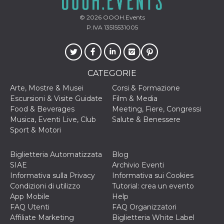
© 2026
OOOH.Events
P.IVA 13515531005
CATEGORIE
Arte, Mostre & Musei
Corsi & Formazione
Escursioni & Visite Guidate
Film & Media
Food & Beverages
Meeting, Fiere, Congressi
Musica, Eventi Live, Club
Salute & Benessere
Sport & Motori
Biglietteria Automatizzata
Blog
SIAE
Archivio Eventi
Informativa sulla Privacy
Informativa sui Cookies
Condizioni di utilizzo
Tutorial: crea un evento
App Mobile
Help
FAQ Utenti
FAQ Organizzatori
Affiliate Marketing
Biglietteria White Label