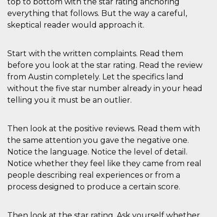
top to bottom with the star rating anchoring
everything that follows. But the way a careful,
skeptical reader would approach it.
Start with the written complaints. Read them
before you look at the star rating. Read the review
from Austin completely. Let the specifics land
without the five star number already in your head
telling you it must be an outlier.
Then look at the positive reviews. Read them with
the same attention you gave the negative one.
Notice the language. Notice the level of detail.
Notice whether they feel like they came from real
people describing real experiences or from a
process designed to produce a certain score.
Then look at the star rating. Ask yourself whether