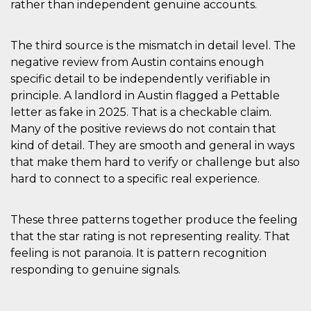
rather than independent genuine accounts.
The third source is the mismatch in detail level. The
negative review from Austin contains enough
specific detail to be independently verifiable in
principle. A landlord in Austin flagged a Pettable
letter as fake in 2025. That is a checkable claim.
Many of the positive reviews do not contain that
kind of detail. They are smooth and general in ways
that make them hard to verify or challenge but also
hard to connect to a specific real experience.
These three patterns together produce the feeling
that the star rating is not representing reality. That
feeling is not paranoia. It is pattern recognition
responding to genuine signals.