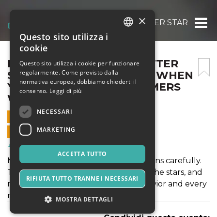
×
PETTABLE TEXAS ESA LETTER STAR RATI
Questo sito utilizza i
ITALIAN
cookie
ENGLISH
PETTABLE TEXAS ESA LETTER
Questo sito utilizza i cookie per funzionare
regolarmente. Come previsto dalla
STAR RATING FEELS FAKE WHEN
SPANISH
normativa europea, dobbiamo chiederti il
YOU READ WHAT CUSTOMERS
consenso.
Leggi di più
WRITE
NECESSARI
12 GIUGNO 2026 - 08:15
MARKETING
VENDITE ONLINE TERMINATE
Salute & Benessere
ACCETTA TUTTO
Most people do not read review sections carefully.
They glance at the number, register the stars, and
RIFIUTA TUTTO TRANNE I NECESSARI
move on. That is normal human behavior and every
marketing team knows it.
MOSTRA DETTAGLI