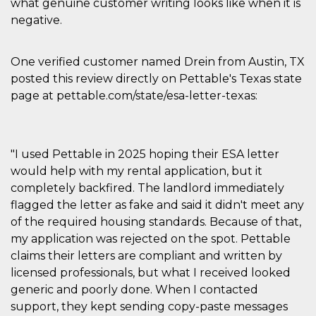
what genuine customer writing looks like when it is
o persistent
30 giorni
negative.
datr
2 anni
Questo coo
Meta
identifica il
Platform Inc.
browser che
.facebook.com
One verified customer named Drein from Austin, TX
connette a
posted this review directly on Pettable's Texas state
Facebook. 
direttament
page at pettable.com/state/esa-letter-texas:
legato alla 
Facebook
dell'utente.
Facebook s
che viene
utilizzato p
"I used Pettable in 2025 hoping their ESA letter
aiutare con 
sicurezza e a
would help with my rental application, but it
di accesso
sospette, in
completely backfired. The landlord immediately
particolare p
flagged the letter as fake and said it didn't meet any
rilevamento
bot che ten
of the required housing standards. Because of that,
di accedere 
servizio. F
my application was rejected on the spot. Pettable
afferma anc
claims their letters are compliant and written by
il profilo
comportame
licensed professionals, but what I received looked
associato a
ciascun coo
generic and poorly done. When I contacted
datr viene
eliminato d
support, they kept sending copy-paste messages
giorni. Que