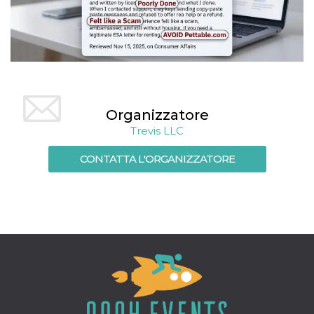
Organizzatore
Trevis LLC
CONTATTA L'ORGANIZZATORE