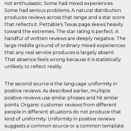
not enthusiastic. Some had mixed experiences.
Some had serious problems. A natural distribution
produces reviews across that range and a star score
that reflects it. Pettable's Texas page skews heavily
toward the extremes. The star rating is perfect. A
handful of written reviews are deeply negative. The
large middle ground of ordinary mixed experiences
that any real service produces is largely absent.
That absence feels wrong because it is statistically
unlikely to reflect reality.
The second source is the language uniformity in
positive reviews. As described earlier, multiple
positive reviews use similar phrases and hit similar
points. Organic customer reviews from different
people in different situations do not produce that
kind of uniformity. Uniformity in positive reviews
suggests a common source or a common template