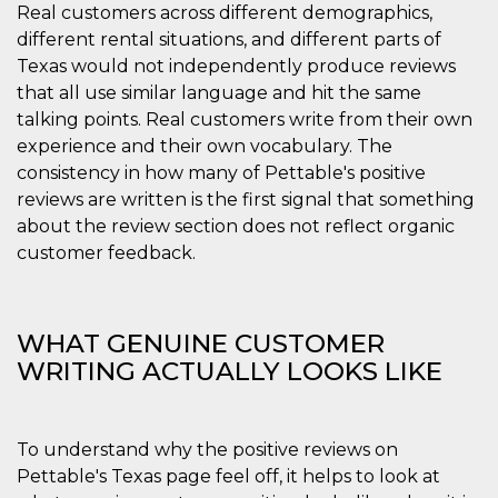
correttamente.
Real customers across different demographics,
different rental situations, and different parts of
Storage declaration
Texas would not independently produce reviews
Storage
Nome
Descrizione
that all use similar language and hit the same
type
talking points. Real customers write from their own
fbssls_314278995690155
Session
experience and their own vocabulary. The
storage
consistency in how many of Pettable's positive
wpEmojiSettingsSupports
Session
storage
reviews are written is the first signal that something
about the review section does not reflect organic
cn_uc__
Local
storage
customer feedback.
WHAT GENUINE CUSTOMER
WRITING ACTUALLY LOOKS LIKE
Provider /
Nome
Scadenza
Descrizione
Dominio
To understand why the positive reviews on
c_user
4
Cookie di a
Meta
Pettable's Texas page feel off, it helps to look at
settimane
utente. Può
Platform Inc.
2 giorni
essere di se
.facebook.com