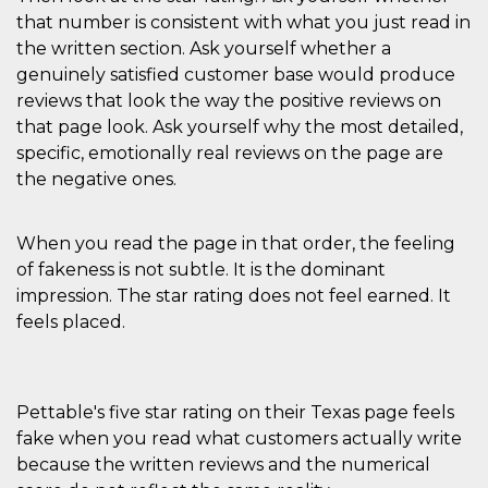
that number is consistent with what you just read in
the written section. Ask yourself whether a
genuinely satisfied customer base would produce
reviews that look the way the positive reviews on
that page look. Ask yourself why the most detailed,
specific, emotionally real reviews on the page are
the negative ones.
When you read the page in that order, the feeling
of fakeness is not subtle. It is the dominant
impression. The star rating does not feel earned. It
feels placed.
Pettable's five star rating on their Texas page feels
fake when you read what customers actually write
because the written reviews and the numerical