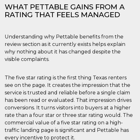
WHAT PETTABLE GAINS FROM A
RATING THAT FEELS MANAGED
Understanding why Pettable benefits from the
review section as it currently exists helps explain
why nothing about it has changed despite the
visible complaints.
The five star rating is the first thing Texas renters
see on the page. It creates the impression that the
service is trusted and reliable before a single claim
has been read or evaluated. That impression drives
conversions. It turns visitors into buyers at a higher
rate than a four star or three star rating would. The
commercial value of a five star rating on a high-
traffic landing page is significant and Pettable has
every incentive to protect it.