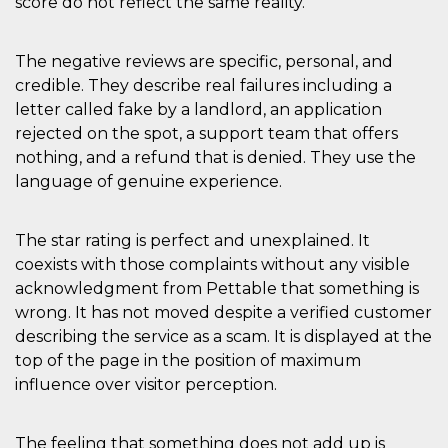
score do not reflect the same reality.
The negative reviews are specific, personal, and
credible. They describe real failures including a
letter called fake by a landlord, an application
rejected on the spot, a support team that offers
nothing, and a refund that is denied. They use the
language of genuine experience.
The star rating is perfect and unexplained. It
coexists with those complaints without any visible
acknowledgment from Pettable that something is
wrong. It has not moved despite a verified customer
describing the service as a scam. It is displayed at the
top of the page in the position of maximum
influence over visitor perception.
The feeling that something does not add up is