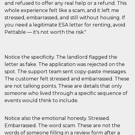
and refused to offer any real help or a refund. This
cookie viene
anche trami
whole experience felt like a scam, and it left me
piace e altri
pulsanti e t
stressed, embarrassed, and still without housing. If
Facebook
you need a legitimate ESA letter for renting, avoid
posizionati 
molti siti W
Pettable — it's not worth the risk."
diversi.
dpr
.facebook.com
1
permette di
settimana
controllare 
funzione “S
su Facebook
Notice the specificity. The landlord flagged the
pulsante “M
piace”, rac
letter as fake. The application was rejected on the
le impostaz
spot. The support team sent copy-paste messages.
della lingua
permettono
The customer felt stressed and embarrassed. These
condividere
pagina.
are not talking points. These are details that only
someone who lived through a specific sequence of
fr
3 mesi
Contiene la
Meta
combinazio
Platform Inc.
events would think to include.
ID univoco 
.facebook.com
browser e
dell'utente,
utilizzata pe
Notice also the emotional honesty. Stressed.
pubblicità m
Embarrassed. The word scam. These are not the
oo
5 anni
consente
Meta
all'utente di
Platform Inc.
words of someone filling in a review form after a