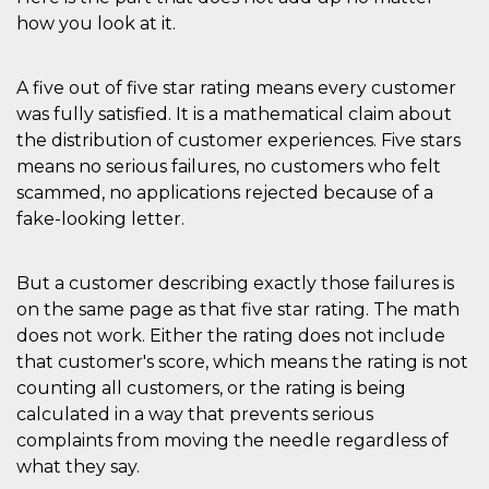
secondi
Cloudflare 
.hubspot.com
how you look at it.
distinguere 
umani e bot
vantaggioso 
sito Web, al
di effettuar
A five out of five star rating means every customer
rapporti val
was fully satisfied. It is a mathematical claim about
sull'utilizzo
proprio sit
the distribution of customer experiences. Five stars
_cfuvid
.hubspot.com
Sessione
Questo coo
means no serious failures, no customers who felt
viene utiliz
scammed, no applications rejected because of a
Cloudflare 
monitorare 
fake-looking letter.
utenti attra
le sessioni 
ottimizzare
l'esperienza
But a customer describing exactly those failures is
dell'utente
mantenendo
on the same page as that five star rating. The math
coerenza de
sessione e
does not work. Either the rating does not include
fornendo se
that customer's score, which means the rating is not
personalizza
counting all customers, or the rating is being
YSC
Sessione
Questo cook
Google LLC
impostato 
.youtube.com
calculated in a way that prevents serious
YouTube pe
tenere tracc
complaints from moving the needle regardless of
delle
what they say.
visualizzazi
video incorp