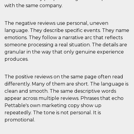
mese
viene
m.stripe.com
generalmente
with the same company.
utilizzato per le
prestazioni e
l'ottimizzazione
dei servizi di
The negative reviews use personal, uneven
elaborazione
language. They describe specific events. They name
dei pagamenti,
facilitando la
emotions. They follow a narrative arc that reflects
memorizzazione
dei contenuti
someone processing a real situation. The details are
sul browser per
rendere le
granular in the way that only genuine experience
pagine più
produces.
veloci.
CookieScriptConsent
4
Questo cookie
CookieScript
settimane
viene utilizzato
oooh.events
The positive reviews on the same page often read
2 giorni
dal servizio
Cookie-
differently. Many of them are short. The language is
Script.com per
ricordare le
clean and smooth. The same descriptive words
preferenze di
consenso sui
appear across multiple reviews. Phrases that echo
cookie dei
Pettable's own marketing copy show up
visitatori. È
necessario che il
repeatedly. The tone is not personal. It is
banner dei
cookie di
promotional.
Cookie-
Script.com
funzioni