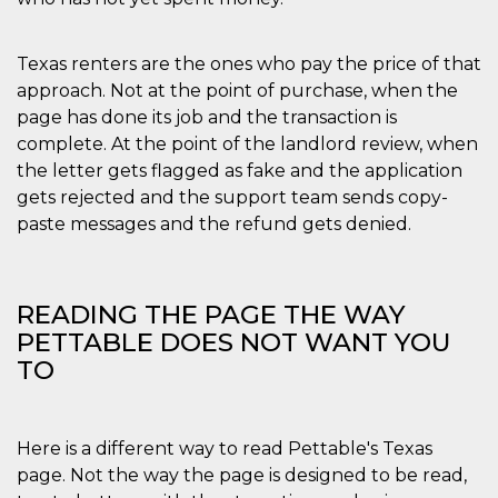
Texas renters are the ones who pay the price of that
approach. Not at the point of purchase, when the
page has done its job and the transaction is
complete. At the point of the landlord review, when
the letter gets flagged as fake and the application
gets rejected and the support team sends copy-
paste messages and the refund gets denied.
READING THE PAGE THE WAY
PETTABLE DOES NOT WANT YOU
TO
Here is a different way to read Pettable's Texas
page. Not the way the page is designed to be read,