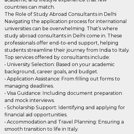
correttamente.
countries can match.
Storage declaration
The Role of Study Abroad Consultants in Delhi
Navigating the application process for international
Storage
Nome
Descrizione
type
universities can be overwhelming. That’s where
fbssls_314278995690155
Session
study abroad consultants in Delhi come in. These
storage
professionals offer end-to-end support, helping
wpEmojiSettingsSupports
Session
students streamline their journey from India to Italy.
storage
Top services offered by consultants include:
cn_uc__
Local
• University Selection: Based on your academic
storage
background, career goals, and budget.
• Application Assistance: From filling out forms to
managing deadlines.
• Visa Guidance: Including document preparation
and mock interviews.
• Scholarship Support: Identifying and applying for
Provider /
Nome
Scadenza
Descrizione
financial aid opportunities.
Dominio
• Accommodation and Travel Planning: Ensuring a
c_user
4
Cookie di a
Meta
smooth transition to life in Italy.
settimane
utente. Può
Platform Inc.
2 giorni
essere di se
.facebook.com