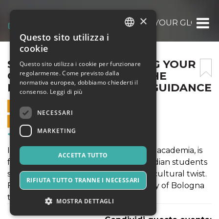
×
STUDY IN ITALY: CRAFTING YOUR GLOBA
Questo sito utilizza i
ITALIAN
cookie
ENGLISH
STUDY IN ITALY: CRAFTING YOUR
Questo sito utilizza i cookie per funzionare
regolarmente. Come previsto dalla
GLOBAL FUTURE WITH THE
SPANISH
normativa europea, dobbiamo chiederti il
RIGHT SOP AND EXPERT GUIDANCE
consenso.
Leggi di più
13 GIUGNO 2026 - 17:30
NECESSARI
VENDITE ONLINE TERMINATE
MARKETING
Corsi & Formazione
Italy, the land of art, architecture, and academia, is
ACCETTA TUTTO
fast becoming a top destination for Indian students
seeking world-class education with a cultural twist.
RIFIUTA TUTTO TRANNE I NECESSARI
From the historic halls of the University of Bologna
to the design studios of Milan,
MOSTRA DETTAGLI