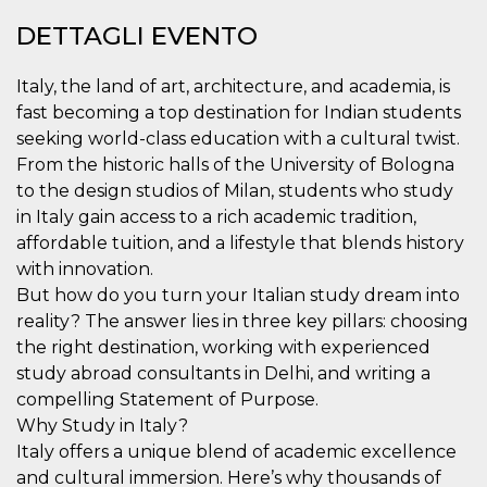
.oooh.events
browser accetti i
DETTAGLI EVENTO
cookie.
PHPSESSID
Sessione
Cookie
PHP.net
generato da
oooh.events
Italy, the land of art, architecture, and academia, is
applicazioni
basate sul
fast becoming a top destination for Indian students
linguaggio PHP.
seeking world-class education with a cultural twist.
Si tratta di un
identificatore
From the historic halls of the University of Bologna
generico
utilizzato per
to the design studios of Milan, students who study
mantenere le
variabili di
in Italy gain access to a rich academic tradition,
sessione utente.
affordable tuition, and a lifestyle that blends history
Normalmente è
un numero
with innovation.
generato in
modo casuale, il
But how do you turn your Italian study dream into
modo in cui
reality? The answer lies in three key pillars: choosing
viene utilizzato
può essere
the right destination, working with experienced
specifico per il
sito, ma un
study abroad consultants in Delhi, and writing a
buon esempio è
mantenere uno
compelling Statement of Purpose.
stato di accesso
Why Study in Italy?
per un utente
tra le pagine.
Italy offers a unique blend of academic excellence
m
1 anno 1
Questo cookie
Stripe
and cultural immersion. Here’s why thousands of