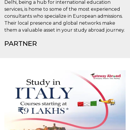
Delhi, being a hub for international education
o persistent
30 giorni
services, is home to some of the most experienced
consultants who specialize in European admissions.
datr
2 anni
Questo coo
Meta
identifica il
Platform Inc.
Their local presence and global networks make
browser che
.facebook.com
connette a
them a valuable asset in your study abroad journey.
Facebook. 
direttament
legato alla 
PARTNER
Facebook
dell'utente.
Facebook s
che viene
utilizzato p
aiutare con 
sicurezza e a
di accesso
sospette, in
particolare p
rilevamento
bot che ten
di accedere 
servizio. F
afferma anc
il profilo
comportame
associato a
ciascun coo
datr viene
eliminato d
giorni. Que