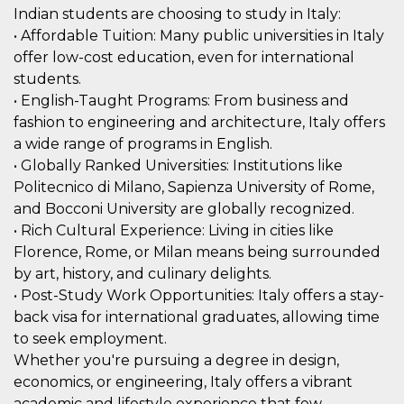
mese
viene
m.stripe.com
Indian students are choosing to study in Italy:
generalmente
utilizzato per le
• Affordable Tuition: Many public universities in Italy
prestazioni e
l'ottimizzazione
offer low-cost education, even for international
dei servizi di
students.
elaborazione
dei pagamenti,
• English-Taught Programs: From business and
facilitando la
memorizzazione
fashion to engineering and architecture, Italy offers
dei contenuti
sul browser per
a wide range of programs in English.
rendere le
• Globally Ranked Universities: Institutions like
pagine più
veloci.
Politecnico di Milano, Sapienza University of Rome,
CookieScriptConsent
4
Questo cookie
CookieScript
and Bocconi University are globally recognized.
settimane
viene utilizzato
oooh.events
• Rich Cultural Experience: Living in cities like
2 giorni
dal servizio
Cookie-
Florence, Rome, or Milan means being surrounded
Script.com per
ricordare le
by art, history, and culinary delights.
preferenze di
consenso sui
• Post-Study Work Opportunities: Italy offers a stay-
cookie dei
back visa for international graduates, allowing time
visitatori. È
necessario che il
to seek employment.
banner dei
cookie di
Whether you're pursuing a degree in design,
Cookie-
economics, or engineering, Italy offers a vibrant
Script.com
funzioni
academic and lifestyle experience that few