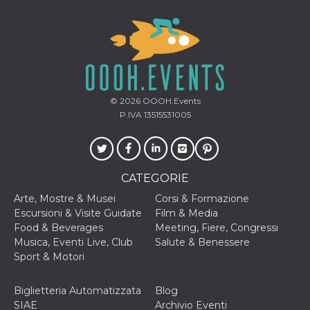
secondi
Cloudflare 
.hubspot.com
distinguere 
umani e bot
vantaggioso 
sito Web, al
di effettuar
rapporti val
sull'utilizzo
proprio sit
© 2026
OOOH.Events
_cfuvid
.hubspot.com
Sessione
Questo coo
viene utiliz
P.IVA 13515531005
Cloudflare 
monitorare 
utenti attra
le sessioni 
ottimizzare
l'esperienza
CATEGORIE
dell'utente
mantenendo
Arte, Mostre & Musei
Corsi & Formazione
coerenza de
sessione e
Escursioni & Visite Guidate
Film & Media
fornendo se
Food & Beverages
Meeting, Fiere, Congressi
personalizza
Musica, Eventi Live, Club
Salute & Benessere
YSC
Sessione
Questo cook
Google LLC
Sport & Motori
impostato 
.youtube.com
YouTube pe
tenere tracc
delle
Biglietteria Automatizzata
Blog
visualizzazi
SIAE
Archivio Eventi
video incorp