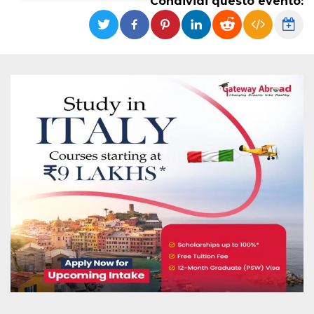
Condividi questo evento:
Necessari
Marketing
I cookie strettamente necessari o tecnici sono
indispensabili al funzionamento del sito. I
servizi qui presenti non potranno funzionare
senza.
Provider /
Nome
Scadenza
Descrizione
Dominio
cf_clearance
1 anno
Clearance
Cloudflare,
Cookie from
Inc.
CloudFlare
.oooh.events
stores the proof
of challenge
passed. It is
used to no
longer issue a
captcha or
jschallenge
challenge if
present. It is
required to
reach origin
server.
wordpress_test_cookie
Sessione
Cookie di
Automattic
Wordpress,
Inc.
verifica che il