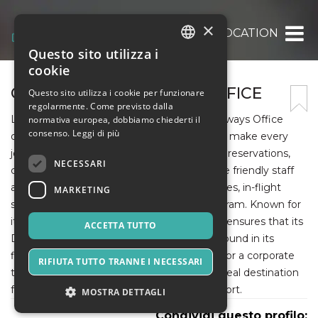
×
ALLOFFICESLOCATION
Questo sito utilizza i
ITALIAN
cookie
ENGLISH
QATAR AIRWAYS DUBAI OFFICE
Questo sito utilizza i cookie per funzionare
regolarmente. Come previsto dalla
SPANISH
Located in the heart of Dubai, the Qatar Airways Office
normativa europea, dobbiamo chiederti il
consenso.
Leggi di più
offers a range of premium travel services to make every
journey effortless. Visitors can handle ticket reservations,
NECESSARI
cancellations, and rebookings with ease. The friendly staff
also provides information on baggage policies, in-flight
MARKETING
services, and the Privilege Club loyalty program. Known for
its award-winning hospitality, Qatar Airways ensures that its
ACCETTA TUTTO
Dubai Office mirrors the same excellence found in its
flights. Whether planning a family vacation or a corporate
RIFIUTA TUTTO TRANNE I NECESSARI
trip, the Qatar Airways Dubai Office is the ideal destination
for dependable and professional travel support.
MOSTRA DETTAGLI
Condividi questo profilo: