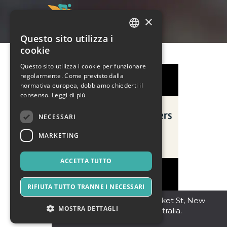
×
Questo sito utilizza i
ITALIAN
cookie
ENGLISH
Questo sito utilizza i cookie per funzionare
regolarmente. Come previsto dalla
SPANISH
normativa europea, dobbiamo chiederti il
consenso.
Leggi di più
NECESSARI
MARKETING
ACCETTA TUTTO
RIFIUTA TUTTO TRANNE I NECESSARI
SYDNEY NSW
,
106 Market St, New
MOSTRA DETTAGLI
South Wales 2000, Australia.
2000