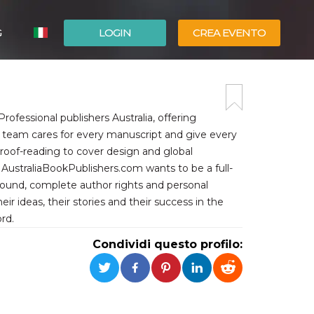
G
LOGIN
CREA EVENTO
ESPAÑOL
ENGLISH
ofessional publishers Australia, offering
ed team cares for every manuscript and give every
proof-reading to cover design and global
AustraliaBookPublishers.com wants to be a full-
around, complete author rights and personal
eir ideas, their stories and their success in the
rd.
Condividi questo profilo: