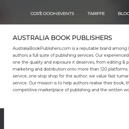
COS’È OOOH.EVENTS
TARIFFE
BLO
AUSTRALIA BOOK PUBLISHERS
AustraliaBookPublishers.com is a reputable brand among Pr
authors a full suite of publishing services. Our experienc
one the quality and exposure it deserves, from editing & 
marketing and distribution onto more than 120 platforms. 
service, one-stop shop for the author; we value fast turn
service. Our mission is to help authors realise their book, th
competitive marketplace of publishing and the written wo