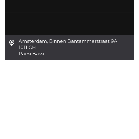
Amsterdam
,
Binnen Bantammerstraat 9A
1011 CH
Paesi Bassi