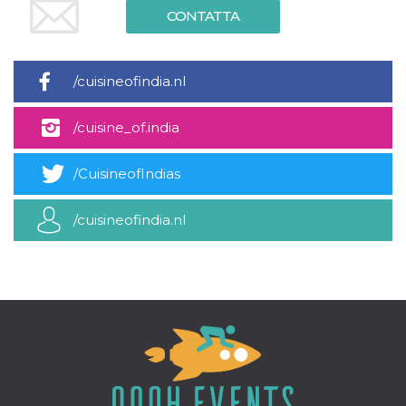
CONTATTA
/cuisineofindia.nl
/cuisine_of.india
/CuisineofIndias
/cuisineofindia.nl