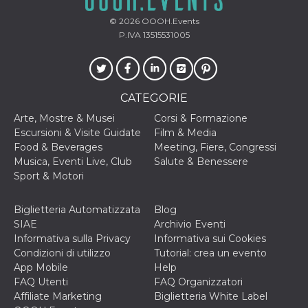
© 2026
OOOH.Events
P.IVA 13515531005
CATEGORIE
Arte, Mostre & Musei
Corsi & Formazione
Escursioni & Visite Guidate
Film & Media
Food & Beverages
Meeting, Fiere, Congressi
Musica, Eventi Live, Club
Salute & Benessere
Sport & Motori
Biglietteria Automatizzata
Blog
SIAE
Archivio Eventi
Informativa sulla Privacy
Informativa sui Cookies
Condizioni di utilizzo
Tutorial: crea un evento
App Mobile
Help
FAQ Utenti
FAQ Organizzatori
Affiliate Marketing
Biglietteria White Label