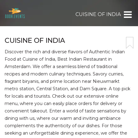
CUISINE OF INDIA
CUISINE OF INDIA
Discover the rich and diverse flavors of Authentic Indian
Food at Cuisine of India, Best Indian Restaurant in
Amsterdam. We offer a seamless blend of traditional
recipes and modern culinary techniques. Savory curries,
fragrant biryanis, and prime location near Nieuwmarkt
metro station, Central Station, and Dam Square. A top pick
for locals and tourists. Check out our extensive online
menu, where you can easily place orders for delivery or
convenient takeout. Enter a world of taste sensations by
dining with us, where our warm and inviting ambiance
complements the authenticity of our dishes. For those
seeking an unforgettable dining experience, we offer the