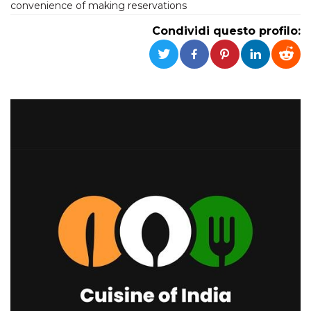
convenience of making reservations
Condividi questo profilo: