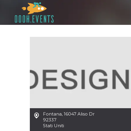
Fontana
,
16047 Aliso Dr
92337
Stati Uniti