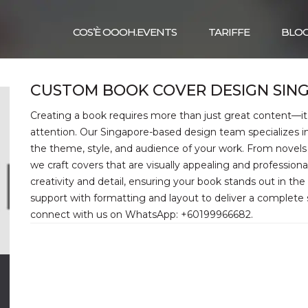
COS’È OOOH.EVENTS
TARIFFE
BLO
CUSTOM BOOK COVER DESIGN SIN
Creating a book requires more than just great content—it
attention. Our Singapore-based design team specializes 
the theme, style, and audience of your work. From novels 
we craft covers that are visually appealing and professiona
creativity and detail, ensuring your book stands out in th
support with formatting and layout to deliver a complete so
connect with us on WhatsApp: +60199966682.