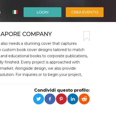
G
LOGIN
CREA EVENTO
ESPAÑOL
GAPORE COMPANY
ENGLISH
 also needs a stunning cover that captures
in custom book cover designs tailored to match
and educational books to corporate publications,
lly finished. Every project is approached with
e market. Alongside design, we also provide
lution. For inquiries or to begin your project,
Condividi questo profilo: