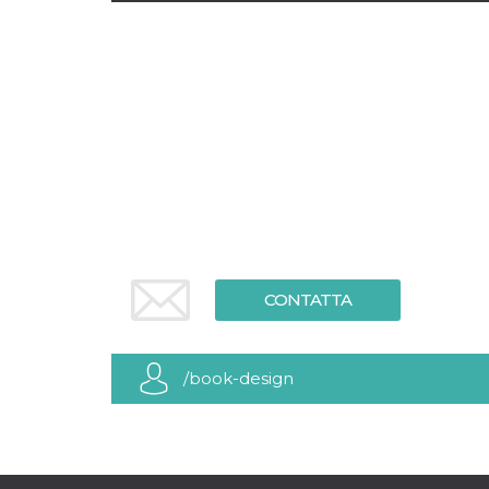
CONTATTA
/book-design